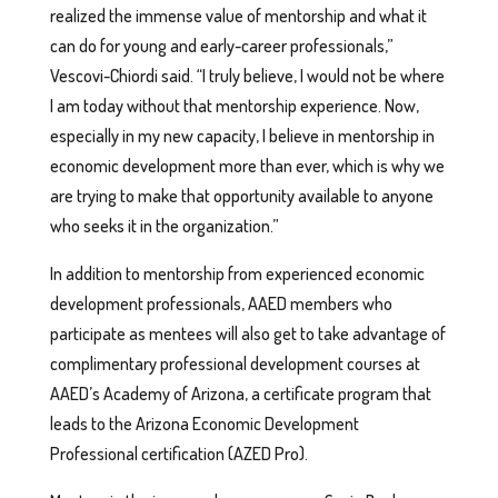
realized the immense value of mentorship and what it
can do for young and early-career professionals,”
Vescovi-Chiordi said. “I truly believe, I would not be where
I am today without that mentorship experience. Now,
especially in my new capacity, I believe in mentorship in
economic development more than ever, which is why we
are trying to make that opportunity available to anyone
who seeks it in the organization.”
In addition to mentorship from experienced economic
development professionals, AAED members who
participate as mentees will also get to take advantage of
complimentary professional development courses at
AAED’s Academy of Arizona, a certificate program that
leads to the Arizona Economic Development
Professional certification (AZED Pro).