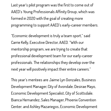
Last year’s pilot program was the first to come out of
AAED’s Young Professionals Affinity Group, which was
formed in 2020 with the goal of creating more
programming to support AAED’s early-career members.
“Economic development is truly a team sport,” said
Carrie Kelly, Executive Director, AAED. “With our
mentorship program, we are trying to create that
professional development team for our early-career
professionals. The relationships they develop over the
next year will positively impact their entire careers.”
This year’s mentees are Jaime Lyn Gonzales, Business
Development Manager, City of Avondale; Desirae Mayo,
Economic Development Specialist, City of Scottsdale;
Bianca Hernandez, Sales Manager, Phoenix Convention
Center; and Ashley Mazariegos, Economic Development