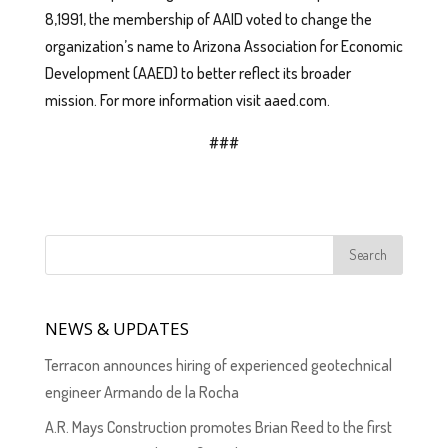
8,1991, the membership of AAID voted to change the
organization’s name to Arizona Association for Economic
Development (AAED) to better reflect its broader
mission. For more information visit aaed.com.
###
NEWS & UPDATES
Terracon announces hiring of experienced geotechnical
engineer Armando de la Rocha
A.R. Mays Construction promotes Brian Reed to the first