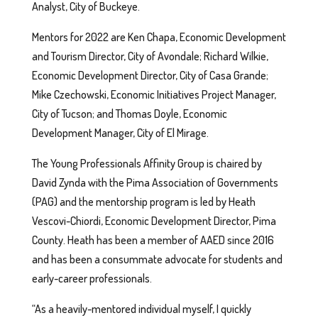
Analyst, City of Buckeye.
Mentors for 2022 are Ken Chapa, Economic Development
and Tourism Director, City of Avondale; Richard Wilkie,
Economic Development Director, City of Casa Grande;
Mike Czechowski, Economic Initiatives Project Manager,
City of Tucson; and Thomas Doyle, Economic
Development Manager, City of El Mirage.
The Young Professionals Affinity Group is chaired by
David Zynda with the Pima Association of Governments
(PAG) and the mentorship program is led by Heath
Vescovi-Chiordi, Economic Development Director, Pima
County. Heath has been a member of AAED since 2016
and has been a consummate advocate for students and
early-career professionals.
“As a heavily-mentored individual myself, I quickly