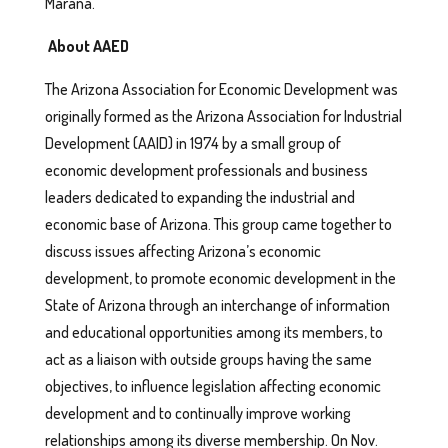
Marana.
About AAED
The Arizona Association for Economic Development was
originally formed as the Arizona Association for Industrial
Development (AAID) in 1974 by a small group of
economic development professionals and business
leaders dedicated to expanding the industrial and
economic base of Arizona. This group came together to
discuss issues affecting Arizona’s economic
development, to promote economic development in the
State of Arizona through an interchange of information
and educational opportunities among its members, to
act as a liaison with outside groups having the same
objectives, to influence legislation affecting economic
development and to continually improve working
relationships among its diverse membership. On Nov.