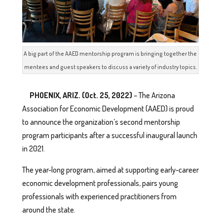
A big part of the AAED mentorship program is bringing together the
mentees and guest speakers to discuss a variety of industry topics.
PHOENIX, ARIZ. (Oct. 25, 2022)
– The Arizona
Association for Economic Development (AAED) is proud
to announce the organization’s second mentorship
program participants after a successful inaugural launch
in 2021.
The year-long program, aimed at supporting early-career
economic development professionals, pairs young
professionals with experienced practitioners from
around the state.