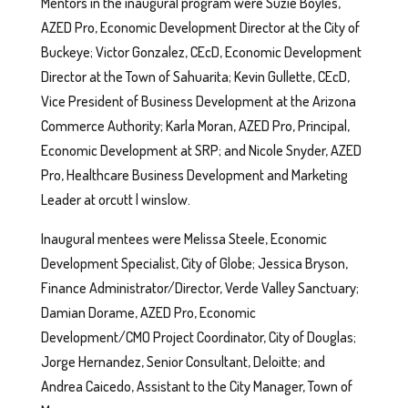
Mentors in the inaugural program were Suzie Boyles,
AZED Pro, Economic Development Director at the City of
Buckeye; Victor Gonzalez, CEcD, Economic Development
Director at the Town of Sahuarita; Kevin Gullette, CEcD,
Vice President of Business Development at the Arizona
Commerce Authority; Karla Moran, AZED Pro, Principal,
Economic Development at SRP; and Nicole Snyder, AZED
Pro, Healthcare Business Development and Marketing
Leader at orcutt | winslow.
Inaugural mentees were Melissa Steele, Economic
Development Specialist, City of Globe; Jessica Bryson,
Finance Administrator/Director, Verde Valley Sanctuary;
Damian Dorame, AZED Pro, Economic
Development/CMO Project Coordinator, City of Douglas;
Jorge Hernandez, Senior Consultant, Deloitte; and
Andrea Caicedo, Assistant to the City Manager, Town of