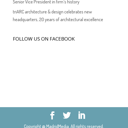
Senior Vice President in firm’s history
triARC architecture & design celebrates new
headquarters, 20 years of architectural excellence
FOLLOW US ON FACEBOOK
Copyright @ MadridMedia. All rights reserved.