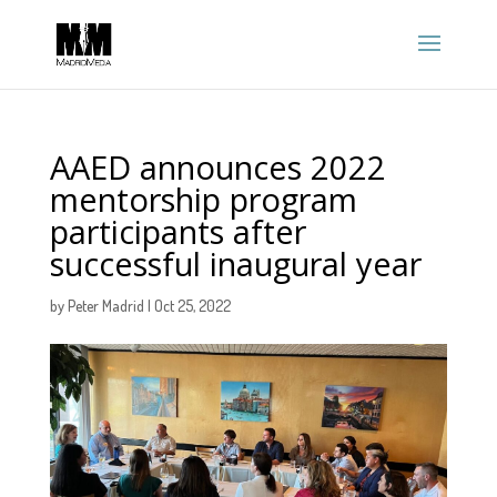
AAED announces 2022
mentorship program
participants after
successful inaugural year
by
Peter Madrid
|
Oct 25, 2022