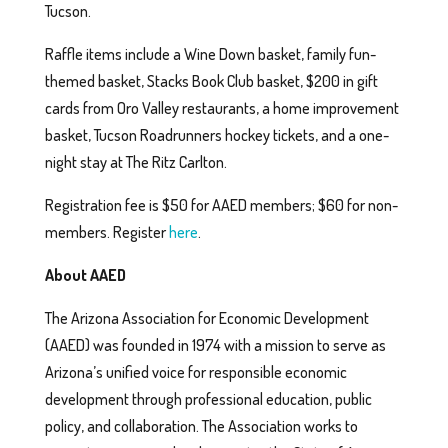
Tucson.
Raffle items include a Wine Down basket, family fun-
themed basket, Stacks Book Club basket, $200 in gift
cards from Oro Valley restaurants, a home improvement
basket, Tucson Roadrunners hockey tickets, and a one-
night stay at The Ritz Carlton.
Registration fee is $50 for AAED members; $60 for non-
members. Register
here
.
About AAED
The Arizona Association for Economic Development
(AAED) was founded in 1974 with a mission to serve as
Arizona’s unified voice for responsible economic
development through professional education, public
policy, and collaboration. The Association works to