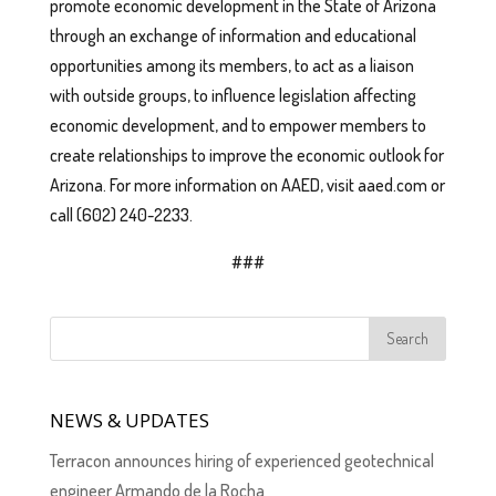
promote economic development in the State of Arizona
through an exchange of information and educational
opportunities among its members, to act as a liaison
with outside groups, to influence legislation affecting
economic development, and to empower members to
create relationships to improve the economic outlook for
Arizona. For more information on AAED, visit aaed.com or
call (602) 240-2233.
###
NEWS & UPDATES
Terracon announces hiring of experienced geotechnical
engineer Armando de la Rocha