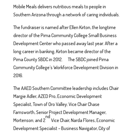
Mobile Meals delivers nutritious meals to people in
Southern Arizona through a network of caring individuals.
The fundraiser is named after Ellen Kirton, the longtime
director of the Pima Community College Small Business
Development Center who passed away last year. After a
long career in banking, Kirton became director of the
Pima County SBDC in 2012. The SBDC joined Pima
Community College’s Workforce Development Division in
2016.
The AAED Southern Committee leadership includes Chair
Margie Adler, AZED Pro, Economic Development
Specialist, Town of Oro Valley; Vice Chair Chase
Farnsworth, Senior Project Development Manager,
nd
Mortenson; and 2
Vice Chair, Narda Flores, Economic
Development Specialist – Business Navigator, City of