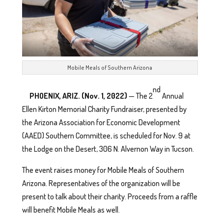
Mobile Meals of Southern Arizona
nd
PHOENIX, ARIZ. (Nov. 1, 2022)
— The 2
Annual
Ellen Kirton Memorial Charity Fundraiser, presented by
the Arizona Association for Economic Development
(AAED) Southern Committee, is scheduled for Nov. 9 at
the Lodge on the Desert, 306 N. Alvernon Way in Tucson.
The event raises money for Mobile Meals of Southern
Arizona. Representatives of the organization will be
present to talk about their charity. Proceeds from a raffle
will benefit Mobile Meals as well.