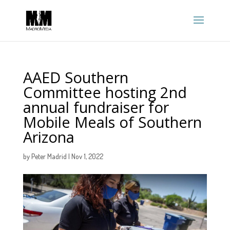
AAED Southern
Committee hosting 2nd
annual fundraiser for
Mobile Meals of Southern
Arizona
by
Peter Madrid
|
Nov 1, 2022