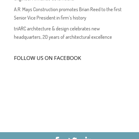
A.R. Mays Construction promotes Brian Reed to the first
Senior Vice President in firm’s history
triARC architecture & design celebrates new
headquarters, 20 years of architectural excellence
FOLLOW US ON FACEBOOK