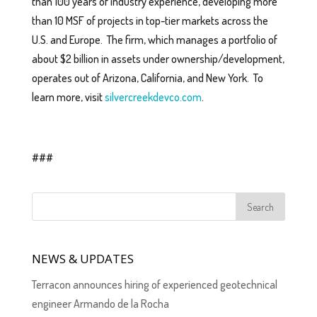
than 100 years of industry experience, developing more
than 10 MSF of projects in top-tier markets across the
U.S. and Europe. The firm, which manages a portfolio of
about $2 billion in assets under ownership/development,
operates out of Arizona, California, and New York. To
learn more, visit
silvercreekdevco.com
.
###
NEWS & UPDATES
Terracon announces hiring of experienced geotechnical
engineer Armando de la Rocha