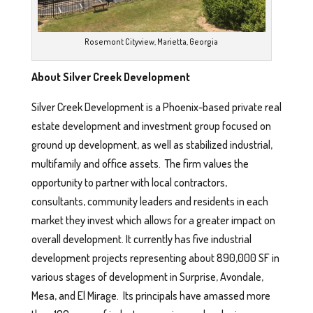
Rosemont Cityview, Marietta, Georgia
About Silver Creek Development
Silver Creek Development is a Phoenix-based private real
estate development and investment group focused on
ground up development, as well as stabilized industrial,
multifamily and office assets. The firm values the
opportunity to partner with local contractors,
consultants, community leaders and residents in each
market they invest which allows for a greater impact on
overall development. It currently has five industrial
development projects representing about 890,000 SF in
various stages of development in Surprise, Avondale,
Mesa, and El Mirage. Its principals have amassed more