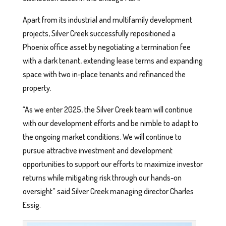
Apart from its industrial and multifamily development
projects, Silver Creek successfully repositioned a
Phoenix office asset by negotiating a termination fee
with a dark tenant, extending lease terms and expanding
space with two in-place tenants and refinanced the
property.
“As we enter 2025, the Silver Creek team will continue
with our development efforts and be nimble to adapt to
the ongoing market conditions. We will continue to
pursue attractive investment and development
opportunities to support our efforts to maximize investor
returns while mitigating risk through our hands-on
oversight” said Silver Creek managing director Charles
Essig.