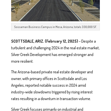
Sossaman Business Campus in Mesa, Arizona, totals 330,000 SF.
SCOTTSDALE, ARIZ. (February 12, 2025)
– Despite a
turbulent and challenging 2024 in the real estate market,
Silver Creek Development has emerged stronger and
more resilient.
The Arizona-based private real estate developer and
owner, with primary offices in Scottsdale and Los
Angeles, reported notable success in 2024 amid
industry-wide slowdowns triggered by rising interest
rates resulting in a downturn in transaction volume.
Silver Creek focuses primarily on industrial and