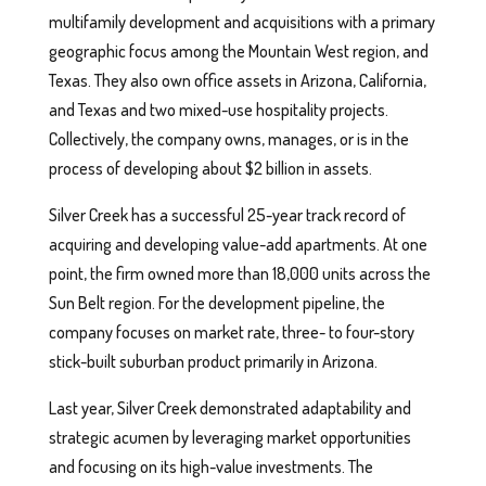
multifamily development and acquisitions with a primary
geographic focus among the Mountain West region, and
Texas. They also own office assets in Arizona, California,
and Texas and two mixed-use hospitality projects.
Collectively, the company owns, manages, or is in the
process of developing about $2 billion in assets.
Silver Creek has a successful 25-year track record of
acquiring and developing value-add apartments. At one
point, the firm owned more than 18,000 units across the
Sun Belt region. For the development pipeline, the
company focuses on market rate, three- to four-story
stick-built suburban product primarily in Arizona.
Last year, Silver Creek demonstrated adaptability and
strategic acumen by leveraging market opportunities
and focusing on its high-value investments. The