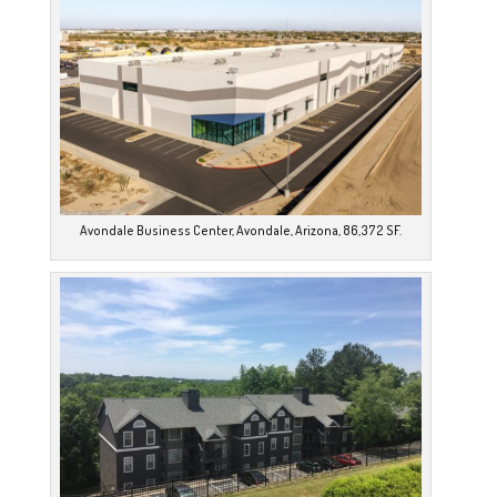
Avondale Business Center, Avondale, Arizona, 86,372 SF.