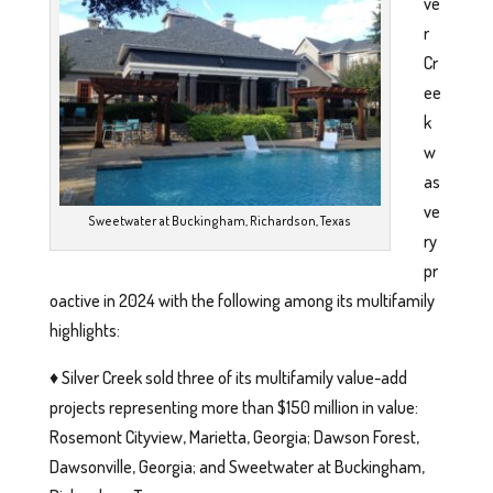
ve
r
Cr
ee
k
w
as
ve
Sweetwater at Buckingham, Richardson, Texas
ry
pr
oactive in 2024 with the following among its multifamily
highlights:
♦️ Silver Creek sold three of its multifamily value-add
projects representing more than $150 million in value:
Rosemont Cityview, Marietta, Georgia; Dawson Forest,
Dawsonville, Georgia; and Sweetwater at Buckingham,