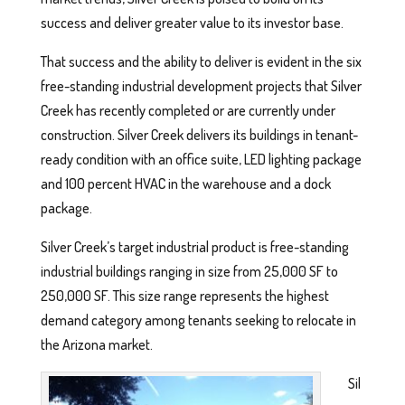
success and deliver greater value to its investor base.
That success and the ability to deliver is evident in the six
free-standing industrial development projects that Silver
Creek has recently completed or are currently under
construction. Silver Creek delivers its buildings in tenant-
ready condition with an office suite, LED lighting package
and 100 percent HVAC in the warehouse and a dock
package.
Silver Creek’s target industrial product is free-standing
industrial buildings ranging in size from 25,000 SF to
250,000 SF. This size range represents the highest
demand category among tenants seeking to relocate in
the Arizona market.
Sil