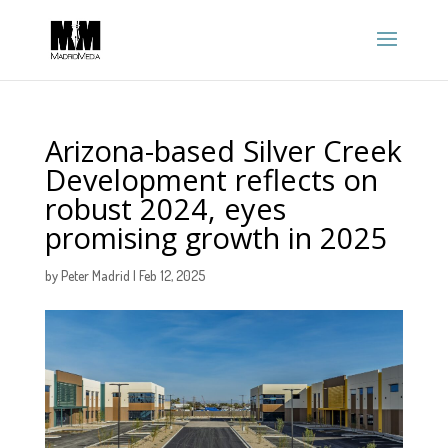
Arizona-based Silver Creek
Development reflects on
robust 2024, eyes
promising growth in 2025
by
Peter Madrid
|
Feb 12, 2025