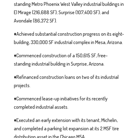
standing Metro Phoenix West Valley industrial buildings in
El Mirage (216,688 SF); Surprise (107,400 SF); and
Avondale (86,372 SF).
♦️Achieved substantial construction progress on its eight-
building, 330,000 SF industrial complex in Mesa, Arizona.
♦️Commenced construction of a 150,615 SF, free-
standing industrial building in Surprise, Arizona.
♦️Refinanced construction loans on two of its industrial
projects.
♦️Commenced lease-up initiatives for its recently
completed industrial assets.
♦️Executed an early extension with its tenant, Michelin,
and completed a parking lot expansion at its 2 MSF tire
distribution asset in the Chicago MSA.