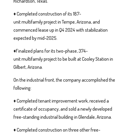
Richardson, Texas.
♦️ Completed construction of its 187-
unit multifamily project in Tempe, Arizona, and
commenced lease up in Q4 2024 with stabilization
expected by mid-2025.
♦️Finalized plans for its two-phase, 374-
unit multifamily project to be built at Cooley Station in
Gilbert, Arizona.
On the industrial front, the company accomplished the
following:
♦️ Completed tenant improvement work, received a
certificate of occupancy, and sold a newly developed
free-standing industrial building in Glendale, Arizona.
♦️ Completed construction on three other free-