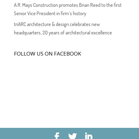
A.R. Mays Construction promotes Brian Reed to the first
Senior Vice President in firm’s history
triARC architecture & design celebrates new
headquarters, 20 years of architectural excellence
FOLLOW US ON FACEBOOK