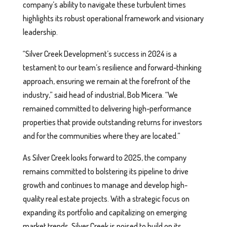
company’s ability to navigate these turbulent times
highlights its robust operational framework and visionary
leadership.
“Silver Creek Development’s success in 2024 is a
testament to our team’s resilience and forward-thinking
approach, ensuring we remain at the forefront of the
industry,” said head of industrial, Bob Micera. “We
remained committed to delivering high-performance
properties that provide outstanding returns for investors
and for the communities where they are located.”
As Silver Creek looks forward to 2025, the company
remains committed to bolstering its pipeline to drive
growth and continues to manage and develop high-
quality real estate projects. With a strategic focus on
expanding its portfolio and capitalizing on emerging
market trends, Silver Creek is poised to build on its