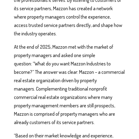
its service partners, Mazzon has created a network
where property managers control the experience,
access trusted service partners directly, and shape how
the industry operates.
At the end of 2025, Mazzon met with the market of
property managers and asked one simple
question: “What do you want Mazzon Industries to
become?” The answer was clear: Mazzon – a commercial
real estate organization driven by property
managers. Complementing traditional nonprofit
commercial real estate organizations where many
property management members are still prospects,
Mazzon is comprised of property managers who are
already customers of its service partners.
“Based on their market knowledge and experience,