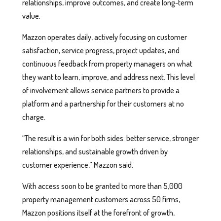
relationships, improve outcomes, and create long-term
value.
Mazzon operates daily, actively focusing on customer
satisfaction, service progress, project updates, and
continuous feedback from property managers on what
they want to learn, improve, and address next. This level
of involvement allows service partners to provide a
platform and a partnership for their customers at no
charge.
“The result is a win for both sides: better service, stronger
relationships, and sustainable growth driven by
customer experience,” Mazzon said.
With access soon to be granted to more than 5,000
property management customers across 50 firms,
Mazzon positions itself at the forefront of growth,