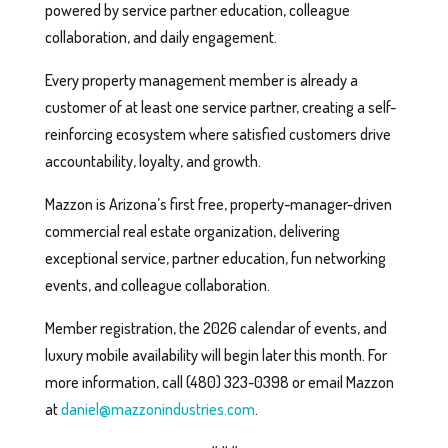
powered by service partner education, colleague
collaboration, and daily engagement.
Every property management member is already a
customer of at least one service partner, creating a self-
reinforcing ecosystem where satisfied customers drive
accountability, loyalty, and growth.
Mazzon is Arizona’s first free, property-manager-driven
commercial real estate organization, delivering
exceptional service, partner education, fun networking
events, and colleague collaboration.
Member registration, the 2026 calendar of events, and
luxury mobile availability will begin later this month. For
more information, call (480) 323-0398 or email Mazzon
at
daniel@mazzonindustries.com
.