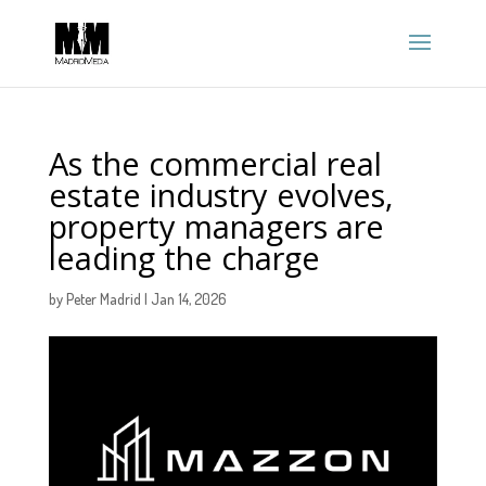
As the commercial real
estate industry evolves,
property managers are
leading the charge
by
Peter Madrid
|
Jan 14, 2026