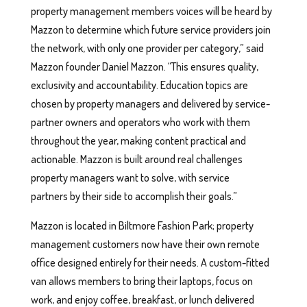
property management members voices will be heard by
Mazzon to determine which future service providers join
the network, with only one provider per category,” said
Mazzon founder Daniel Mazzon. “This ensures quality,
exclusivity and accountability. Education topics are
chosen by property managers and delivered by service-
partner owners and operators who work with them
throughout the year, making content practical and
actionable. Mazzon is built around real challenges
property managers want to solve, with service
partners by their side to accomplish their goals.”
Mazzon is located in Biltmore Fashion Park; property
management customers now have their own remote
office designed entirely for their needs. A custom-fitted
van allows members to bring their laptops, focus on
work, and enjoy coffee, breakfast, or lunch delivered