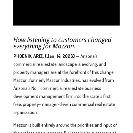
How listening to customers changed
everything for Mazzon.
PHOENIX, ARIZ. (Jan. 14, 2026) —
Arizona’s
commercial real estate landscape is evolving, and
property managers are at the forefront of this change.
Mazzon, formerly Mazzon Industries, has evolved from
Arizona’s No. 1 commercial real estate business
development management firm into the state’s first
free, property-manager-driven commercial real estate
organization.
Mazzon is built entirely around the priorities and input of
the professionals it serves. By listening to customers of