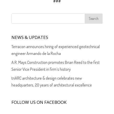
###
NEWS & UPDATES
Terracon announces hiring of experienced geotechnical
engineer Armando de la Rocha
A.R. Mays Construction promotes Brian Reed to the first
Senior Vice President in firm’s history
triARC architecture & design celebrates new
headquarters, 20 years of architectural excellence
FOLLOW US ON FACEBOOK