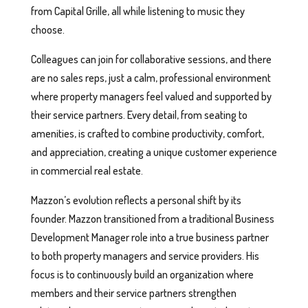
from Capital Grille, all while listening to music they
choose.
Colleagues can join for collaborative sessions, and there
are no sales reps, just a calm, professional environment
where property managers feel valued and supported by
their service partners. Every detail, from seating to
amenities, is crafted to combine productivity, comfort,
and appreciation, creating a unique customer experience
in commercial real estate.
Mazzon’s evolution reflects a personal shift by its
founder. Mazzon transitioned from a traditional Business
Development Manager role into a true business partner
to both property managers and service providers. His
focus is to continuously build an organization where
members and their service partners strengthen