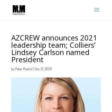
AZCREW announces 2021
leadership team; Colliers’
Lindsey Carlson named
President
by
Peter Madrid
|
Dec 21, 2020