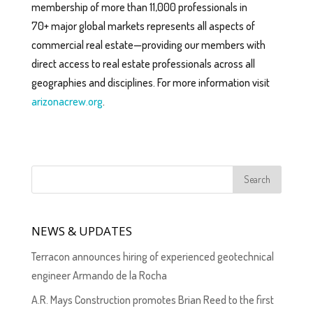
membership of more than 11,000 professionals in
70+ major global markets represents all aspects of
commercial real estate—providing our members with
direct access to real estate professionals across all
geographies and disciplines. For more information visit
arizonacrew.org
.
NEWS & UPDATES
Terracon announces hiring of experienced geotechnical
engineer Armando de la Rocha
A.R. Mays Construction promotes Brian Reed to the first