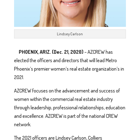
Lindsey Carlson
PHOENIX, ARIZ. (Dec. 21, 2020)
– AZCREW has
elected the officers and directors that will lead Metro
Phoenix’s premier women’s real estate organization’s in
2021.
AZCREW focuses on the advancement and success of
women within the commercial real estate industry
through leadership, professional relationships, education
and excellence. AZCREW is part of the national CREW
network.
The 2021 officers are Lindsey Carlson, Colliers