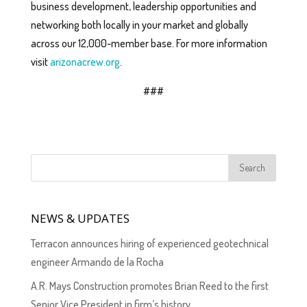
business development, leadership opportunities and
networking both locally in your market and globally
across our 12,000-member base. For more information
visit
arizonacrew.org
.
###
NEWS & UPDATES
Terracon announces hiring of experienced geotechnical
engineer Armando de la Rocha
A.R. Mays Construction promotes Brian Reed to the first
Senior Vice President in firm’s history