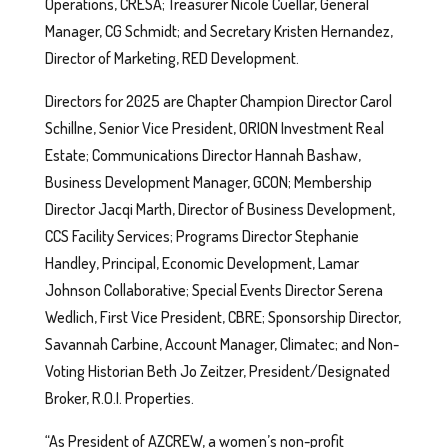
Operations, CRESA; Treasurer Nicole Cuellar, General
Manager, CG Schmidt; and Secretary Kristen Hernandez,
Director of Marketing, RED Development.
Directors for 2025 are Chapter Champion Director Carol
Schillne, Senior Vice President, ORION Investment Real
Estate; Communications Director Hannah Bashaw,
Business Development Manager, GCON; Membership
Director Jacqi Marth, Director of Business Development,
CCS Facility Services; Programs Director Stephanie
Handley, Principal, Economic Development, Lamar
Johnson Collaborative; Special Events Director Serena
Wedlich, First Vice President, CBRE; Sponsorship Director,
Savannah Carbine, Account Manager, Climatec; and Non-
Voting Historian Beth Jo Zeitzer, President/Designated
Broker, R.O.I. Properties.
“As President of AZCREW, a women’s non-profit