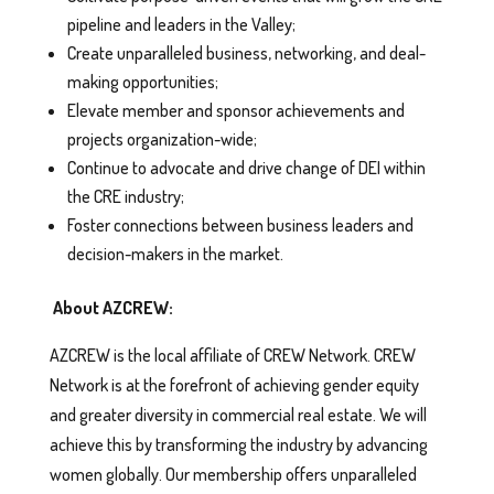
pipeline and leaders in the Valley;
Create unparalleled business, networking, and deal-
making opportunities;
Elevate member and sponsor achievements and
projects organization-wide;
Continue to advocate and drive change of DEI within
the CRE industry;
Foster connections between business leaders and
decision-makers in the market.
About AZCREW:
AZCREW is the local affiliate of CREW Network. CREW
Network is at the forefront of achieving gender equity
and greater diversity in commercial real estate. We will
achieve this by transforming the industry by advancing
women globally. Our membership offers unparalleled