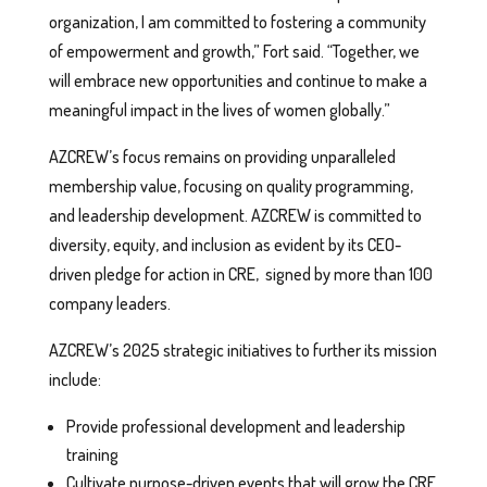
organization, I am committed to fostering a community
of empowerment and growth,” Fort said. “Together, we
will embrace new opportunities and continue to make a
meaningful impact in the lives of women globally.”
AZCREW’s focus remains on providing unparalleled
membership value, focusing on quality programming,
and leadership development. AZCREW is committed to
diversity, equity, and inclusion as evident by its CEO-
driven pledge for action in CRE, signed by more than 100
company leaders.
AZCREW’s 2025 strategic initiatives to further its mission
include:
Provide professional development and leadership
training
Cultivate purpose-driven events that will grow the CRE