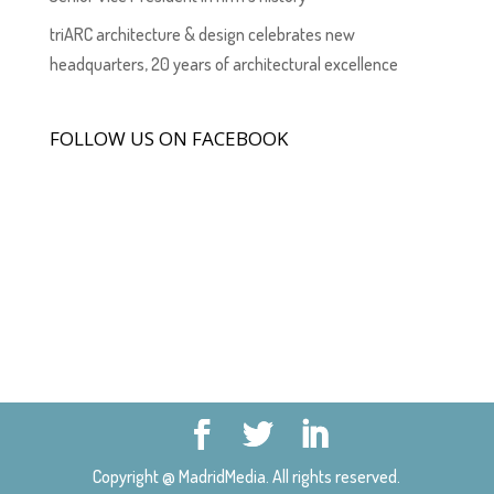
triARC architecture & design celebrates new
headquarters, 20 years of architectural excellence
FOLLOW US ON FACEBOOK
Copyright @ MadridMedia. All rights reserved.