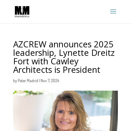
AZCREW announces 2025
leadership, Lynette Dreitz
Fort with Cawley
Architects is President
by
Peter Madrid
|
Nov 7, 2024