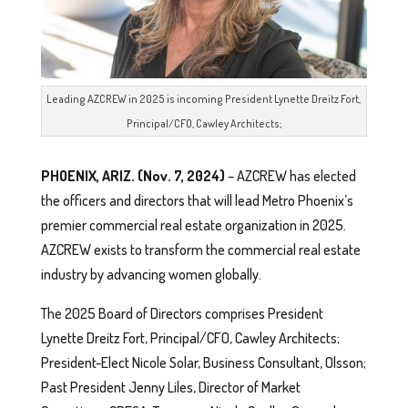
Leading AZCREW in 2025 is incoming President Lynette Dreitz Fort,
Principal/CFO, Cawley Architects;
PHOENIX, ARIZ. (Nov. 7, 2024)
– AZCREW has elected
the officers and directors that will lead Metro Phoenix’s
premier commercial real estate organization in 2025.
AZCREW exists to transform the commercial real estate
industry by advancing women globally.
The 2025 Board of Directors comprises President
Lynette Dreitz Fort, Principal/CFO, Cawley Architects;
President-Elect Nicole Solar, Business Consultant, Olsson;
Past President Jenny Liles, Director of Market