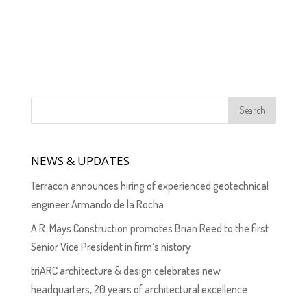
NEWS & UPDATES
Terracon announces hiring of experienced geotechnical
engineer Armando de la Rocha
A.R. Mays Construction promotes Brian Reed to the first
Senior Vice President in firm’s history
triARC architecture & design celebrates new
headquarters, 20 years of architectural excellence