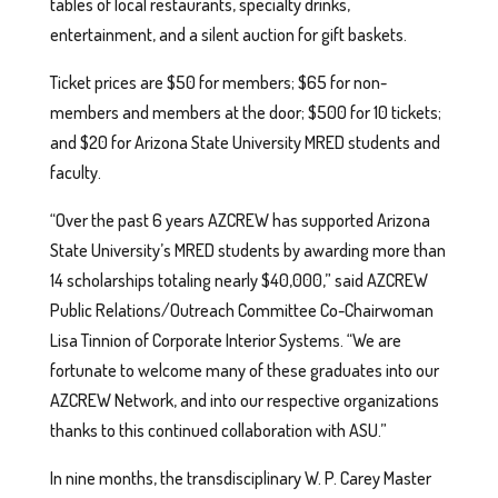
tables of local restaurants, specialty drinks,
entertainment, and a silent auction for gift baskets.
Ticket prices are $50 for members; $65 for non-
members and members at the door; $500 for 10 tickets;
and $20 for Arizona State University MRED students and
faculty.
“Over the past 6 years AZCREW has supported Arizona
State University’s MRED students by awarding more than
14 scholarships totaling nearly $40,000,” said AZCREW
Public Relations/Outreach Committee Co-Chairwoman
Lisa Tinnion of Corporate Interior Systems. “We are
fortunate to welcome many of these graduates into our
AZCREW Network, and into our respective organizations
thanks to this continued collaboration with ASU.”
In nine months, the transdisciplinary W. P. Carey Master