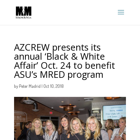
AZCREW presents its
annual ‘Black & White
Affair’ Oct. 24 to benefit
ASU’s MRED program
by
Peter Madrid
|
Oct 10, 2018