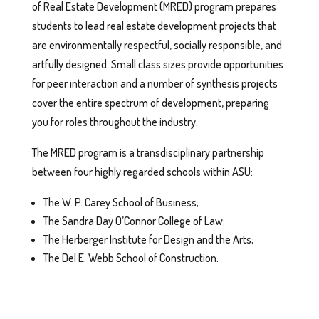
of Real Estate Development (MRED) program prepares
students to lead real estate development projects that
are environmentally respectful, socially responsible, and
artfully designed. Small class sizes provide opportunities
for peer interaction and a number of synthesis projects
cover the entire spectrum of development, preparing
you for roles throughout the industry.
The MRED program is a transdisciplinary partnership
between four highly regarded schools within ASU:
The W. P. Carey School of Business;
The Sandra Day O’Connor College of Law;
The Herberger Institute for Design and the Arts;
The Del E. Webb School of Construction.