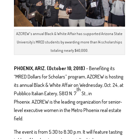
AZCREW's annual Black & White Affair has supported Arizona State
University’s MRED students by awarding more than 14 scholarships
totaling nearly $40,000.
PHOENIX, ARIZ. (October 10, 2018)
– Benefiting its
“MRED Dollars for Scholars” program, AZCREW is hosting
its annual Black & White Affair on Wednesday, Oct. 24, at
th
Pubblico Italian Eatery, 5813 N. 7
St., in
Phoenix. AZCREW is the leading organization for senior-
level executive women in the Metro Phoenix real estate
field.
The event is from 5:30 to 8:30 p.m. It will feature tasting