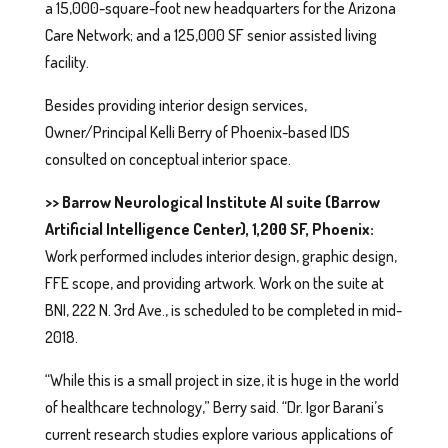
a 15,000-square-foot new headquarters for the Arizona
Care Network; and a 125,000 SF senior assisted living
facility.
Besides providing interior design services,
Owner/Principal Kelli Berry of Phoenix-based IDS
consulted on conceptual interior space.
>> Barrow Neurological Institute AI suite (Barrow
Artificial Intelligence Center), 1,200 SF, Phoenix:
Work performed includes interior design, graphic design,
FFE scope, and providing artwork. Work on the suite at
BNI, 222 N. 3rd Ave., is scheduled to be completed in mid-
2018.
“While this is a small project in size, it is huge in the world
of healthcare technology,” Berry said. “Dr. Igor Barani’s
current research studies explore various applications of