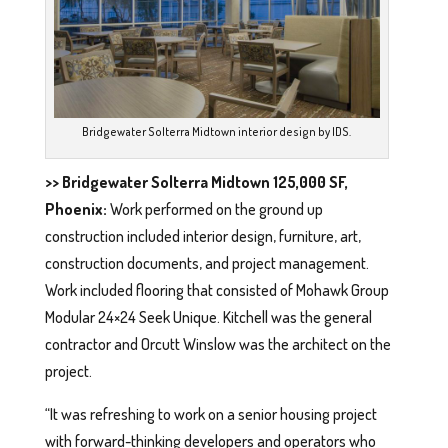
Bridgewater Solterra Midtown interior design by IDS.
>> Bridgewater Solterra Midtown 125,000 SF,
Phoenix:
Work performed on the ground up
construction included interior design, furniture, art,
construction documents, and project management.
Work included flooring that consisted of Mohawk Group
Modular 24×24 Seek Unique. Kitchell was the general
contractor and Orcutt Winslow was the architect on the
project.
“It was refreshing to work on a senior housing project
with forward-thinking developers and operators who