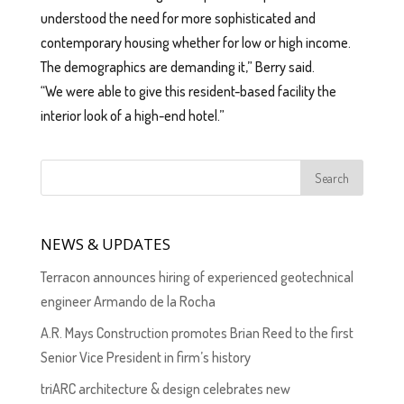
understood the need for more sophisticated and
contemporary housing whether for low or high income.
The demographics are demanding it,” Berry said.
“We were able to give this resident-based facility the
interior look of a high-end hotel.”
NEWS & UPDATES
Terracon announces hiring of experienced geotechnical
engineer Armando de la Rocha
A.R. Mays Construction promotes Brian Reed to the first
Senior Vice President in firm’s history
triARC architecture & design celebrates new