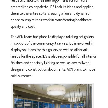
respectful nod to their new logo. Transact Furniture
created the color palette. IDS took its ideas and applied
them to the entire suite, creating a fun and dynamic
space to inspire their work in transforming healthcare
quality and cost.
The ACN team has plans to display a rotating art gallery
in support of the community it serves. IDS is involved in
display solutions for this gallery as well as other art
needs for the space. IDS is also responsible for all interior
finishes and specialty lighting as well as any millwork
design and construction documents. ACN plans to move
mid-summer.