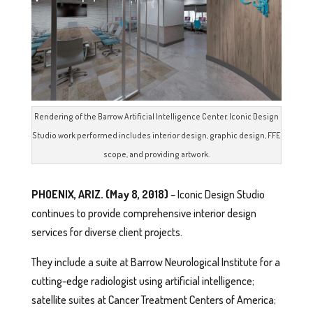
Rendering of the Barrow Artificial Intelligence Center. Iconic Design
Studio work performed includes interior design, graphic design, FFE
scope, and providing artwork.
PHOENIX, ARIZ. (May 8, 2018)
– Iconic Design Studio
continues to provide comprehensive interior design
services for diverse client projects.
They include a suite at Barrow Neurological Institute for a
cutting-edge radiologist using artificial intelligence;
satellite suites at Cancer Treatment Centers of America;