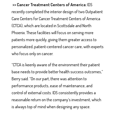
>> Cancer Treatment Centers of America:
IDS
recently completed the interior design of two Outpatient
Care Centers for Cancer Treatment Centers of America
(CTCA), which are located in Scottsdale and North
Phoenix. These facilities will focus on serving more
patients more quickly, giving them greater access to
personalized, patient-centered cancer care, with experts
who focus only on cancer.
“CTCA is keenly aware of the environment their patient
base needs to provide better health success outcomes,”
Berry said. “On our part, there was attention to
performance products, ease of maintenance, and
control of external costs. IDS consistently provides a
reasonable return on the company’s investment, which
is always top of mind when designing any space.