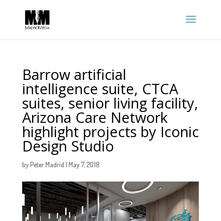
Barrow artificial
intelligence suite, CTCA
suites, senior living facility,
Arizona Care Network
highlight projects by Iconic
Design Studio
by
Peter Madrid
|
May 7, 2018