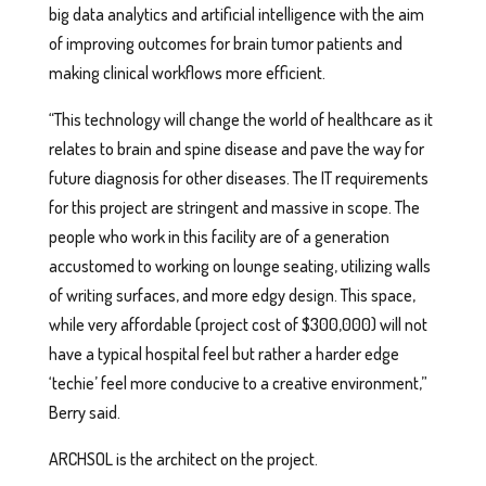
big data analytics and artificial intelligence with the aim
of improving outcomes for brain tumor patients and
making clinical workflows more efficient.
“This technology will change the world of healthcare as it
relates to brain and spine disease and pave the way for
future diagnosis for other diseases. The IT requirements
for this project are stringent and massive in scope. The
people who work in this facility are of a generation
accustomed to working on lounge seating, utilizing walls
of writing surfaces, and more edgy design. This space,
while very affordable (project cost of $300,000) will not
have a typical hospital feel but rather a harder edge
‘techie’ feel more conducive to a creative environment,”
Berry said.
ARCHSOL is the architect on the project.