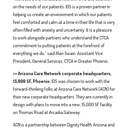
on the needs of our patients. IDS is a proven partner in
helping us create an environment in which our patients
feel comforted and calm at a time in their life that is very
often filled with anxiety and uncertainty. It is a pleasure
to work alongside partners who understand the CTCA
commitment to putting patients at the forefront of
everything we do,” said Alan Swain, Assistant Vice
President, General Services, CTCA in Greater Phoenix.
>> Arizona Care Network corporate headquarters,
15,000 SF, Phoenix:
IDS was chosen to work with the
forward-thinking folks at Arizona Care Network (ACN) for
their new corporate headquarters. They are currently in
design with plans to move into a new, 15,000 SF facility
on Thomas Road at Arcadia Gateway.
ACN is a partnership between Dignity Health Arizona and