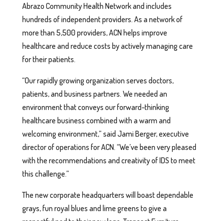
Abrazo Community Health Network and includes
hundreds of independent providers. As a network of
more than 5,500 providers, ACN helps improve
healthcare and reduce costs by actively managing care
for their patients.
“Our rapidly growing organization serves doctors,
patients, and business partners. We needed an
environment that conveys our forward-thinking
healthcare business combined with a warm and
welcoming environment,” said Jami Berger, executive
director of operations for ACN. “We’ve been very pleased
with the recommendations and creativity of IDS to meet
this challenge.”
The new corporate headquarters will boast dependable
grays, fun royal blues and lime greens to give a