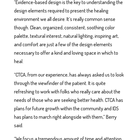
“Evidence-based design is the key to understanding the
design elements required to present the healing
environment we all desire. It’s really common sense
though. Clean, organized, consistent, soothing color
palette, textural interest, natural lighting, inspiring art,
and comfort are just a few of the design elements
necessary to offer a kind and loving space in which to
heal.
“CTCA, from our experience, has always asked us to look
through the viewfinder of the patient. It is quite
refreshing to work with folks who really care about the
needs of those who are seeking better health. CTCA has
plans for future growth within the community and IDS
has plans to march right alongside with them,” Berry
said.
“We focus a tremendous amount of time and attention