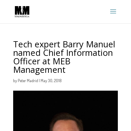
Tech expert Barry Manuel
named Chief Information
Officer at MEB
Management
by
Peter Madrid
|
May 30, 2018