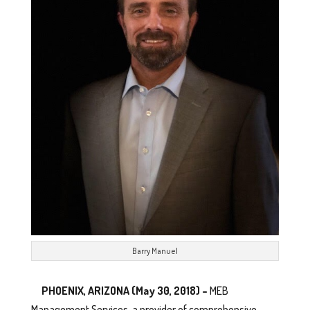
Barry Manuel
PHOENIX, ARIZONA (May 30, 2018) –
MEB
Management Services, a provider of comprehensive