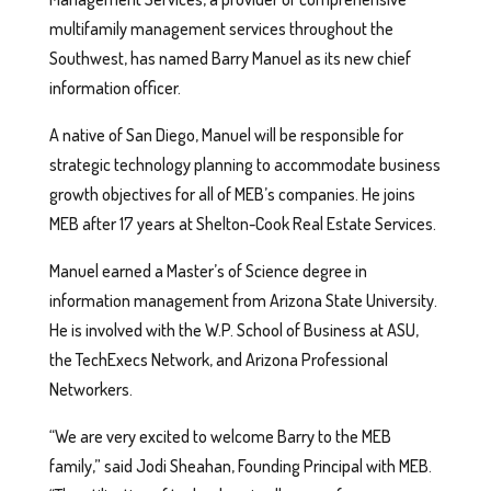
multifamily management services throughout the
Southwest, has named Barry Manuel as its new chief
information officer.
A native of San Diego, Manuel will be responsible for
strategic technology planning to accommodate business
growth objectives for all of MEB’s companies. He joins
MEB after 17 years at Shelton-Cook Real Estate Services.
Manuel earned a Master’s of Science degree in
information management from Arizona State University.
He is involved with the W.P. School of Business at ASU,
the TechExecs Network, and Arizona Professional
Networkers.
“We are very excited to welcome Barry to the MEB
family,” said Jodi Sheahan, Founding Principal with MEB.