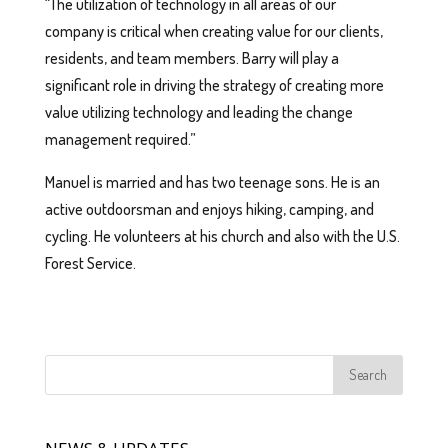
“The utilization of technology in all areas of our
company is critical when creating value for our clients,
residents, and team members. Barry will play a
significant role in driving the strategy of creating more
value utilizing technology and leading the change
management required.”
Manuel is married and has two teenage sons. He is an
active outdoorsman and enjoys hiking, camping, and
cycling. He volunteers at his church and also with the U.S.
Forest Service.