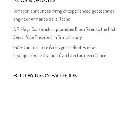
NEWS & UPDATES
Terracon announces hiring of experienced geotechnical
engineer Armando de la Rocha
A.R. Mays Construction promotes Brian Reed to the first
Senior Vice President in firm’s history
triARC architecture & design celebrates new
headquarters, 20 years of architectural excellence
FOLLOW US ON FACEBOOK