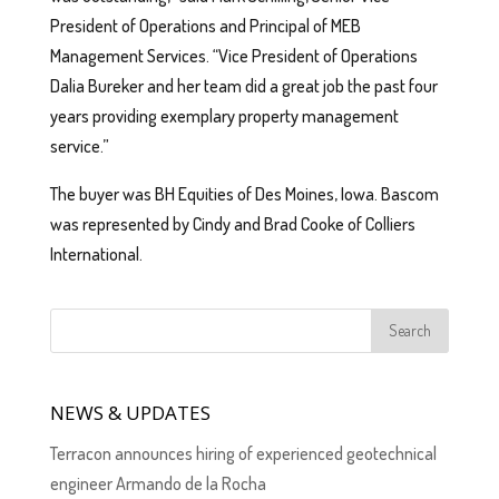
President of Operations and Principal of MEB
Management Services. “Vice President of Operations
Dalia Bureker and her team did a great job the past four
years providing exemplary property management
service.”
The buyer was BH Equities of Des Moines, Iowa. Bascom
was represented by Cindy and Brad Cooke of Colliers
International.
NEWS & UPDATES
Terracon announces hiring of experienced geotechnical
engineer Armando de la Rocha