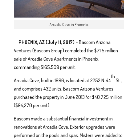
Arcadia Cove in Phoenix.
PHOENIX, AZ (July 11, 2017) –
Bascom Arizona
Ventures (Bascom Group) completed the $71.5 million
sale of Arcadia Cove Apartments in Phoenix,
commanding $165,509 per unit.
th
Arcadia Cove, built in 1996, is located at 2252 N. 44
St.,
and comprises 432 units. Bascom Arizona Ventures
purchased the property in June 2013 for $40.725 million
($94,270 per unit).
Bascom made a substantial financial investment in
renovations at Arcadia Cove. Exterior upgrades were
performed on the pools and spas. Misters were added to