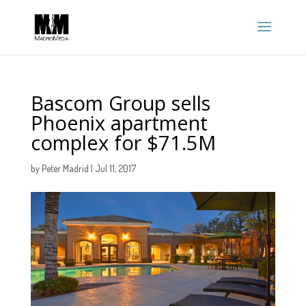
Bascom Group sells
Phoenix apartment
complex for $71.5M
by
Peter Madrid
|
Jul 11, 2017