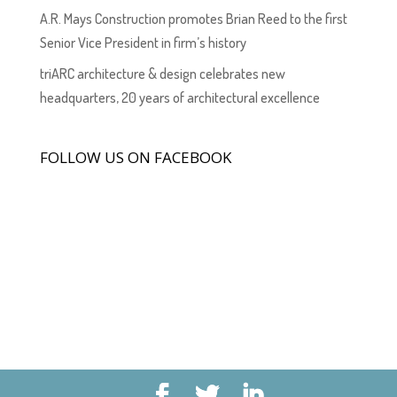
A.R. Mays Construction promotes Brian Reed to the first
Senior Vice President in firm’s history
triARC architecture & design celebrates new
headquarters, 20 years of architectural excellence
FOLLOW US ON FACEBOOK