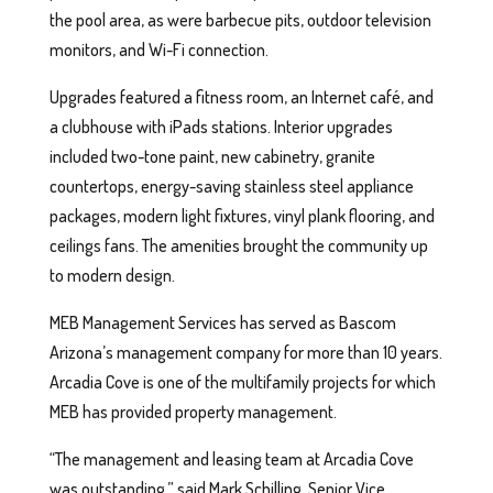
the pool area, as were barbecue pits, outdoor television
monitors, and Wi-Fi connection.
Upgrades featured a fitness room, an Internet café, and
a clubhouse with iPads stations. Interior upgrades
included two-tone paint, new cabinetry, granite
countertops, energy-saving stainless steel appliance
packages, modern light fixtures, vinyl plank flooring, and
ceilings fans. The amenities brought the community up
to modern design.
MEB Management Services has served as Bascom
Arizona’s management company for more than 10 years.
Arcadia Cove is one of the multifamily projects for which
MEB has provided property management.
“The management and leasing team at Arcadia Cove
was outstanding,” said Mark Schilling, Senior Vice