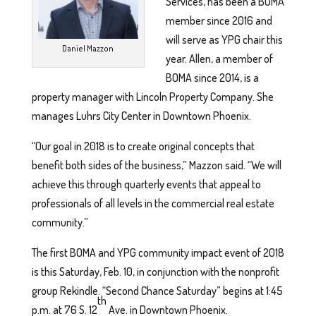
Services, has been a BOMA
member since 2016 and
will serve as YPG chair this
Daniel Mazzon
year. Allen, a member of
BOMA since 2014, is a
property manager with Lincoln Property Company. She
manages Luhrs City Center in Downtown Phoenix.
“Our goal in 2018 is to create original concepts that
benefit both sides of the business,” Mazzon said. “We will
achieve this through quarterly events that appeal to
professionals of all levels in the commercial real estate
community.”
The first BOMA and YPG community impact event of 2018
is this Saturday, Feb. 10, in conjunction with the nonprofit
group Rekindle. “Second Chance Saturday” begins at 1:45
th
p.m. at 76 S. 12
Ave. in Downtown Phoenix.