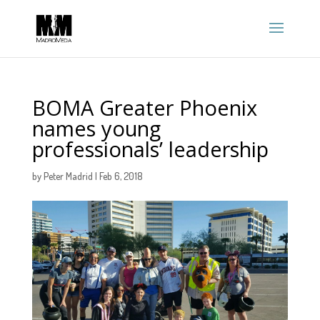
BOMA Greater Phoenix
names young
professionals’ leadership
by
Peter Madrid
|
Feb 6, 2018