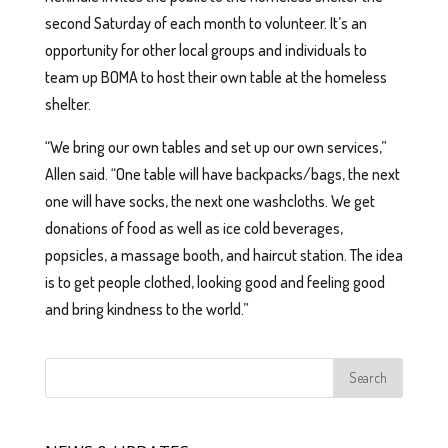
second Saturday of each month to volunteer. It’s an
opportunity for other local groups and individuals to
team up BOMA to host their own table at the homeless
shelter.
“We bring our own tables and set up our own services,”
Allen said. “One table will have backpacks/bags, the next
one will have socks, the next one washcloths. We get
donations of food as well as ice cold beverages,
popsicles, a massage booth, and haircut station. The idea
is to get people clothed, looking good and feeling good
and bring kindness to the world.”