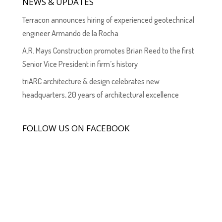
NEWS & UPDATES
Terracon announces hiring of experienced geotechnical
engineer Armando de la Rocha
A.R. Mays Construction promotes Brian Reed to the first
Senior Vice President in firm’s history
triARC architecture & design celebrates new
headquarters, 20 years of architectural excellence
FOLLOW US ON FACEBOOK