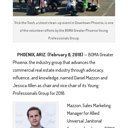
Trick the Trash, a street clean-up event in Downtown Phoenix, is one
of the volunteer efforts by the BOMA Greater Phoenix Young
Professionals Group.
PHOENIX, ARIZ. (February 6, 2018)
— BOMA Greater
Phoenix, the industry group that advances the
commercial real estate industry through advocacy,
influence, and knowledge, named Daniel Mazzon and
Jessica Allen as chair and vice chair of its Young
Professionals Group for 2018.
Mazzon, Sales Marketing
Manager for Allied
Universal Janitorial