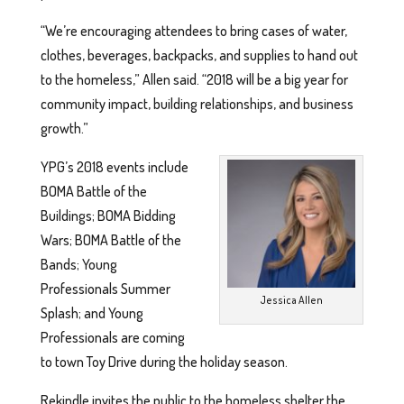
“We’re encouraging attendees to bring cases of water,
clothes, beverages, backpacks, and supplies to hand out
to the homeless,” Allen said. “2018 will be a big year for
community impact, building relationships, and business
growth.”
YPG’s 2018 events include
BOMA Battle of the
Buildings; BOMA Bidding
Wars; BOMA Battle of the
Bands; Young
Professionals Summer
Jessica Allen
Splash; and Young
Professionals are coming
to town Toy Drive during the holiday season.
Rekindle invites the public to the homeless shelter the