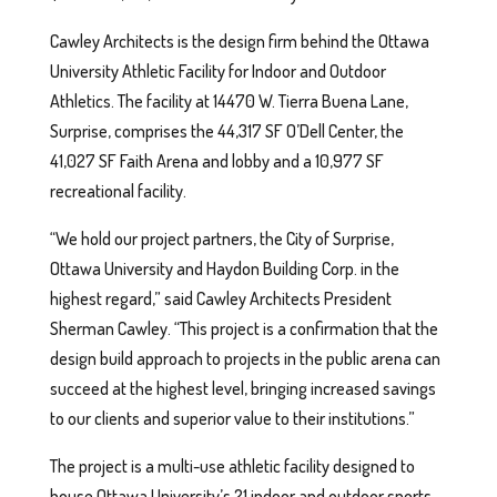
Cawley Architects is the design firm behind the Ottawa
University Athletic Facility for Indoor and Outdoor
Athletics. The facility at 14470 W. Tierra Buena Lane,
Surprise, comprises the 44,317 SF O’Dell Center, the
41,027 SF Faith Arena and lobby and a 10,977 SF
recreational facility.
“We hold our project partners, the City of Surprise,
Ottawa University and Haydon Building Corp. in the
highest regard,” said Cawley Architects President
Sherman Cawley. “This project is a confirmation that the
design build approach to projects in the public arena can
succeed at the highest level, bringing increased savings
to our clients and superior value to their institutions.”
The project is a multi-use athletic facility designed to
house Ottawa University’s 21 indoor and outdoor sports