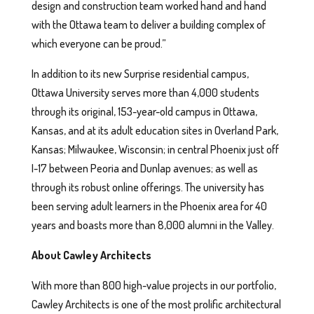
design and construction team worked hand and hand
with the Ottawa team to deliver a building complex of
which everyone can be proud.”
In addition to its new Surprise residential campus,
Ottawa University serves more than 4,000 students
through its original, 153-year-old campus in Ottawa,
Kansas, and at its adult education sites in Overland Park,
Kansas; Milwaukee, Wisconsin; in central Phoenix just off
I-17 between Peoria and Dunlap avenues; as well as
through its robust online offerings. The university has
been serving adult learners in the Phoenix area for 40
years and boasts more than 8,000 alumni in the Valley.
About Cawley Architects
With more than 800 high-value projects in our portfolio,
Cawley Architects is one of the most prolific architectural