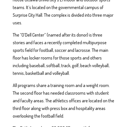
teams. It’s located on the governmental campus of
Surprise City Hall. The complex is divided into three major
uses.
The “O’Dell Center” (named after its donor) is three
stories and faces a recently completed multipurpose
sports field for football, soccer and lacrosse. The main
floor has locker rooms for those sports and others
including baseball, softball, track, golf, beach volleyball,
tennis, basketball and volleyball.
All programs share a training room and a weight room.
The second floor has needed classrooms with student
and faculty areas. The athletics offices are located on the
third floor along with press box and hospitality areas
overlooking the football field.