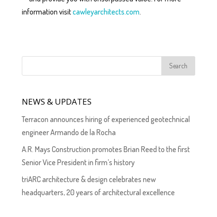
information visit
cawleyarchitects.com
.
NEWS & UPDATES
Terracon announces hiring of experienced geotechnical
engineer Armando de la Rocha
A.R. Mays Construction promotes Brian Reed to the first
Senior Vice President in firm’s history
triARC architecture & design celebrates new
headquarters, 20 years of architectural excellence