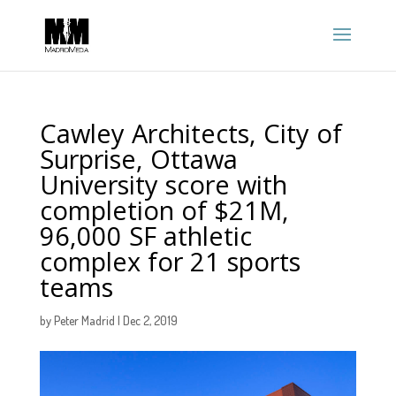
Cawley Architects, City of
Surprise, Ottawa
University score with
completion of $21M,
96,000 SF athletic
complex for 21 sports
teams
by
Peter Madrid
|
Dec 2, 2019