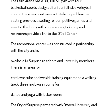
The Faith Arena has a 30,000 SF gym with four
basketball courts designed for four full-size volleyball
courts. The main court area with telescopic bleacher
seating provides a setting for competitive games and
events. The lobby with concessions, ticketing and
restrooms provide a link to the O’Dell Center.
The recreational center was constructed in partnership
with the city and is
available to Surprise residents and university members.
There is an area for
cardiovascular and weight-training equipment, a walking
track, three multi-use rooms for
dance and yoga with locker rooms.
The City of Surprise partnered with Ottawa University and