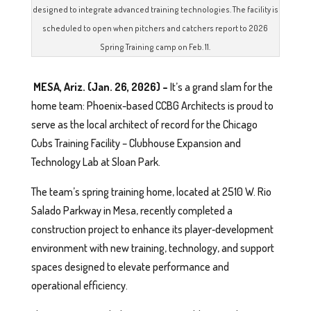
designed to integrate advanced training technologies. The facility is
scheduled to open when pitchers and catchers report to 2026
Spring Training camp on Feb. 11.
MESA, Ariz. (Jan. 26, 2026) –
It’s a grand slam for the
home team: Phoenix-based CCBG Architects is proud to
serve as the local architect of record for the Chicago
Cubs Training Facility – Clubhouse Expansion and
Technology Lab at Sloan Park.
The team’s spring training home, located at 2510 W. Rio
Salado Parkway in Mesa, recently completed a
construction project to enhance its player‑development
environment with new training, technology, and support
spaces designed to elevate performance and
operational efficiency.