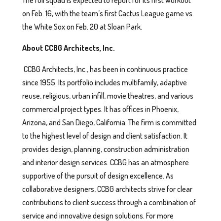
The full squad is expected to report for its first workout
on Feb. 16, with the team’s first Cactus League game vs.
the White Sox on Feb. 20 at Sloan Park.
About CCBG Architects, Inc.
CCBG Architects, Inc., has been in continuous practice
since 1955. Its portfolio includes multifamily, adaptive
reuse, religious, urban infill, movie theatres, and various
commercial project types. It has offices in Phoenix,
Arizona, and San Diego, California. The firm is committed
to the highest level of design and client satisfaction. It
provides design, planning, construction administration
and interior design services. CCBG has an atmosphere
supportive of the pursuit of design excellence. As
collaborative designers, CCBG architects strive for clear
contributions to client success through a combination of
service and innovative design solutions. For more