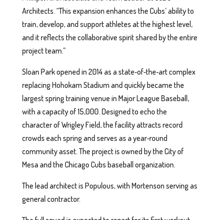
Architects. “This expansion enhances the Cubs’ ability to
train, develop, and support athletes at the highest level,
and it reflects the collaborative spirit shared by the entire
project team.”
Sloan Park opened in 2014 as a state‑of‑the‑art complex
replacing Hohokam Stadium and quickly became the
largest spring training venue in Major League Baseball,
with a capacity of 15,000. Designed to echo the
character of Wrigley Field, the facility attracts record
crowds each spring and serves as a year‑round
community asset. The project is owned by the City of
Mesa and the Chicago Cubs baseball organization.
The lead architect is Populous, with Mortenson serving as
general contractor.