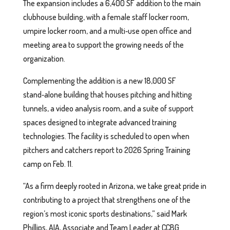
The expansion includes a 6,400 SF addition to the main
clubhouse building, with a female staff locker room,
umpire locker room, and a multi‑use open office and
meeting area to support the growing needs of the
organization.
Complementing the addition is a new 18,000 SF
stand‑alone building that houses pitching and hitting
tunnels, a video analysis room, and a suite of support
spaces designed to integrate advanced training
technologies. The facility is scheduled to open when
pitchers and catchers report to 2026 Spring Training
camp on Feb. 11.
“As a firm deeply rooted in Arizona, we take great pride in
contributing to a project that strengthens one of the
region’s most iconic sports destinations,” said Mark
Phillips, AIA, Associate and Team Leader at CCBG