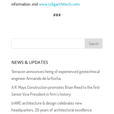
information, visit
www.ccbgarchitects.com
.
###
NEWS & UPDATES
Terracon announces hiring of experienced geotechnical
engineer Armando de la Rocha
A.R. Mays Construction promotes Brian Reed to the first
Senior Vice President in firm’s history
triARC architecture & design celebrates new
headquarters, 20 years of architectural excellence