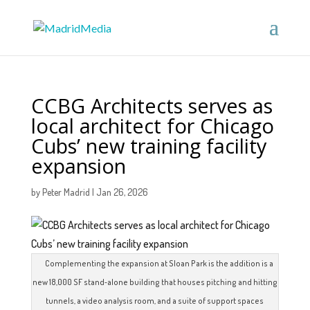
CCBG Architects serves as
local architect for Chicago
Cubs’ new training facility
expansion
by
Peter Madrid
|
Jan 26, 2026
Complementing the expansion at Sloan Park is the addition is a
new 18,000 SF stand‑alone building that houses pitching and hitting
tunnels, a video analysis room, and a suite of support spaces