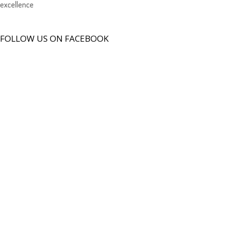
excellence
FOLLOW US ON FACEBOOK