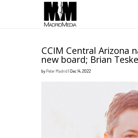
CCIM Central Arizona 
new board; Brian Tesk
by
Peter Madrid
|
Dec 14, 2022