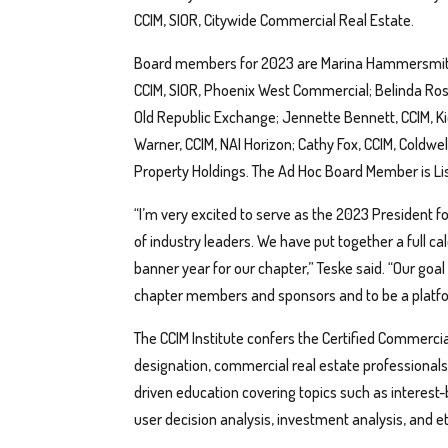
CCIM, SIOR, Citywide Commercial Real Estate.
Board members for 2023 are Marina Hammersmith,
CCIM, SIOR, Phoenix West Commercial; Belinda Ros
Old Republic Exchange; Jennette Bennett, CCIM, Ki
Warner, CCIM, NAI Horizon; Cathy Fox, CCIM, Coldwel
Property Holdings. The Ad Hoc Board Member is Lis
“I’m very excited to serve as the 2023 President f
of industry leaders. We have put together a full c
banner year for our chapter,” Teske said. “Our goal
chapter members and sponsors and to be a platfor
The CCIM Institute confers the Certified Commerc
designation, commercial real estate professiona
driven education covering topics such as interest-
user decision analysis, investment analysis, and e