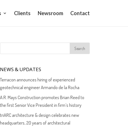
s
Clients
Newsroom
Contact
NEWS & UPDATES
Terracon announces hiring of experienced
geotechnical engineer Armando de la Rocha
A.R. Mays Construction promotes Brian Reed to
the first Senior Vice President in firm’s history
triARC architecture & design celebrates new
headquarters, 20 years of architectural