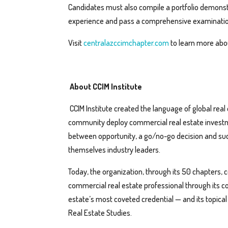
Candidates must also compile a portfolio demonstr
experience and pass a comprehensive examinatio
Visit
centralazccimchapter.com
to learn more abou
About CCIM Institute
CCIM Institute created the language of global rea
community deploy commercial real estate invest
between opportunity, a go/no-go decision and suc
themselves industry leaders.
Today, the organization, through its 50 chapters, 
commercial real estate professional through its c
estate’s most coveted credential — and its topica
Real Estate Studies.