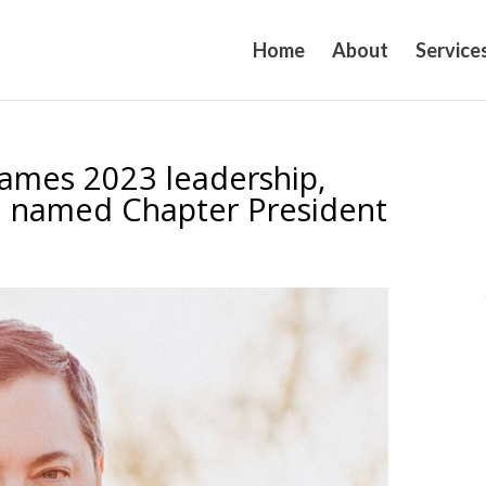
Home
About
Service
names 2023 leadership,
e named Chapter President