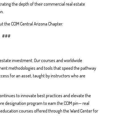
ating the depth of their commercial real estate
n.
t the CCIM Central Arizona Chapter.
###
l estate investment. Our courses and worldwide
ment methodologies and tools that speed the pathway
cess for an asset, taught by instructors who are
continues to innovate best practices and elevate the
ore designation program to earn the CCIM pin— real
l education courses offered through the Ward Center for