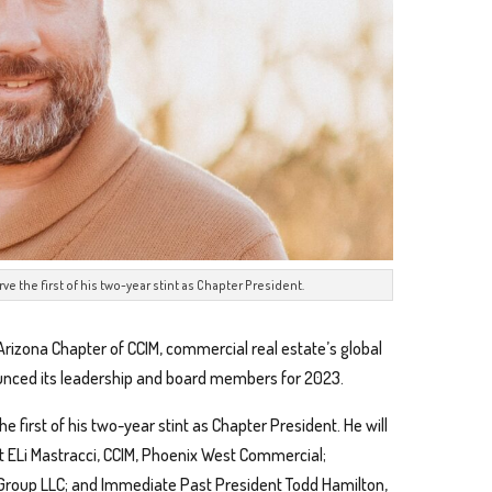
erve the first of his two-year stint as Chapter President.
Arizona Chapter of CCIM, commercial real estate’s global
unced its leadership and board members for 2023.
the first of his two-year stint as Chapter President. He will
t ELi Mastracci, CCIM, Phoenix West Commercial;
 Group LLC; and Immediate Past President Todd Hamilton,