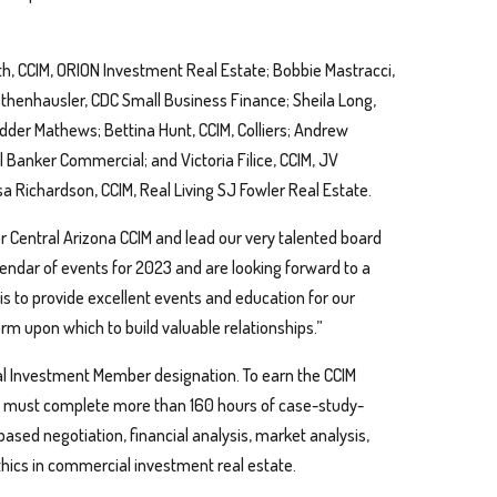
 CCIM, ORION Investment Real Estate; Bobbie Mastracci,
thenhausler, CDC Small Business Finance; Sheila Long,
dder Mathews; Bettina Hunt, CCIM, Colliers; Andrew
l Banker Commercial; and Victoria Filice, CCIM, JV
a Richardson, CCIM, Real Living SJ Fowler Real Estate.
or Central Arizona CCIM and lead our very talented board
alendar of events for 2023 and are looking forward to a
 is to provide excellent events and education for our
m upon which to build valuable relationships.”
ial Investment Member designation. To earn the CCIM
ls must complete more than 160 hours of case-study-
based negotiation, financial analysis, market analysis,
thics in commercial investment real estate.