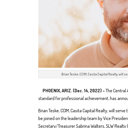
Brian Teske, CCIM, Casita Capital Realty, will s
PHOENIX, ARIZ. (Dec. 14, 2022) –
The Central 
standard for professional achievement, has anno
Brian Teske, CCIM, Casita Capital Realty, will serve 
be joined on the leadership team by Vice Presiden
Secretary/Treasurer Sabrina Walters, SLW Realty