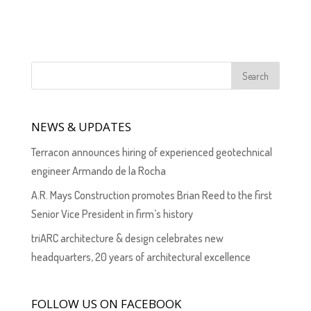
NEWS & UPDATES
Terracon announces hiring of experienced geotechnical
engineer Armando de la Rocha
A.R. Mays Construction promotes Brian Reed to the first
Senior Vice President in firm’s history
triARC architecture & design celebrates new
headquarters, 20 years of architectural excellence
FOLLOW US ON FACEBOOK