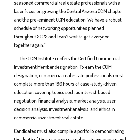
seasoned commercial real estate professionals with a
laser focus on growing the Central Arizona CCIM chapter
and the pre-eminent CCIM education. We have a robust
schedule of networking opportunities planned
throughout 2022 and I can’t wait to get everyone
together again.”
The CCIM Institute confers the Certified Commercial
Investment Member designation. To earn the CCIM
designation, commercial real estate professionals must
complete more than 160 hours of case-study-driven
education covering topics such as interest-based
negotiation, financial analysis, market analysis, user
decision analysis, investment analysis, and ethics in
commercial investment real estate.
Candidates must also compile a portfolio demonstrating
the depth of their commercial real estate experience and