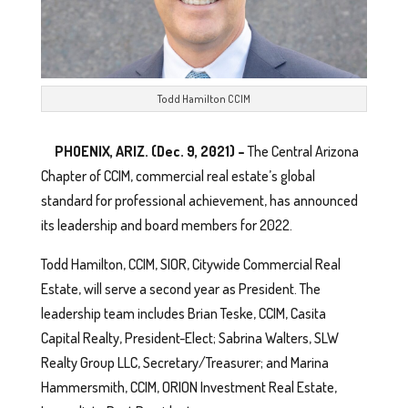
Todd Hamilton CCIM
PHOENIX, ARIZ. (Dec. 9, 2021) –
The Central Arizona
Chapter of CCIM, commercial real estate’s global
standard for professional achievement, has announced
its leadership and board members for 2022.
Todd Hamilton, CCIM, SIOR, Citywide Commercial Real
Estate, will serve a second year as President. The
leadership team includes Brian Teske, CCIM, Casita
Capital Realty, President-Elect; Sabrina Walters, SLW
Realty Group LLC, Secretary/Treasurer; and Marina
Hammersmith, CCIM, ORION Investment Real Estate,