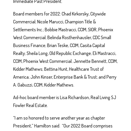
Immediate Past President.
Board members for 2022: Chad Kirkorsky, Citywide
Commercial; Nicole Marucci, Champion Title &
Settlements Inc.; Bobbie Mastracci, CCIM, SIOR, Phoenix
West Commercial; Belinda Rosthenhausler, CDC Small
Business Finance; Brian Teske, CCIM, Casita Capital
Realty; Sheila Long, Old Republic Exchange; Eli Mastracci,
CCIM, Phoenix West Commercial; Jennette Bennett, CCIM,
Kidder Mathews; Bettina Hunt, Healthcare Trust of
America; John Kinser, Enterprise Bank & Trust; and Perry
A. Gabuzzi, CCIM, Kidder Mathews.
Ad-hoc board member is Lisa Richardson, Real Living SJ
Fowler Real Estate.
“I am so honored to serve another year as chapter
President,” Hamilton said. “Our 2022 Board comprises