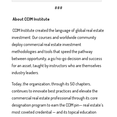
###
About CCIM Institute
CCIM Institute created the language of global real estate
investment. Our courses and worldwide community
deploy commercial real estate investment
methodologies and tools that speed the pathway
between opportunity, a go/no-go decision and success
for an asset, taught by instructors who are themselves
industry leaders.
Today, the organization, through its 50 chapters,
continues to innovate best practices and elevate the
commercial real estate professional through its core
designation program to earn the CCIM pin— real estate’s
most coveted credential — and its topical education