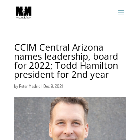
CCIM Central Arizona
names leadership, board
for 2022; Todd Hamilton
president for 2nd year
by
Peter Madrid
|
Dec 9, 2021