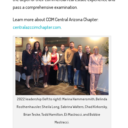
pass a comprehensive examination.
Learn more about CCIM Central Arizona Chapter:
centralazccimchapter.com
.
2022 leadership (left to right): Marina Hammersmith, Belinda
Rosthenhausler, Sheila Long, Sabrina Walters, Chad Kirkorsky,
Brian Teske, Todd Hamilton, Eli Mastracci, and Bobbie
Mastracci.