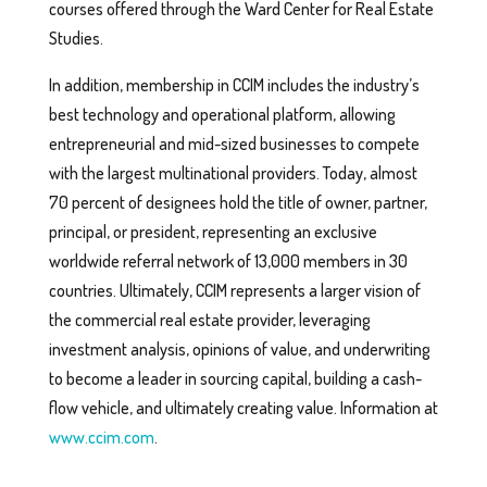
courses offered through the Ward Center for Real Estate
Studies.
In addition, membership in CCIM includes the industry’s
best technology and operational platform, allowing
entrepreneurial and mid-sized businesses to compete
with the largest multinational providers. Today, almost
70 percent of designees hold the title of owner, partner,
principal, or president, representing an exclusive
worldwide referral network of 13,000 members in 30
countries. Ultimately, CCIM represents a larger vision of
the commercial real estate provider, leveraging
investment analysis, opinions of value, and underwriting
to become a leader in sourcing capital, building a cash-
flow vehicle, and ultimately creating value. Information at
www.ccim.com
.