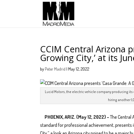
CCIM Central Arizona p
Growing City,’ at its J
by
Peter Madrid
|
May 12, 2022
Lucid Motors, the electric vehicle company producing its 
hiring another 1,
PHOENIX, ARIZ. (May 12, 2022) –
The Central 
standard for professional achievement, presents 
City,” a look an Arizona city poised to be a major h