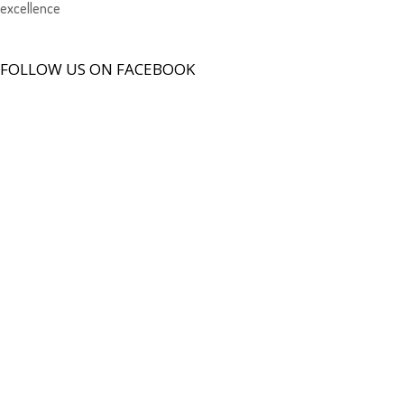
excellence
FOLLOW US ON FACEBOOK