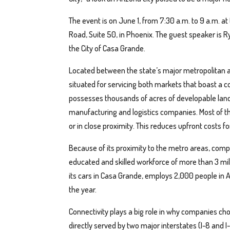
The event is on June 1, from 7:30 a.m. to 9 a.m. a
Road, Suite 50, in Phoenix. The guest speaker is 
the City of Casa Grande.
Located between the state’s major metropolitan a
situated for servicing both markets that boast a 
possesses thousands of acres of developable land 
manufacturing and logistics companies. Most of this
or in close proximity. This reduces upfront costs 
Because of its proximity to the metro areas, comp
educated and skilled workforce of more than 3 mil
its cars in Casa Grande, employs 2,000 people in A
the year.
Connectivity plays a big role in why companies cho
directly served by two major interstates (I-8 and I-