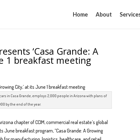
Home
About
Service
resents ‘Casa Grande: A
une 1 breakfast meeting
cars in Casa Grande, employs 2,000 people in Arizona with plans of
000 by the end of the year.
Arizona chapter of CCIM, commercial real estate’s global
its June breakfast program, “Casa Grande: A Growing
ub for manufacturing, logistics, healthcare, and retail.