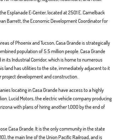
t the Esplanade E-Center, located at 2501 E. Camelback
Ryan Barrett, the Economic Development Coordinator for
reas of Phoenix and Tucson, Casa Grande is strategically
combined population of 5.5 million people. Casa Grande
in its Industrial Corridor, which is home to numerous
 land has utilities to the site, immediately adjacent to it
for project development and construction.
anies locating in Casa Grande have access to a highly
lion. Lucid Motors, the electric vehicle company producing
rizona with plans of hiring another 1,000 by the end of
ose Casa Grande. It is the only community in the state
10), the main line of the Union Paciﬁc Railroad, and is