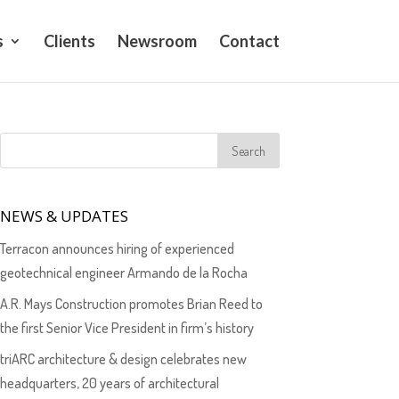
s
Clients
Newsroom
Contact
NEWS & UPDATES
Terracon announces hiring of experienced
geotechnical engineer Armando de la Rocha
A.R. Mays Construction promotes Brian Reed to
the first Senior Vice President in firm’s history
triARC architecture & design celebrates new
headquarters, 20 years of architectural