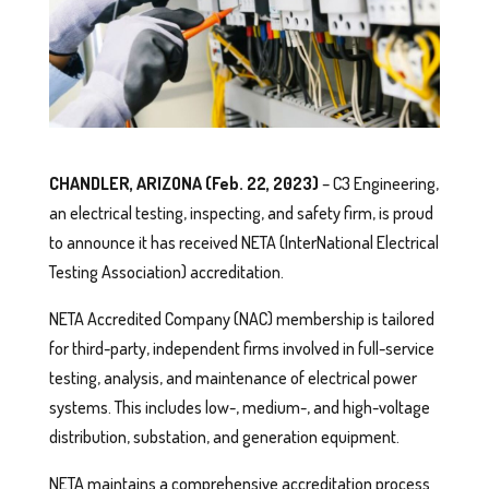
CHANDLER, ARIZONA (Feb. 22, 2023)
– C3 Engineering,
an electrical testing, inspecting, and safety firm, is proud
to announce it has received NETA (InterNational Electrical
Testing Association) accreditation.
NETA Accredited Company (NAC) membership is tailored
for third-party, independent firms involved in full-service
testing, analysis, and maintenance of electrical power
systems. This includes low-, medium-, and high-voltage
distribution, substation, and generation equipment.
NETA maintains a comprehensive accreditation process