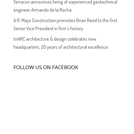
Terracon announces hiring of experienced geotechnical
engineer Armando de la Rocha
A.R. Mays Construction promotes Brian Reed to the first
Senior Vice President in firm’s history
triARC architecture & design celebrates new
headquarters, 20 years of architectural excellence
FOLLOW US ON FACEBOOK