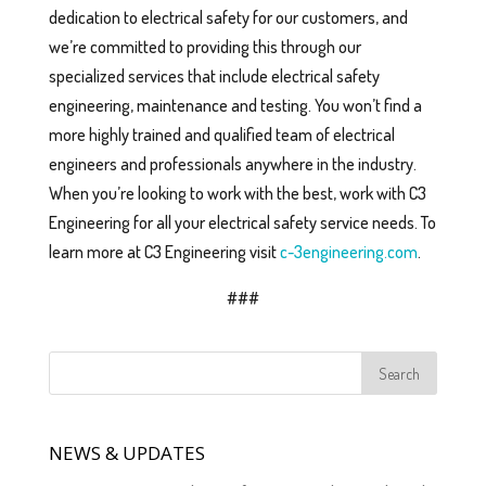
dedication to electrical safety for our customers, and
we’re committed to providing this through our
specialized services that include electrical safety
engineering, maintenance and testing. You won’t find a
more highly trained and qualified team of electrical
engineers and professionals anywhere in the industry.
When you’re looking to work with the best, work with C3
Engineering for all your electrical safety service needs. To
learn more at C3 Engineering visit
c-3engineering.com
.
###
NEWS & UPDATES