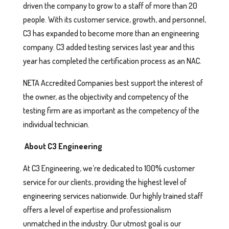
driven the company to grow to a staff of more than 20
people. With its customer service, growth, and personnel,
C3 has expanded to become more than an engineering
company. C3 added testing services last year and this
year has completed the certification process as an NAC.
NETA Accredited Companies best support the interest of
the owner, as the objectivity and competency of the
testing firm are as important as the competency of the
individual technician.
About C3 Engineering
At C3 Engineering, we’re dedicated to 100% customer
service for our clients, providing the highest level of
engineering services nationwide. Our highly trained staff
offers a level of expertise and professionalism
unmatched in the industry. Our utmost goal is our