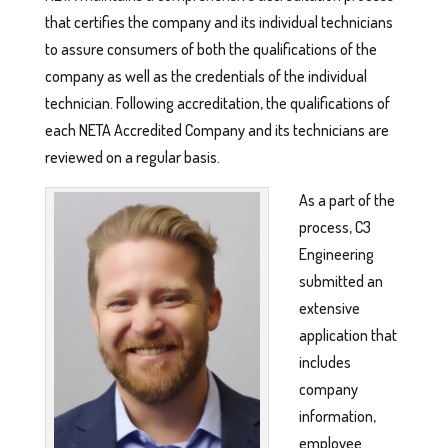
that certifies the company and its individual technicians
to assure consumers of both the qualifications of the
company as well as the credentials of the individual
technician. Following accreditation, the qualifications of
each NETA Accredited Company and its technicians are
reviewed on a regular basis.
As a part of the
process, C3
Engineering
submitted an
extensive
application that
includes
company
information,
employee