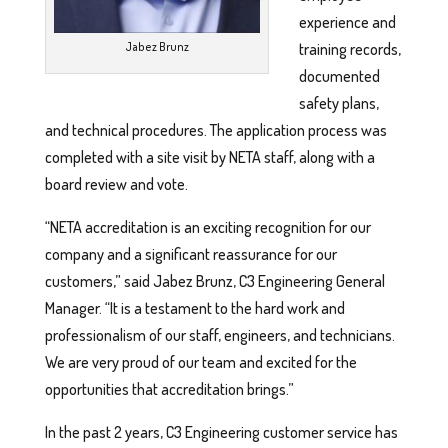
experience and
Jabez Brunz
training records,
documented
safety plans,
and technical procedures. The application process was
completed with a site visit by NETA staff, along with a
board review and vote.
“NETA accreditation is an exciting recognition for our
company and a significant reassurance for our
customers,” said Jabez Brunz, C3 Engineering General
Manager. “It is a testament to the hard work and
professionalism of our staff, engineers, and technicians.
We are very proud of our team and excited for the
opportunities that accreditation brings.”
In the past 2 years, C3 Engineering customer service has