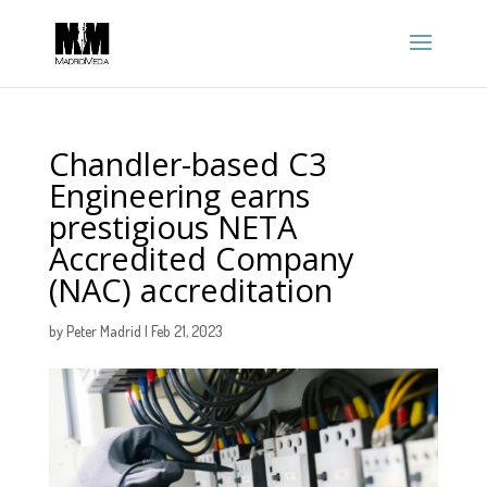
Chandler-based C3
Engineering earns
prestigious NETA
Accredited Company
(NAC) accreditation
by
Peter Madrid
|
Feb 21, 2023