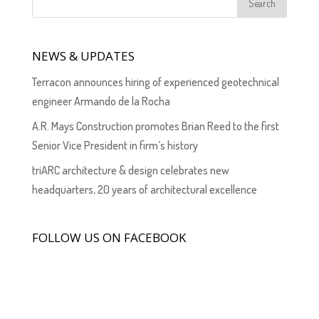
NEWS & UPDATES
Terracon announces hiring of experienced geotechnical
engineer Armando de la Rocha
A.R. Mays Construction promotes Brian Reed to the first
Senior Vice President in firm’s history
triARC architecture & design celebrates new
headquarters, 20 years of architectural excellence
FOLLOW US ON FACEBOOK