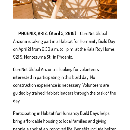
PHOENIX, ARIZ. (April 5, 2018)
– CoreNet Global
Arizona is taking part in a Habitat for Humanity Build Day
on April 21 from 6:30 a.m. to 1 p.m. at the Kala Roy Home,
921 S. Montezuma St., in Phoenix.
CoreNet Global Arizona is looking for volunteers
interested in participating in this build day. No
construction experience is necessary. Volunteers are
guided by trained Habitat leaders through the task of the
day.
Participating in Habitat for Humanity Build Days helps
bring affordable housing to local families and giving
people a shot at an improved life. Benefits include better