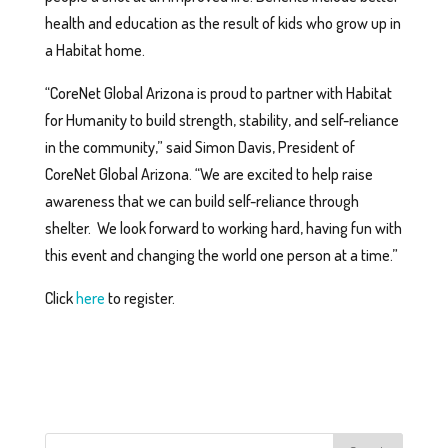
health and education as the result of kids who grow up in
a Habitat home.
“CoreNet Global Arizona is proud to partner with Habitat
for Humanity to build strength, stability, and self-reliance
in the community,” said Simon Davis, President of
CoreNet Global Arizona. “We are excited to help raise
awareness that we can build self-reliance through
shelter. We look forward to working hard, having fun with
this event and changing the world one person at a time.”
Click
here
to register.