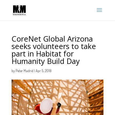
CoreNet Global Arizona
seeks volunteers to take
part in Habitat for
Humanity Build Day
by
Peter Madrid
|
Apr 5, 2018