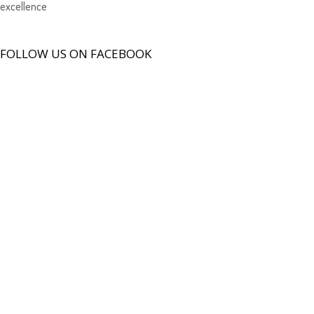
excellence
FOLLOW US ON FACEBOOK