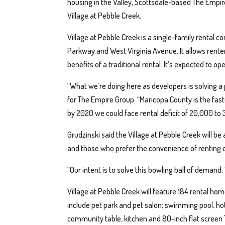
housing in the Valley, Scottsdale-based The Empi
Village at Pebble Creek.
Village at Pebble Creek is a single-family rental 
Parkway and West Virginia Avenue. It allows renter
benefits of a traditional rental. It’s expected to o
“What we’re doing here as developers is solving a
for The Empire Group. “Maricopa County is the fas
by 2020 we could face rental deficit of 20,000 to 3
Grudzinski said the Village at Pebble Creek will be
and those who prefer the convenience of renting 
“Our intent is to solve this bowling ball of demand.
Village at Pebble Creek will feature 184 rental ho
include pet park and pet salon; swimming pool, hot
community table, kitchen and 80-inch flat screen 