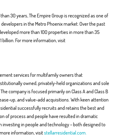
 than 30 years, The Empire Group is recognized as one of
e developers in the Metro Phoenix market. Over the past
developed more than 100 properties in more than 35
illion. For more information, visit
agement services for multifamily owners that
titutionally owned, privately-held organizations and sole
 The company is focused primarily on Class A and Class B
ease-up, and value-add acquisitions. With keen attention
Residential successfully recruits and retains the best and
tion of process and people have resulted in dramatic
 in investing in people and technology – both designed to
 more information, visit
stellarresidential.com.