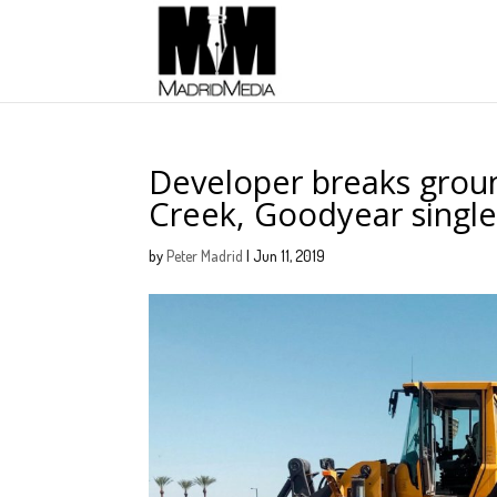
Developer breaks groun
Creek, Goodyear single
by
Peter Madrid
|
Jun 11, 2019