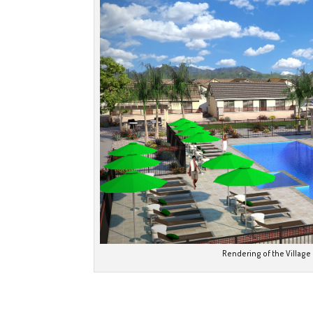
Rendering of the Village