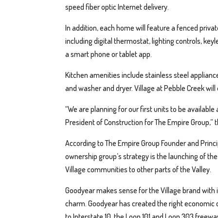
speed fiber optic Internet delivery.
In addition, each home will feature a fenced pri
including digital thermostat, lighting controls, key
a smart phone or tablet app.
Kitchen amenities include stainless steel applianc
and washer and dryer. Village at Pebble Creek will
“We are planning for our first units to be available 
President of Construction for The Empire Group,” 
According to The Empire Group Founder and Princip
ownership group’s strategy is the launching of the
Village communities to other parts of the Valley.
Goodyear makes sense for the Village brand with 
charm. Goodyear has created the right economic co
to Interstate 10, the Loop 101 and Loop 303 freewa