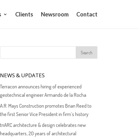
s
Clients
Newsroom
Contact
NEWS & UPDATES
Terracon announces hiring of experienced
geotechnical engineer Armando de la Rocha
A.R. Mays Construction promotes Brian Reed to
the first Senior Vice President in firm’s history
triARC architecture & design celebrates new
headquarters, 20 years of architectural