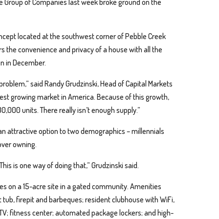
re Group of Companies last week broke ground on the
concept located at the southwest corner of Pebble Creek
s the convenience and privacy of a house with all the
pen in December.
 problem,” said Randy Grudzinski, Head of Capital Markets
test growing market in America. Because of this growth,
0,000 units. There really isn’t enough supply.”
 an attractive option to two demographics – millennials
over owning.
 This is one way of doing that,” Grudzinski said.
mes on a 15-acre site in a gated community. Amenities
 tub, firepit and barbeques; resident clubhouse with WiFi,
TV; fitness center; automated package lockers; and high-