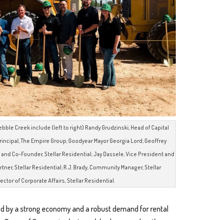
bble Creek include (left to right) Randy Grudzinski, Head of Capital
rincipal, The Empire Group; Goodyear Mayor Georgia Lord; Geoffrey
t and Co-Founder, Stellar Residential; Jay Dassele, Vice President and
tner, Stellar Residential; R.J. Brady, Community Manager, Stellar
ctor of Corporate Affairs, Stellar Residential.
d by a strong economy and a robust demand for rental