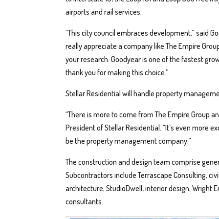
airports and rail services.
“This city council embraces development,” said G
really appreciate a company like The Empire Group pi
your research. Goodyear is one of the fastest grow
thank you for making this choice.”
Stellar Residential will handle property managemen
“There is more to come from The Empire Group and i
President of Stellar Residential. “It’s even more e
be the property management company.”
The construction and design team comprise general
Subcontractors include Terrascape Consulting, c
architecture; StudioDwell, interior design; Wright 
consultants.