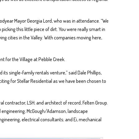
oodyear Mayor Georgia Lord, who was in attendance. “We
cking this little piece of dirt. You were really smart in
ing cities in the Valley. With companies moving here,
t for the Village at Pebble Creek.
ts single-family rentals venture,” said Dale Phillips,
xciting for Stellar Residential as we have been chosen to
 contractor, LSH; and architect of record, Felten Group.
ivil engineering; McGough/Adamson, landscape
Engineering, electrical consultants; and Ei, mechanical