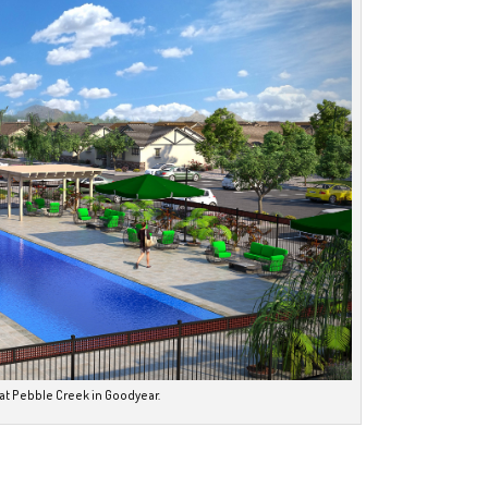
 at Pebble Creek in Goodyear.