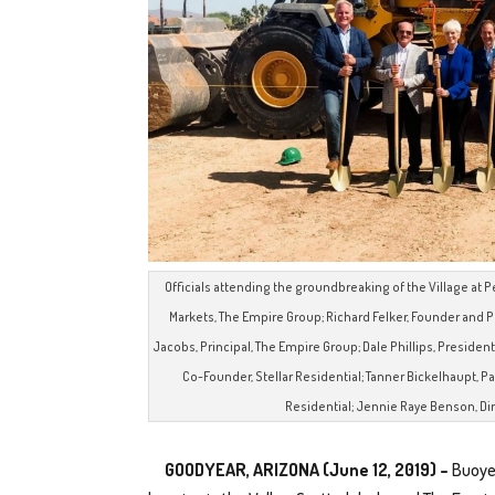
Officials attending the groundbreaking of the Village at Pe
Markets, The Empire Group; Richard Felker, Founder and P
Jacobs, Principal, The Empire Group; Dale Phillips, Presiden
Co-Founder, Stellar Residential; Tanner Bickelhaupt, Par
Residential; Jennie Raye Benson, Dire
GOODYEAR, ARIZONA (June 12, 2019) –
Buoye