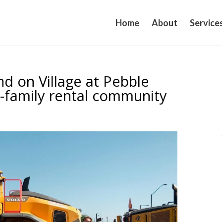
Home
About
Service
d on Village at Pebble
-family rental community