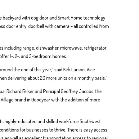
vate backyard with dog door and Smart Home technology
less door entry, doorbell with camera – all controlled from
es including range, dishwasher, microwave, refrigerator
 offer 1-, 2-, and 3-bedroom homes.
around the end of this year,” said Kirk Larson, Vice
then delivering about 20 more units on a monthly basis.”
al Richard Felker and Principal Geoffrey Jacobs, the
 Village brand in Goodyear with the addition of more
its highly-educated and skilled workforce Southwest
nditions for businesses to thrive. There is easy access
ys as well as excellent transportation access to regional