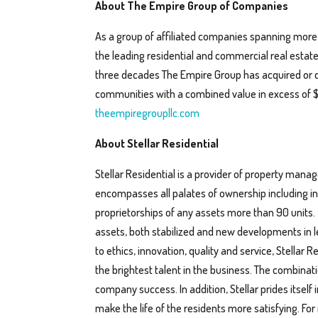
About The Empire Group of Companies
As a group of affiliated companies spanning more
the leading residential and commercial real estat
three decades The Empire Group has acquired or 
communities with a combined value in excess of $1 b
theempiregroupllc.com
About Stellar Residential
Stellar Residential is a provider of property man
encompasses all palates of ownership including ins
proprietorships of any assets more than 90 units.
assets, both stabilized and new developments in l
to ethics, innovation, quality and service, Stellar 
the brightest talent in the business. The combina
company success. In addition, Stellar prides itself
make the life of the residents more satisfying. For