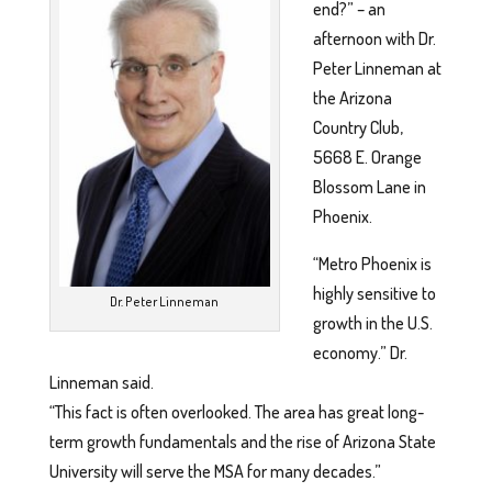
end?” – an
afternoon with Dr.
Peter Linneman at
the Arizona
Country Club,
5668 E. Orange
Blossom Lane in
Phoenix.
“Metro Phoenix is
highly sensitive to
Dr. Peter Linneman
growth in the U.S.
economy.” Dr.
Linneman said.
“This fact is often overlooked. The area has great long-
term growth fundamentals and the rise of Arizona State
University will serve the MSA for many decades.”