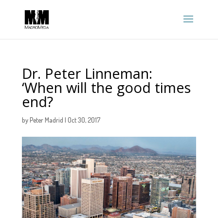
Dr. Peter Linneman:
‘When will the good times
end?
by
Peter Madrid
|
Oct 30, 2017