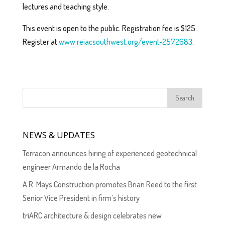
lectures and teaching style.
This event is open to the public. Registration fee is $125.
Register at
www.reiacsouthwest.org/event-2572683
.
NEWS & UPDATES
Terracon announces hiring of experienced geotechnical
engineer Armando de la Rocha
A.R. Mays Construction promotes Brian Reed to the first
Senior Vice President in firm’s history
triARC architecture & design celebrates new