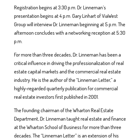
Registration begins at 3:30 p.m. Dr. Linneman’s
presentation begins at 4 p.m. Gary Linhart of ViaWest
Group will interview Dr. Linneman beginning at 5 p.m. The
afternoon concludes with a networking reception at 5:30
p.m.
For more than three decades, Dr. Linneman has been a
critical influence in driving the professionalization of real
estate capital markets and the commercial real estate
industry. He is the author of the “Linneman Letter,” a
highly-regarded quarterly publication for commercial
real estate investors first published in 2001.
The founding chairman of the Wharton Real Estate
Department, Dr. Linneman taught real estate and finance
at the Wharton School of Business for more than three
decades. The “Linneman Letter” is an extension of his