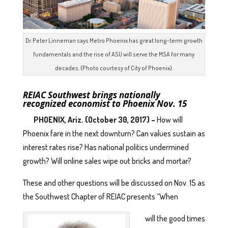
Dr. Peter Linneman says Metro Phoenix has great long-term growth
fundamentals and the rise of ASU will serve the MSA for many
decades. (Photo courtesy of City of Phoenix).
REIAC Southwest brings nationally
recognized economist
to Phoenix Nov. 15
PHOENIX, Ariz. (October 30, 2017) –
How will
Phoenix fare in the next downturn? Can values sustain as
interest rates rise? Has national politics undermined
growth? Will online sales wipe out bricks and mortar?
These and other questions will be discussed on Nov. 15 as
the Southwest Chapter of REIAC presents “When
will the good times