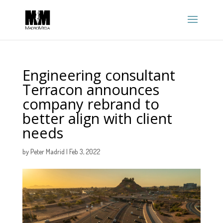
Engineering consultant
Terracon announces
company rebrand to
better align with client
needs
by
Peter Madrid
|
Feb 3, 2022