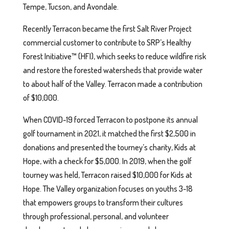
Tempe, Tucson, and Avondale.
Recently Terracon became the first Salt River Project
commercial customer to contribute to SRP’s Healthy
Forest Initiative™ (HFI), which seeks to reduce wildfire risk
and restore the forested watersheds that provide water
to about half of the Valley. Terracon made a contribution
of $10,000.
When COVID-19 forced Terracon to postpone its annual
golf tournament in 2021, it matched the first $2,500 in
donations and presented the tourney’s charity, Kids at
Hope, with a check for $5,000. In 2019, when the golf
tourney was held, Terracon raised $10,000 for Kids at
Hope. The Valley organization focuses on youths 3-18
that empowers groups to transform their cultures
through professional, personal, and volunteer