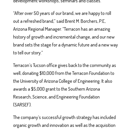
development workshops, seminars and classes.
“After over 50 years of our brand, we are happy to roll
out a refreshed brand,” said Brent M. Borchers, P.E,
Arizona Regional Manager. “Terracon has an amazing
history of growth and incremental change, and our new
brand sets the stage for a dynamic future and a new way
to tell our story.”
Terracon’s Tucson office gives back to the community as
well, donating $10,000 from the Terracon Foundation to
the University of Arizona College of Engineering. It also
awards a $5,000 grant to the Southern Arizona
Research, Science, and Engineering Foundation
(SARSEF).
The company’s successful growth strategy has included
organic growth and innovation as well as the acquisition