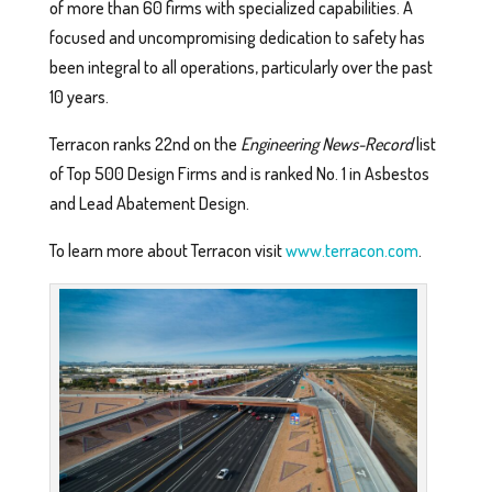
of more than 60 firms with specialized capabilities. A
focused and uncompromising dedication to safety has
been integral to all operations, particularly over the past
10 years.
Terracon ranks 22nd on the
Engineering News-Record
list
of Top 500 Design Firms and is ranked No. 1 in Asbestos
and Lead Abatement Design.
To learn more about Terracon visit
www.terracon.com
.