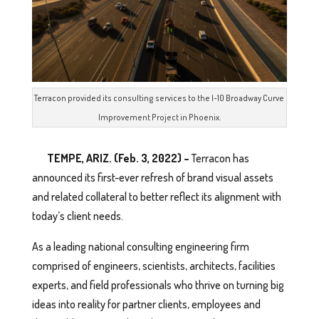
Terracon provided its consulting services to the I-10 Broadway Curve
Improvement Project in Phoenix.
TEMPE, ARIZ. (Feb. 3, 2022) –
Terracon has
announced its first-ever refresh of brand visual assets
and related collateral to better reflect its alignment with
today’s client needs.
As a leading national consulting engineering firm
comprised of engineers, scientists, architects, facilities
experts, and field professionals who thrive on turning big
ideas into reality for partner clients, employees and