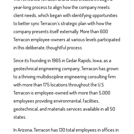
year-long process to align how the company meets
client needs, which began with identifying opportunities
to better sync Terracon’s strategic plan with how the
company presents itself externally. More than 600
Terracon employee-owners at various levels participated
in this deliberate, thoughtful process.
Since its founding in 1965 in Cedar Rapids, Iowa, as a
geotechnical engineering company, Terracon has grown
to a thriving multidiscipline engineering consulting firm
with more than 175 locations throughout the U.S.
Terracon is employee-owned with more than 5,000
employees providing environmental, facilities,
geotechnical, and materials services available in all 50
states.
In Arizona, Terracon has 130 total employees in offices in