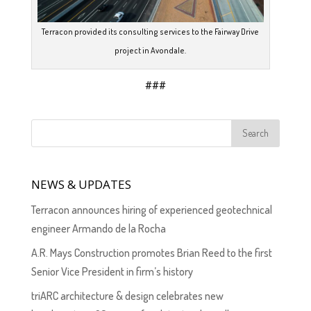
Terracon provided its consulting services to the Fairway Drive
project in Avondale.
###
NEWS & UPDATES
Terracon announces hiring of experienced geotechnical
engineer Armando de la Rocha
A.R. Mays Construction promotes Brian Reed to the first
Senior Vice President in firm’s history
triARC architecture & design celebrates new