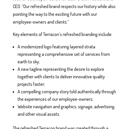
CEO. “Our refreshed brand respects our history while also
pointing the way to the exciting future with our
employee-owners and clients.”
Key elements of Terracon’s refreshed branding include:
A modernized logo featuring layered strata
representing a comprehensive set of services from
earth to sky;
A new tagline representing the desire to explore
together with clients to deliver innovative quality
projects faster;
A compelling company story told authentically through
the experiences of our employee-owners;
Website navigation and graphics, signage, advertising,
and other visual assets.
The refreshed Terracon brand was created through a