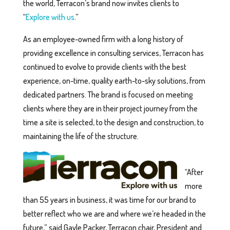
the world, Terracon’s brand now invites clients to
“
Explore with us
.”
As an employee-owned firm with a long history of
providing excellence in consulting services, Terracon has
continued to evolve to provide clients with the best
experience, on-time, quality earth-to-sky solutions, from
dedicated partners. The brand is focused on meeting
clients where they are in their project journey from the
time a site is selected, to the design and construction, to
maintaining the life of the structure.
“After
more
than 55 years in business, it was time for our brand to
better reflect who we are and where we’re headed in the
future,” said Gayle Packer, Terracon chair, President and