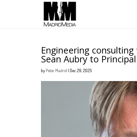
Engineering consulting
Sean Aubry to Principal
by
Peter Madrid
|
Dec 29, 2025