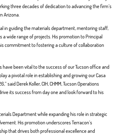
rking three decades of dedication to advancing the firm’s
n Arizona.
l in guiding the materials department, mentoring staff,
ss a wide range of projects. His promotion to Principal
 his commitment to fostering a culture of collaboration
 have been vital to the success of our Tucson office and
 play a pivotal role in establishing and growing our Casa
26,” said Derek Koller, CIH, CHMM, Tucson Operations
 drive its success from day one and look forward to his
terials Department while expanding his role in strategic
lvement. His promotion underscores Terracon’s
ip that drives both professional excellence and