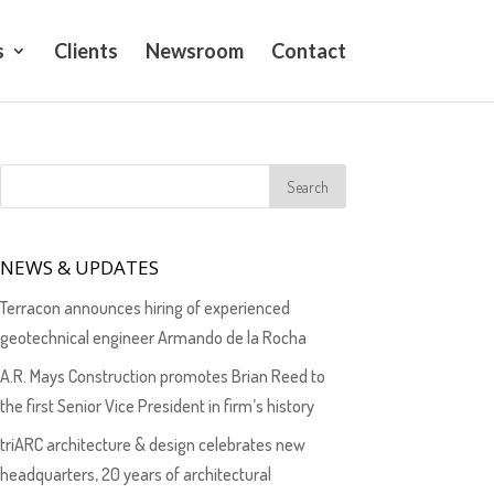
s
Clients
Newsroom
Contact
NEWS & UPDATES
Terracon announces hiring of experienced
geotechnical engineer Armando de la Rocha
A.R. Mays Construction promotes Brian Reed to
the first Senior Vice President in firm’s history
triARC architecture & design celebrates new
headquarters, 20 years of architectural