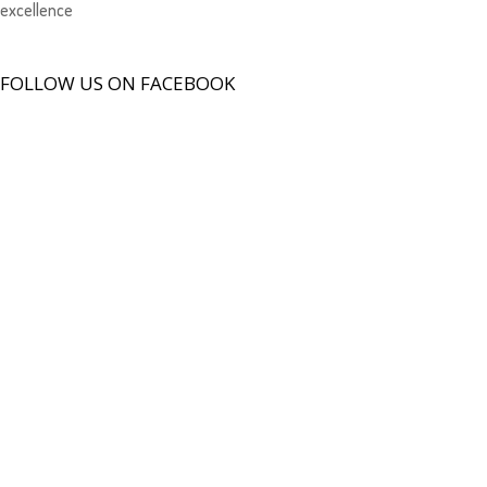
excellence
FOLLOW US ON FACEBOOK