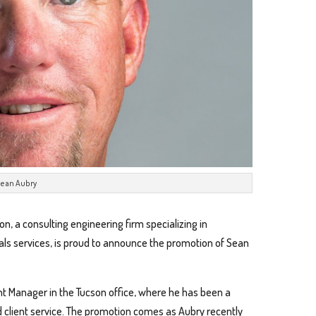
ean Aubry
on, a consulting engineering firm specializing in
ials services, is proud to announce the promotion of Sean
nt Manager in the Tucson office, where he has been a
d client service. The promotion comes as Aubry recently