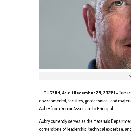
S
TUCSON, Ariz. (December 29, 2025) –
Terrac
environmental, facilities, geotechnical, and mater
Aubry from Senior Associate to Principal.
Aubry currently serves as the Materials Departme
cornerstone of leadership, technical expertise, an