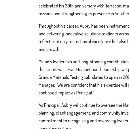
celebrated his 30th anniversary with Terracon, ma
mission and strengthening its presence in Souther
Throughout his career, Aubry has been instrumenta
and delivering innovative solutions to clients acro
reflects not only his technical excellence but also
and growth.
“Sean’s leadership and long-standing contributions
the clients we serve. His continued leadership will
Grande Materials Testing Lab, slated to open in 20
Manager. “We are confident that his expertise will
continued impact as Principal.”
As Principal, Aubry will continue to oversee the Ma
planning, client engagement, and community invo
commitment to recognizing and rewarding leadersh
workplace culture.