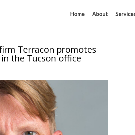
Home
About
Service
 firm Terracon promotes
 in the Tucson office