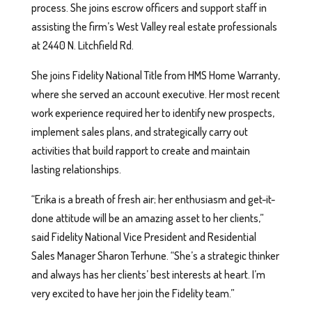
process. She joins escrow officers and support staff in
assisting the firm’s West Valley real estate professionals
at 2440 N. Litchfield Rd.
She joins Fidelity National Title from HMS Home Warranty,
where she served an account executive. Her most recent
work experience required her to identify new prospects,
implement sales plans, and strategically carry out
activities that build rapport to create and maintain
lasting relationships.
“Erika is a breath of fresh air; her enthusiasm and get-it-
done attitude will be an amazing asset to her clients,”
said Fidelity National Vice President and Residential
Sales Manager Sharon Terhune. “She’s a strategic thinker
and always has her clients’ best interests at heart. I’m
very excited to have her join the Fidelity team.”