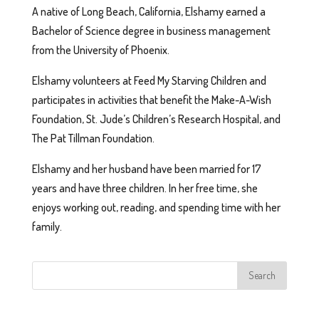
A native of Long Beach, California, Elshamy earned a
Bachelor of Science degree in business management
from the University of Phoenix.
Elshamy volunteers at Feed My Starving Children and
participates in activities that benefit the Make-A-Wish
Foundation, St. Jude’s Children’s Research Hospital, and
The Pat Tillman Foundation.
Elshamy and her husband have been married for 17
years and have three children. In her free time, she
enjoys working out, reading, and spending time with her
family.