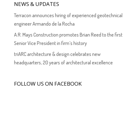
NEWS & UPDATES
Terracon announces hiring of experienced geotechnical
engineer Armando de la Rocha
A.R. Mays Construction promotes Brian Reed to the first
Senior Vice President in firm’s history
triARC architecture & design celebrates new
headquarters, 20 years of architectural excellence
FOLLOW US ON FACEBOOK