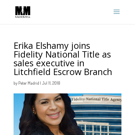
Erika Elshamy joins
Fidelity National Title as
sales executive in
Litchfield Escrow Branch
by
Peter Madrid
|
Jul 11, 2018