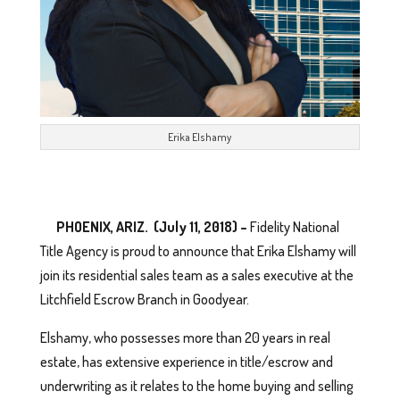
Erika Elshamy
PHOENIX, ARIZ. (July 11, 2018) –
Fidelity National
Title Agency is proud to announce that Erika Elshamy will
join its residential sales team as a sales executive at the
Litchfield Escrow Branch in Goodyear.
Elshamy, who possesses more than 20 years in real
estate, has extensive experience in title/escrow and
underwriting as it relates to the home buying and selling