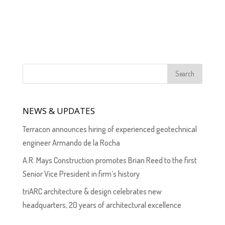
NEWS & UPDATES
Terracon announces hiring of experienced geotechnical
engineer Armando de la Rocha
A.R. Mays Construction promotes Brian Reed to the first
Senior Vice President in firm’s history
triARC architecture & design celebrates new
headquarters, 20 years of architectural excellence