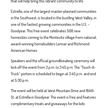
that will help bring this vibrant community to life.
Estrella, one of the largest master-planned communities
in the Southwest, is located in the bustling West Valley, in
one of the fastest growing communities in the U.S. –
Goodyear. This free event celebrates 508 new
homesites coming to the Montecito village from national,
award-winning homebuilders Lennar and Richmond
American Homes.
Speakers and the official groundbreaking ceremony will
kick off the event from 3 p.m. to 3:45 p.m. The “Touch-A-
Truck” portion is scheduled to begin at 3:45 p.m. and end
at 5:30 p.m.
The event will be held at West Mountain Drive and 184th
St. at Estrella in Goodyear. The event is free and features
complimentary treats and giveaways for the kids