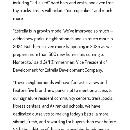
including “kid-sized” hard hats and vests, and even free
toy trucks. Treats will include “dirt cupcakes” and much
more.
“Estrella is in growth mode. We’ve improved so much —
added new parks, neighborhoods and so much more in
2024. But there’s even more happening in 2025 as we
prepare more than 500 new homesites coming to
Montecito,” said Jeff Zimmerman, Vice President of
Development for Estrella Development Company.
“These neighborhoods will have fantastic views and
feature five brand new parks; not to mention access to
our signature resident community centers, trails, pools,
fitness centers, and A+ ranked schools. We have
dedicated ourselves to making today’s Estrella more
vibrant, fresh, and rewarding for buyers than ever before.
With the addition of these new neighborhoods, we’re