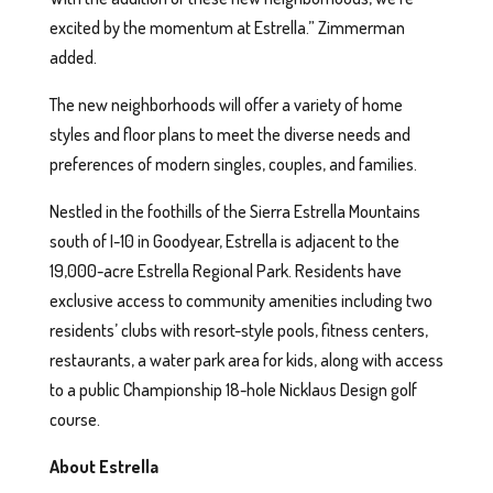
excited by the momentum at Estrella.” Zimmerman
added.
The new neighborhoods will offer a variety of home
styles and floor plans to meet the diverse needs and
preferences of modern singles, couples, and families.
Nestled in the foothills of the Sierra Estrella Mountains
south of I-10 in Goodyear, Estrella is adjacent to the
19,000-acre Estrella Regional Park. Residents have
exclusive access to community amenities including two
residents’ clubs with resort-style pools, fitness centers,
restaurants, a water park area for kids, along with access
to a public Championship 18-hole Nicklaus Design golf
course.
About Estrella