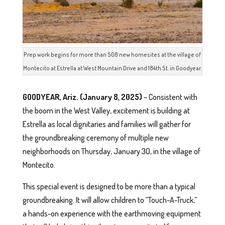
Prep work begins for more than 508 new homesites at the village of
Montecito at Estrella at West Mountain Drive and 184th St. in Goodyear.
GOODYEAR, Ariz. (January 8, 2025)
– Consistent with
the boom in the West Valley, excitement is building at
Estrella as local dignitaries and families will gather for
the groundbreaking ceremony of multiple new
neighborhoods on Thursday, January 30, in the village of
Montecito.
This special event is designed to be more than a typical
groundbreaking. It will allow children to “Touch-A-Truck,”
a hands-on experience with the earthmoving equipment