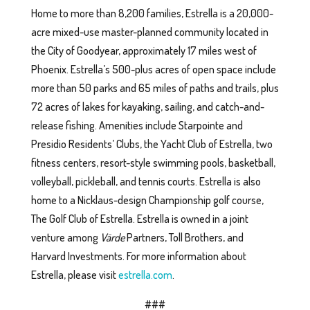
Home to more than 8,200 families, Estrella is a 20,000-
acre mixed-use master-planned community located in
the City of Goodyear, approximately 17 miles west of
Phoenix. Estrella’s 500-plus acres of open space include
more than 50 parks and 65 miles of paths and trails, plus
72 acres of lakes for kayaking, sailing, and catch-and-
release fishing. Amenities include Starpointe and
Presidio Residents’ Clubs, the Yacht Club of Estrella, two
fitness centers, resort-style swimming pools, basketball,
volleyball, pickleball, and tennis courts. Estrella is also
home to a Nicklaus-design Championship golf course,
The Golf Club of Estrella. Estrella is owned in a joint
venture among
Värde
Partners, Toll Brothers, and
Harvard Investments. For more information about
Estrella, please visit
estrella.com
.
###