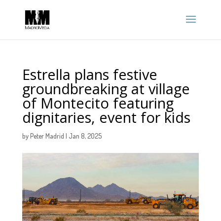
Estrella plans festive
groundbreaking at village
of Montecito featuring
dignitaries, event for kids
by
Peter Madrid
|
Jan 8, 2025