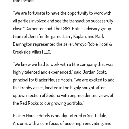
transaction.
“We are fortunate to have the opportunity to work with
all parties involved and see the transaction successfully
close,” Carpenter said. The CBRE Hotels advisory group
team of Jennifer Bergamo, Larry Kaplan, and Mark
Darrington represented the seller, Arroyo Roble Hotel &
Creekside Villas I LLC.
“We knew we had to work with a title company that was
highly talented and experienced,” said Jordan Scott,
principal for Glacier House Hotels. “We are excited to add
this trophy asset, located in the highly sought-after
uptown section of Sedona with unprecedented views of
the Red Rocks to our growing portfolio.”
Glacier House Hotels is headquartered in Scottsdale,
Arizona, with a core focus of acquiring, renovating, and