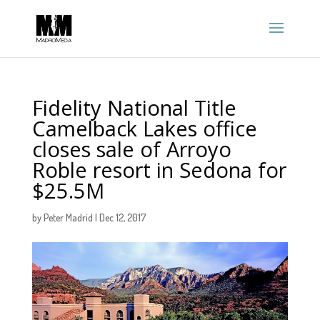
Fidelity National Title
Camelback Lakes office
closes sale of Arroyo
Roble resort in Sedona for
$25.5M
by
Peter Madrid
|
Dec 12, 2017