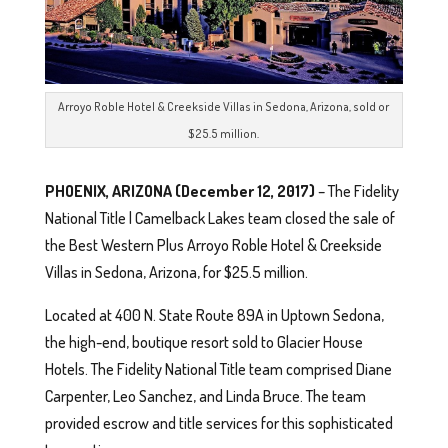
Arroyo Roble Hotel & Creekside Villas in Sedona, Arizona, sold or
$25.5 million.
PHOENIX, ARIZONA
(December 12, 2017)
– The Fidelity
National Title | Camelback Lakes team closed the sale of
the Best Western Plus Arroyo Roble Hotel & Creekside
Villas in Sedona, Arizona, for $25.5 million.
Located at 400 N. State Route 89A in Uptown Sedona,
the high-end, boutique resort sold to Glacier House
Hotels. The Fidelity National Title team comprised Diane
Carpenter, Leo Sanchez, and Linda Bruce. The team
provided escrow and title services for this sophisticated