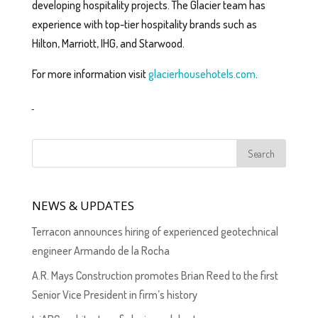
developing hospitality projects. The Glacier team has
experience with top-tier hospitality brands such as
Hilton, Marriott, IHG, and Starwood.
For more information visit
glacierhousehotels.com
.
NEWS & UPDATES
Terracon announces hiring of experienced geotechnical
engineer Armando de la Rocha
A.R. Mays Construction promotes Brian Reed to the first
Senior Vice President in firm’s history