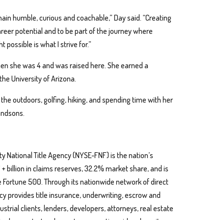
remain humble, curious and coachable,” Day said. “Creating
career potential and to be part of the journey where
possible is what I strive for.”
hen she was 4 and was raised here. She earned a
e University of Arizona.
 the outdoors, golfing, hiking, and spending time with her
randsons.
ty National Title Agency (NYSE-FNF) is the nation’s
 + billion in claims reserves, 32.2% market share, and is
 Fortune 500. Through its nationwide network of direct
ncy provides title insurance, underwriting, escrow and
strial clients, lenders, developers, attorneys, real estate