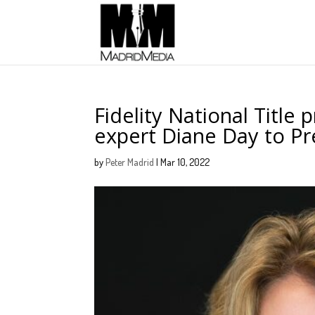
Fidelity National Title 
expert Diane Day to 
by
Peter Madrid
|
Mar 10, 2022