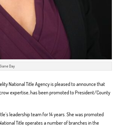
Diane Day
elity National Title Agency is pleased to announce that
escrow expertise, has been promoted to President/County
itle’s leadership team for 14 years. She was promoted
 National Title operates a number of branches in the