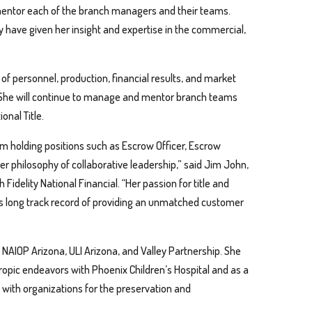
mentor each of the branch managers and their teams.
try have given her insight and expertise in the commercial,
of personnel, production, financial results, and market
s. She will continue to manage and mentor branch teams
onal Title.
m holding positions such as Escrow Officer, Escrow
r philosophy of collaborative leadership,” said Jim John,
Fidelity National Financial. “Her passion for title and
y’s long track record of providing an unmatched customer
g NAIOP Arizona, ULI Arizona, and Valley Partnership. She
opic endeavors with Phoenix Children’s Hospital and as a
ed with organizations for the preservation and