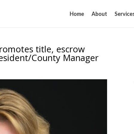
Home
About
Service
promotes title, escrow
President/County Manager