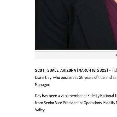
SCOTTSDALE, ARIZONA (MARCH 10, 2022) –
Fid
Diane Day, who possesses 36 years of title and 
Manager.
Day has been a vital member of Fidelity National T
from Senior Vice President of Operations. Fidelity
Valley.