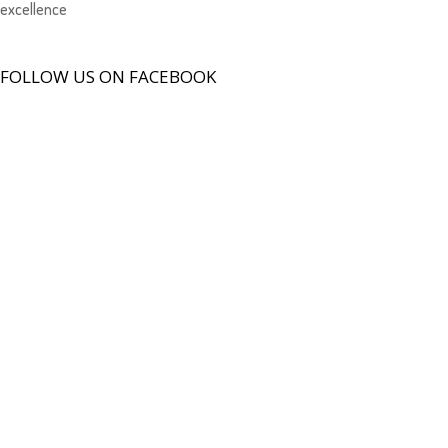
excellence
FOLLOW US ON FACEBOOK