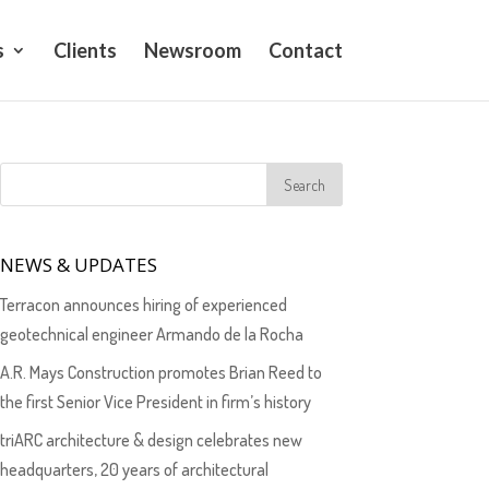
s
Clients
Newsroom
Contact
NEWS & UPDATES
Terracon announces hiring of experienced
geotechnical engineer Armando de la Rocha
A.R. Mays Construction promotes Brian Reed to
the first Senior Vice President in firm’s history
triARC architecture & design celebrates new
headquarters, 20 years of architectural