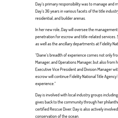
Day’s primary responsibility was to manage and 
Day’s 36 years in various facets of the title indus
residential, and builder arenas.
In her new role, Day will oversee the management 
penetration for escrow and title-related service
as well as the ancillary departments at Fidelity Nati
“Diane’s breadth of experience comes not only fro
Manager, and Operations Manager, but also from he
Executive Vice President and Division Manager with 
escrow will continue Fidelity National Title Agenc
experience.”
Day is involved with local industry groups includin
gives back to the community through her philanthr
certified Rescue Diver. Day is also actively involv
conservation of the ocean.