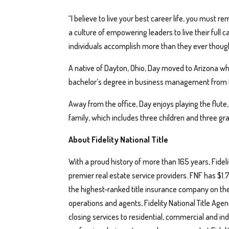
“I believe to live your best career life, you must 
a culture of empowering leaders to live their full 
individuals accomplish more than they ever thought 
A native of Dayton, Ohio, Day moved to Arizona w
bachelor’s degree in business management from th
Away from the office, Day enjoys playing the flute,
family, which includes three children and three g
About Fidelity National Title
With a proud history of more than 165 years, Fideli
premier real estate service providers. FNF has $1.7
the highest-ranked title insurance company on the
operations and agents, Fidelity National Title Age
closing services to residential, commercial and indu