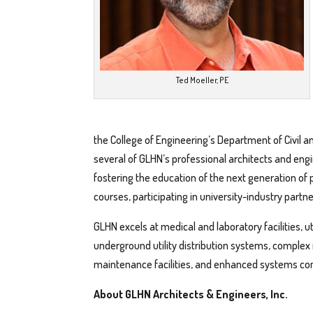
Ted Moeller, PE
the College of Engineering’s Department of Civil a
several of GLHN’s professional architects and en
fostering the education of the next generation of 
courses, participating in university-industry partn
GLHN excels at medical and laboratory facilities, u
underground utility distribution systems, complex 
maintenance facilities, and enhanced systems c
About GLHN Architects & Engineers, Inc.