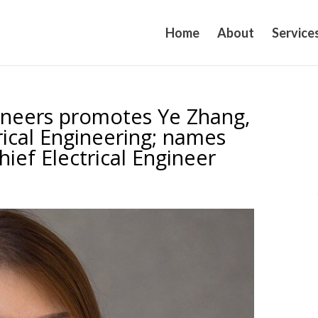
Home
About
Service
ineers promotes Ye Zhang,
trical Engineering; names
ief Electrical Engineer