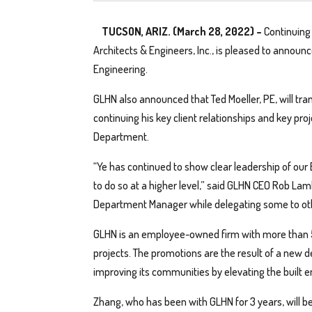
TUCSON, ARIZ. (March 28, 2022) –
Continuing
Architects & Engineers, Inc., is pleased to announc
Engineering.
GLHN also announced that Ted Moeller, PE, will trans
continuing his key client relationships and key pro
Department.
“Ye has continued to show clear leadership of our 
to do so at a higher level,” said GLHN CEO Rob Lamb
Department Manager while delegating some to oth
GLHN is an employee-owned firm with more than 5
projects. The promotions are the result of a new 
improving its communities by elevating the built 
Zhang, who has been with GLHN for 3 years, will be 