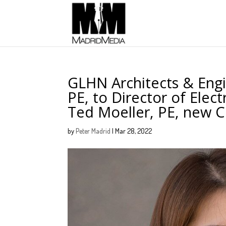
GLHN Architects & Eng
PE, to Director of Elec
Ted Moeller, PE, new Ch
by
Peter Madrid
|
Mar 28, 2022