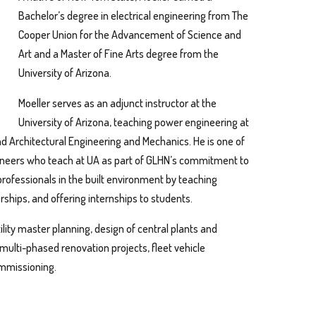
Bachelor’s degree in electrical engineering from The
Cooper Union for the Advancement of Science and
Art and a Master of Fine Arts degree from the
University of Arizona.
Moeller serves as an adjunct instructor at the
University of Arizona, teaching power engineering at
nd Architectural Engineering and Mechanics. He is one of
gineers who teach at UA as part of GLHN’s commitment to
professionals in the built environment by teaching
erships, and offering internships to students.
tility master planning, design of central plants and
multi-phased renovation projects, fleet vehicle
ommissioning.