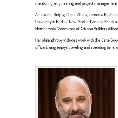
mentoring, engineering and project management f
A native of Beijing, China, Zhang earned a Bachelo
University in Halifax, Nova Scotia, Canada. She i
Membership Committee of Arizona Builders Allian
Her philanthropy includes work with the Jane Good
office Zhang enjoys traveling and spending time 