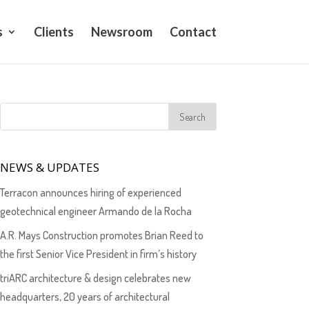
s
Clients
Newsroom
Contact
NEWS & UPDATES
Terracon announces hiring of experienced
geotechnical engineer Armando de la Rocha
A.R. Mays Construction promotes Brian Reed to
the first Senior Vice President in firm’s history
triARC architecture & design celebrates new
headquarters, 20 years of architectural