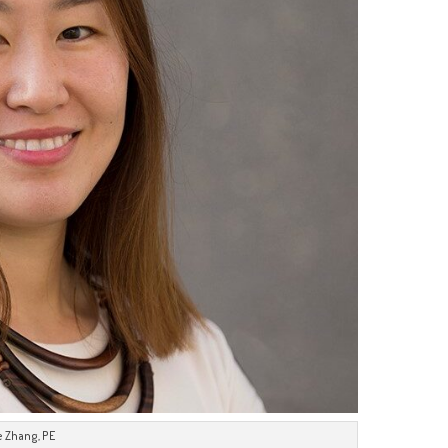
e Zhang, PE