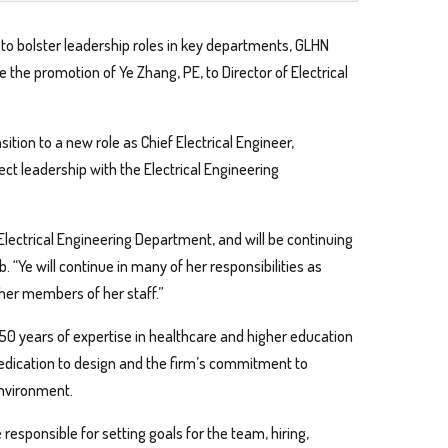
 to bolster leadership roles in key departments, GLHN
e the promotion of Ye Zhang, PE, to Director of Electrical
ition to a new role as Chief Electrical Engineer,
ject leadership with the Electrical Engineering
Electrical Engineering Department, and will be continuing
. “Ye will continue in many of her responsibilities as
er members of her staff.”
0 years of expertise in healthcare and higher education
dedication to design and the firm’s commitment to
environment.
responsible for setting goals for the team, hiring,