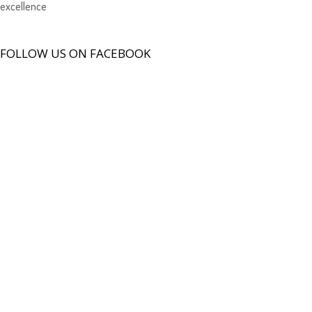
excellence
FOLLOW US ON FACEBOOK