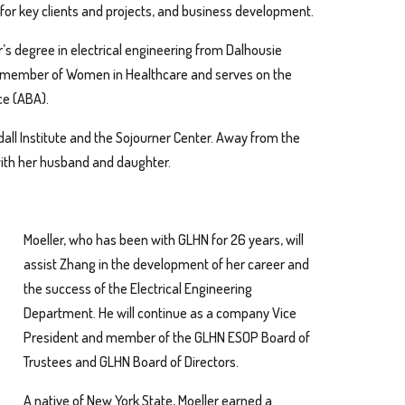
or key clients and projects, and business development.
r’s degree in electrical engineering from Dalhousie
s a member of Women in Healthcare and serves on the
ce (ABA).
all Institute and the Sojourner Center. Away from the
with her husband and daughter.
Moeller, who has been with GLHN for 26 years, will
assist Zhang in the development of her career and
the success of the Electrical Engineering
Department. He will continue as a company Vice
President and member of the GLHN ESOP Board of
Trustees and GLHN Board of Directors.
A native of New York State, Moeller earned a