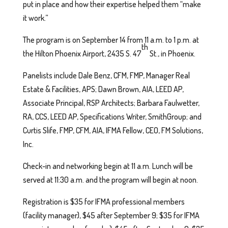
put in place and how their expertise helped them “make
it work.”
The program is on September 14 from 11 a.m. to 1 p.m. at
th
the Hilton Phoenix Airport, 2435 S. 47
St., in Phoenix.
Panelists include Dale Benz, CFM, FMP, Manager Real
Estate & Facilities, APS; Dawn Brown, AIA, LEED AP,
Associate Principal, RSP Architects; Barbara Faulwetter,
RA, CCS, LEED AP, Specifications Writer, SmithGroup; and
Curtis Slife, FMP, CFM, AIA, IFMA Fellow, CEO, FM Solutions,
Inc.
Check-in and networking begin at 11 a.m. Lunch will be
served at 11:30 a.m. and the program will begin at noon.
Registration is $35 for IFMA professional members
(facility manager), $45 after September 9; $35 for IFMA