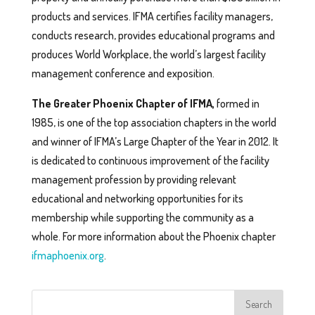
products and services. IFMA certifies facility managers,
conducts research, provides educational programs and
produces World Workplace, the world’s largest facility
management conference and exposition.
The Greater Phoenix Chapter of IFMA,
formed in
1985, is one of the top association chapters in the world
and winner of IFMA’s Large Chapter of the Year in 2012. It
is dedicated to continuous improvement of the facility
management profession by providing relevant
educational and networking opportunities for its
membership while supporting the community as a
whole. For more information about the Phoenix chapter
ifmaphoenix.org
.