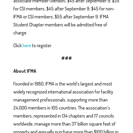
associate member (vendor), $45 after September 9; $35
for CSI members, $45 after September 9; $45 for non-
IFMA or CSI members, $55 after September 9. IFMA
Student Chapter members will be admitted free of
charge.
Click
here
to register.
###
About IFMA
Founded in 1980, IFMA is the world’s largest and most
widely recognized international association for facility
management professionals, supporting more than
24,000 members in 105 countries. The association’s
members, represented in 134 chapters and 17 councils
worldwide, manage more than 37 billion square feet of
property and annually purchase more than $100 billion in