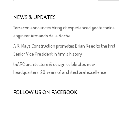
NEWS & UPDATES
Terracon announces hiring of experienced geotechnical
engineer Armando de la Rocha
A.R. Mays Construction promotes Brian Reed to the first
Senior Vice President in firm’s history
triARC architecture & design celebrates new
headquarters, 20 years of architectural excellence
FOLLOW US ON FACEBOOK