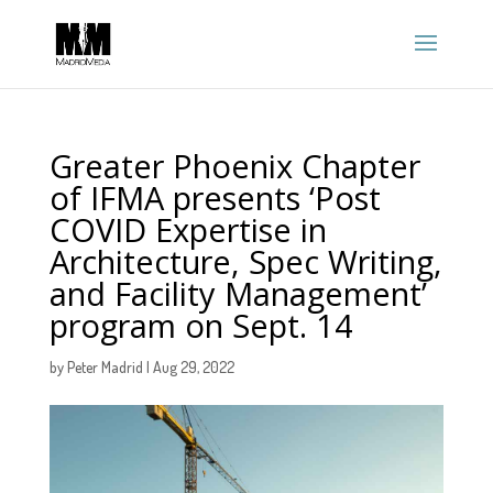
Greater Phoenix Chapter
of IFMA presents ‘Post
COVID Expertise in
Architecture, Spec Writing,
and Facility Management’
program on Sept. 14
by
Peter Madrid
|
Aug 29, 2022