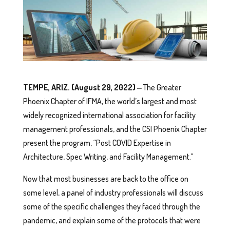
TEMPE, ARIZ. (August 29, 2022) ‒
The Greater
Phoenix Chapter of IFMA, the world’s largest and most
widely recognized international association for facility
management professionals, and the CSI Phoenix Chapter
present the program, “Post COVID Expertise in
Architecture, Spec Writing, and Facility Management.”
Now that most businesses are back to the office on
some level, a panel of industry professionals will discuss
some of the specific challenges they faced through the
pandemic, and explain some of the protocols that were