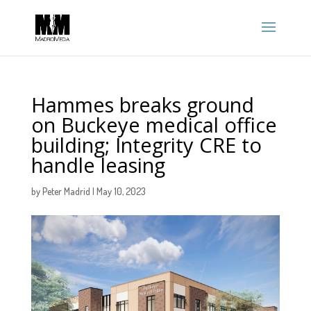
Hammes breaks ground
on Buckeye medical office
building; Integrity CRE to
handle leasing
by
Peter Madrid
|
May 10, 2023