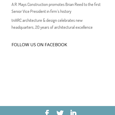
A.R. Mays Construction promotes Brian Reed to the first
Senior Vice President in firm’s history
triARC architecture & design celebrates new
headquarters, 20 years of architectural excellence
FOLLOW US ON FACEBOOK