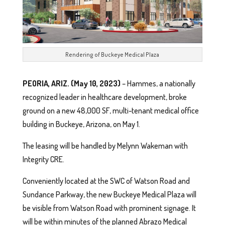
Rendering of Buckeye Medical Plaza
PEORIA, ARIZ. (May 10, 2023)
– Hammes, a nationally
recognized leader in healthcare development, broke
ground on a new 48,000 SF, multi-tenant medical office
building in Buckeye, Arizona, on May 1.
The leasing will be handled by Melynn Wakeman with
Integrity CRE.
Conveniently located at the SWC of Watson Road and
Sundance Parkway, the new Buckeye Medical Plaza will
be visible from Watson Road with prominent signage. It
will be within minutes of the planned Abrazo Medical