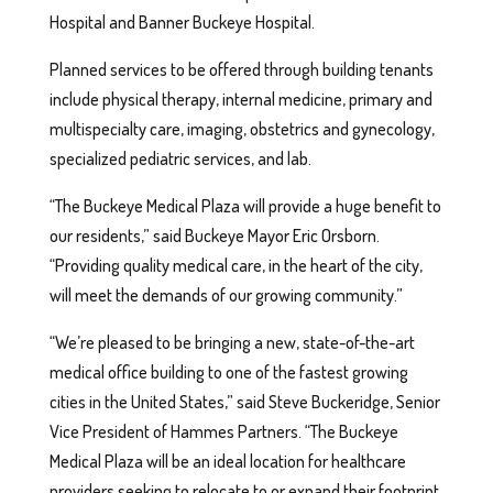
Hospital and Banner Buckeye Hospital.
Planned services to be offered through building tenants
include physical therapy, internal medicine, primary and
multispecialty care, imaging, obstetrics and gynecology,
specialized pediatric services, and lab.
“The Buckeye Medical Plaza will provide a huge benefit to
our residents,” said Buckeye Mayor Eric Orsborn.
“Providing quality medical care, in the heart of the city,
will meet the demands of our growing community.”
“We’re pleased to be bringing a new, state-of-the-art
medical office building to one of the fastest growing
cities in the United States,” said Steve Buckeridge, Senior
Vice President of Hammes Partners. “The Buckeye
Medical Plaza will be an ideal location for healthcare
providers seeking to relocate to or expand their footprint