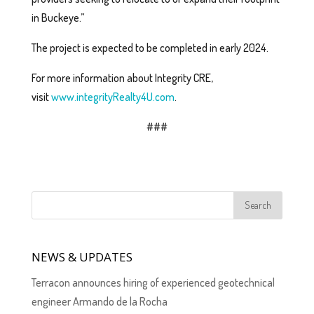
in Buckeye.”
The project is expected to be completed in early 2024.
For more information about Integrity CRE,
visit
www.integrityRealty4U.com
.
###
NEWS & UPDATES
Terracon announces hiring of experienced geotechnical
engineer Armando de la Rocha