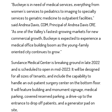
“Buckeye is in need of medical services, everything from
women’s services to pediatrics to imaging to specialty
services to geriatric medicine to outpatient facilities,”
said Andrea Davis, CCIM, Principal of Andrea Davis CRE.
“As one of the Valley’s fastest-growing markets for new
commercial growth, Buckeye is expected to experience a
medical office building boom as the young-family
oriented city continues to grow.”
Sundance Medical Center is breaking ground in late 2022
and is scheduled to open in mid-2023. It will be designed
for all sizes of tenants, and include the capability to
handle an out-patient surgery center on the bottom floor.
It will feature building and monument signage, medical
parking, covered reserved parking, a drive-up to the
entrance to drop off patients, and a generator pad on
site,