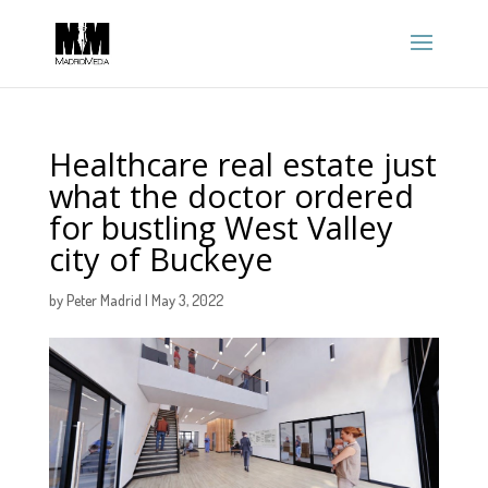
Healthcare real estate just
what the doctor ordered
for bustling West Valley
city of Buckeye
by
Peter Madrid
|
May 3, 2022