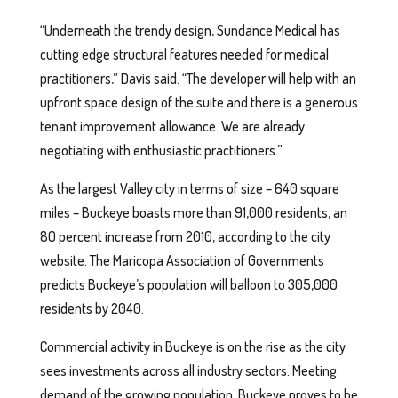
“Underneath the trendy design, Sundance Medical has
cutting edge structural features needed for medical
practitioners,” Davis said. “The developer will help with an
upfront space design of the suite and there is a generous
tenant improvement allowance. We are already
negotiating with enthusiastic practitioners.”
As the largest Valley city in terms of size – 640 square
miles – Buckeye boasts more than 91,000 residents, an
80 percent increase from 2010, according to the city
website. The Maricopa Association of Governments
predicts Buckeye’s population will balloon to 305,000
residents by 2040.
Commercial activity in Buckeye is on the rise as the city
sees investments across all industry sectors. Meeting
demand of the growing population, Buckeye proves to be