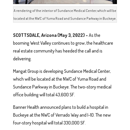
A rendering of the interior of Sundance Medical Center, which will be
located at the NWC of Yuma Road and Sundance Parkway in Buckeye.
SCOTTSDALE, Arizona (May 3, 2022) –
As the
booming West Valley continues to grow, the healthcare
real estate community has heeded the call and is
delivering.
Mangat Group is developing Sundance Medical Center,
which will be located at the NWC of Yuma Road and
Sundance Parkway in Buckeye. The two-story medical
office building will total 43,600 SF.
Banner Health announced plans to build a hospital in
Buckeye at the NWC of Verrado Way and I-10. The new
four-story hospital will total 330,000 SF.