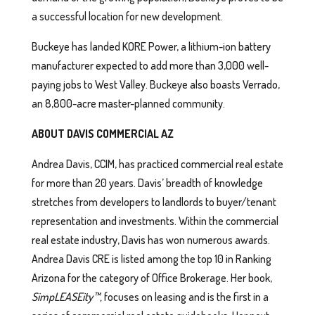
a successful location for new development.
Buckeye has landed KORE Power, a lithium-ion battery
manufacturer expected to add more than 3,000 well-
paying jobs to West Valley. Buckeye also boasts Verrado,
an 8,800-acre master-planned community.
ABOUT DAVIS COMMERCIAL AZ
Andrea Davis, CCIM, has practiced commercial real estate
for more than 20 years. Davis’ breadth of knowledge
stretches from developers to landlords to buyer/tenant
representation and investments. Within the commercial
real estate industry, Davis has won numerous awards.
Andrea Davis CRE is listed among the top 10 in Ranking
Arizona for the category of Office Brokerage. Her book,
SimpLEASEity™,
focuses on leasing and is the first in a