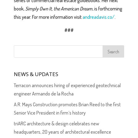
series of commercial real estate guidebooks. Her next
book,
Simply Own It, the American Dream
, is forthcoming
this year. For more information visit
andreadavis.co/
.
###
NEWS & UPDATES
Terracon announces hiring of experienced geotechnical
engineer Armando de la Rocha
A.R. Mays Construction promotes Brian Reed to the first
Senior Vice President in firm’s history
triARC architecture & design celebrates new
headquarters, 20 years of architectural excellence