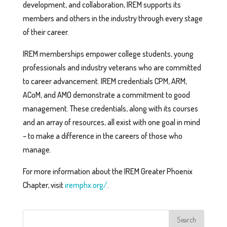
development, and collaboration, IREM supports its
members and others in the industry through every stage
of their career.
IREM memberships empower college students, young
professionals and industry veterans who are committed
to career advancement. IREM credentials CPM, ARM,
ACoM, and AMO demonstrate a commitment to good
management. These credentials, along with its courses
and an array of resources, all exist with one goal in mind
– to make a difference in the careers of those who
manage.
For more information about the IREM Greater Phoenix
Chapter, visit
iremphx.org/
.