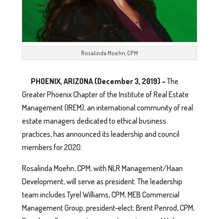
Rosalinda Moehn, CPM
PHOENIX, ARIZONA (December 3, 2019) –
The
Greater Phoenix Chapter of the Institute of Real Estate
Management (IREM), an international community of real
estate managers dedicated to ethical business
practices, has announced its leadership and council
members for 2020.
Rosalinda Moehn, CPM, with NLR Management/Haan
Development, will serve as president. The leadership
team includes Tyrel Williams, CPM, MEB Commercial
Management Group, president-elect; Brent Penrod, CPM,