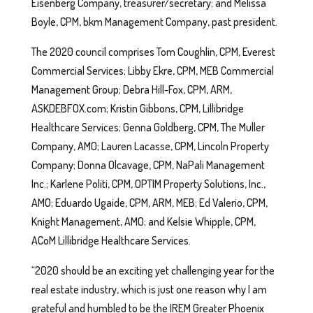
Eisenberg Company, treasurer/secretary; and Melissa
Boyle, CPM, bkm Management Company, past president.
The 2020 council comprises Tom Coughlin, CPM, Everest
Commercial Services; Libby Ekre, CPM, MEB Commercial
Management Group; Debra Hill-Fox, CPM, ARM,
ASKDEBFOX.com; Kristin Gibbons, CPM, Lillibridge
Healthcare Services; Genna Goldberg, CPM, The Muller
Company, AMO; Lauren Lacasse, CPM, Lincoln Property
Company; Donna Olcavage, CPM, NaPali Management
Inc.; Karlene Politi, CPM, OPTIM Property Solutions, Inc.,
AMO; Eduardo Ugaide, CPM, ARM, MEB; Ed Valerio, CPM,
Knight Management, AMO; and Kelsie Whipple, CPM,
ACoM Lillibridge Healthcare Services.
“2020 should be an exciting yet challenging year for the
real estate industry, which is just one reason why I am
grateful and humbled to be the IREM Greater Phoenix