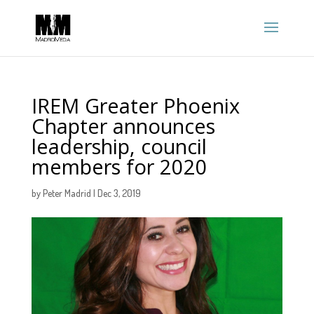
IREM Greater Phoenix
Chapter announces
leadership, council
members for 2020
by
Peter Madrid
|
Dec 3, 2019