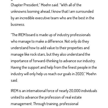
Chapter President,” Moehn said. “With all of the
unknowns looming ahead, I know that I am surrounded
by an incredible executive team who are the best in the
business.
“The IREM board is made up of industry professionals
who manage to make a difference. Not only do they
understand how to add value to their properties and
manage like rock stars, but they also understand the
importance of forward-thinking to advance our industry.
Having the support and help from the finest people in the
industry will only help us reach our goals in 2020,” Moehn
said.
IREM is an international force of nearly 20,000 individuals
united to advance the profession of real estate
management. Through training, professional