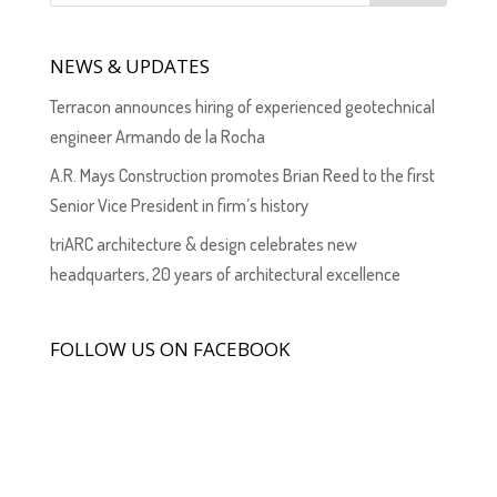
NEWS & UPDATES
Terracon announces hiring of experienced geotechnical
engineer Armando de la Rocha
A.R. Mays Construction promotes Brian Reed to the first
Senior Vice President in firm’s history
triARC architecture & design celebrates new
headquarters, 20 years of architectural excellence
FOLLOW US ON FACEBOOK