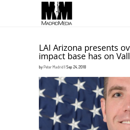
LAI Arizona presents o
impact base has on Val
by
Peter Madrid
|
Sep 24, 2018