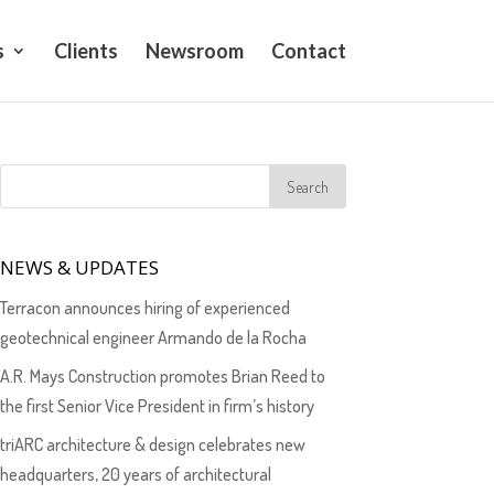
s
Clients
Newsroom
Contact
NEWS & UPDATES
Terracon announces hiring of experienced
geotechnical engineer Armando de la Rocha
A.R. Mays Construction promotes Brian Reed to
the first Senior Vice President in firm’s history
triARC architecture & design celebrates new
headquarters, 20 years of architectural