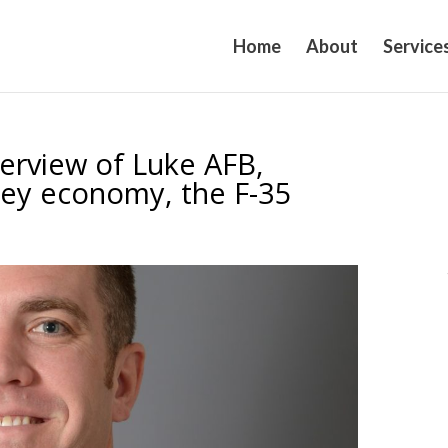
Home
About
Service
verview of Luke AFB,
ley economy, the F-35