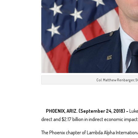
Col. Matthew Renbarger,
PHOENIX, ARIZ. (September 24, 2018) –
Luke
direct and $2.17 billion in indirect economic impa
The Phoenix chapter of Lambda Alpha International