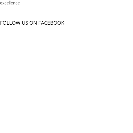
excellence
FOLLOW US ON FACEBOOK