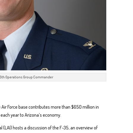
 56th Operations Group Commander
 Air Force base contributes more than $650 million in
ct each year to Arizona’s economy.
 (LAI) hosts a discussion of the F-35, an overview of