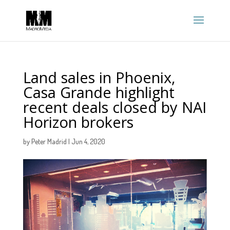
Land sales in Phoenix,
Casa Grande highlight
recent deals closed by NAI
Horizon brokers
by
Peter Madrid
|
Jun 4, 2020