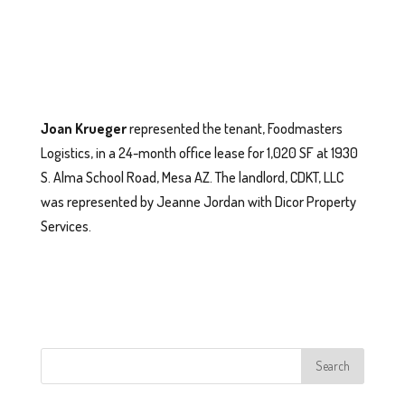
Joan Krueger
represented the tenant, Foodmasters
Logistics, in a 24-month office lease for 1,020 SF at 1930
S. Alma School Road, Mesa AZ. The landlord, CDKT, LLC
was represented by Jeanne Jordan with Dicor Property
Services.