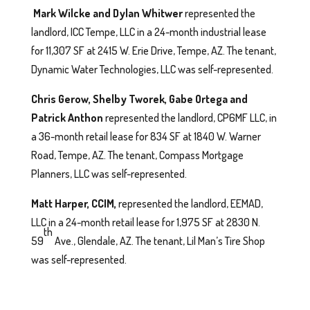
Mark Wilcke and Dylan Whitwer
represented the
landlord, ICC Tempe, LLC in a 24-month industrial lease
for 11,307 SF at 2415 W. Erie Drive, Tempe, AZ. The tenant,
Dynamic Water Technologies, LLC was self-represented.
Chris Gerow, Shelby Tworek, Gabe Ortega and
Patrick Anthon
represented the landlord, CP6MF LLC, in
a 36-month retail lease for 834 SF at 1840 W. Warner
Road, Tempe, AZ. The tenant, Compass Mortgage
Planners, LLC was self-represented.
Matt Harper, CCIM,
represented the landlord, EEMAD,
LLC in a 24-month retail lease for 1,975 SF at 2830 N.
th
59
Ave., Glendale, AZ. The tenant, Lil Man’s Tire Shop
was self-represented.