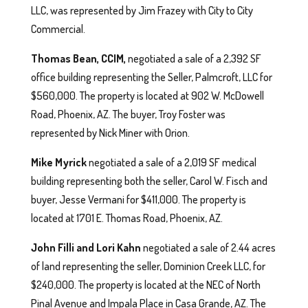
LLC, was represented by Jim Frazey with City to City
Commercial.
Thomas Bean, CCIM,
negotiated a sale of a 2,392 SF
office building representing the Seller, Palmcroft, LLC for
$560,000. The property is located at 902 W. McDowell
Road, Phoenix, AZ. The buyer, Troy Foster was
represented by Nick Miner with Orion.
Mike Myrick
negotiated a sale of a 2,019 SF medical
building representing both the seller, Carol W. Fisch and
buyer, Jesse Vermani for $411,000. The property is
located at 1701 E. Thomas Road, Phoenix, AZ.
John Filli and Lori Kahn
negotiated a sale of 2.44 acres
of land representing the seller, Dominion Creek LLC, for
$240,000. The property is located at the NEC of North
Pinal Avenue and Impala Place in Casa Grande, AZ. The