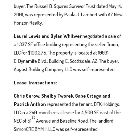
buyer, The Russell D. Squires Survivor Trust dated May 14,
2001, was represented by Paula J. Lambert with AZ New
Horizon Realty.
Laurel Lewis and Dylan Whitwer
negotiated a sale of
a 1,337 SF office building representing the seller, Troon,
LLC for $100,275. The property is located at 10031
E. Dynamite Blvd., Building E, Scottsdale, AZ. The buyer,
August Building Company, LLC was self-represented.
Lease Transactions:
Chris Gerow, Shelby Tworek, Gabe Ortega and
Patrick Anthon
represented the tenant, DFK Holdings,
LLC in a 240-month retail lease for 4,500 SF east of the
st
NEC of 51
Avenue and Baseline Road. The landlord,
SimonCRE BMM II, LLC was self-represented.