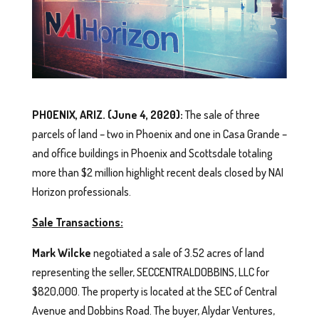
PHOENIX, ARIZ. (June 4, 2020):
The sale of three
parcels of land – two in Phoenix and one in Casa Grande –
and office buildings in Phoenix and Scottsdale totaling
more than $2 million highlight recent deals closed by NAI
Horizon professionals.
Sale Transactions:
Mark Wilcke
negotiated a sale of 3.52 acres of land
representing the seller, SECCENTRALDOBBINS, LLC for
$820,000. The property is located at the SEC of Central
Avenue and Dobbins Road. The buyer, Alydar Ventures,