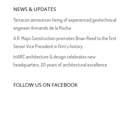
NEWS & UPDATES
Terracon announces hiring of experienced geotechnical
engineer Armando de la Rocha
A.R. Mays Construction promotes Brian Reed to the first
Senior Vice President in firm’s history
triARC architecture & design celebrates new
headquarters, 20 years of architectural excellence
FOLLOW US ON FACEBOOK