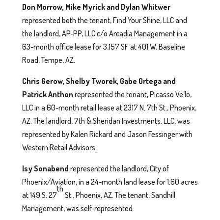
Don Morrow, Mike Myrick and Dylan Whitwer
represented both the tenant, Find Your Shine, LLC and
the landlord, AP-PP, LLC c/o Arcadia Management in a
63-month office lease for 3,157 SF at 401 W. Baseline
Road, Tempe, AZ.
Chris Gerow, Shelby Tworek, Gabe Ortega and
Patrick Anthon
represented the tenant, Picasso Ve’lo,
LLC in a 60-month retail lease at 2317 N. 7th St., Phoenix,
AZ. The landlord, 7th & Sheridan Investments, LLC, was
represented by Kalen Rickard and Jason Fessinger with
Western Retail Advisors.
Isy Sonabend
represented the landlord, City of
Phoenix/Aviation, in a 24-month land lease for 1.60 acres
th
at 149 S. 27
St., Phoenix, AZ. The tenant, Sandhill
Management, was self-represented.