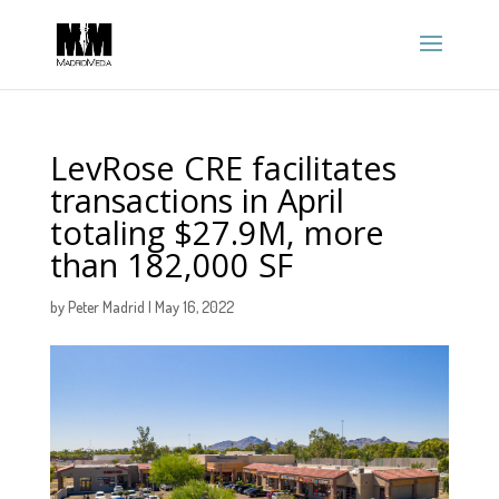
LevRose CRE facilitates
transactions in April
totaling $27.9M, more
than 182,000 SF
by
Peter Madrid
|
May 16, 2022