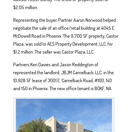
$2.05 million.
Representing the buyer, Partner Aaron Norwood helped
negotiate the sale of an office/retail building at 4045 E.
McDowell Road in Phoenix. The 9,700 SF property, Castor
Plaza, was sold to AES Property Development, LLC, for
$1.2 million. The seller was Castor Plaza, LLC.
Partners Keri Davies and Jason Reddington of
represented the landlord, JBJM Camelback, LLC, in the
10,928 SF lease of 3001 E. Camelback Road, #100, 140
and 150 in Phoenix. The new office tenant is BOKF, NA.