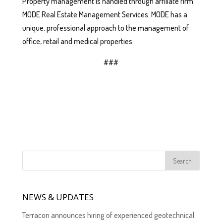
Property management is handled through affiliate firm
MODE Real Estate Management Services. MODE has a
unique, professional approach to the management of
office, retail and medical properties.
###
NEWS & UPDATES
Terracon announces hiring of experienced geotechnical