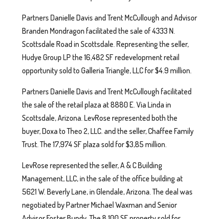
Partners Danielle Davis and Trent McCullough and Advisor
Branden Mondragon facilitated the sale of 4333 N.
Scottsdale Road in Scottsdale. Representing the seller,
Hudye Group LP the 16,482 SF redevelopment retail
opportunity sold to Galleria Triangle, LLC for $4.9 million.
Partners Danielle Davis and Trent McCullough facilitated
the sale of the retail plaza at 8880 E. Via Linda in
Scottsdale, Arizona. LevRose represented both the
buyer, Doxa to Theo 2, LLC. and the seller, Chaffee Family
Trust. The 17,974 SF plaza sold for $3,85 million.
LevRose represented the seller, A & C Building
Management, LLC, in the sale of the office building at
5621 W. Beverly Lane, in Glendale, Arizona. The deal was
negotiated by Partner Michael Waxman and Senior
Advisor Foster Bundy. The 8,100 SF property sold for