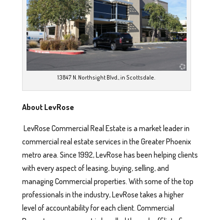
13847 N. Northsight Blvd., in Scottsdale.
About LevRose
LevRose Commercial Real Estate is a market leader in
commercial real estate services in the Greater Phoenix
metro area. Since 1992, LevRose has been helping clients
with every aspect of leasing, buying, selling, and
managing Commercial properties. With some of the top
professionals in the industry, LevRose takes a higher
level of accountability for each client. Commercial