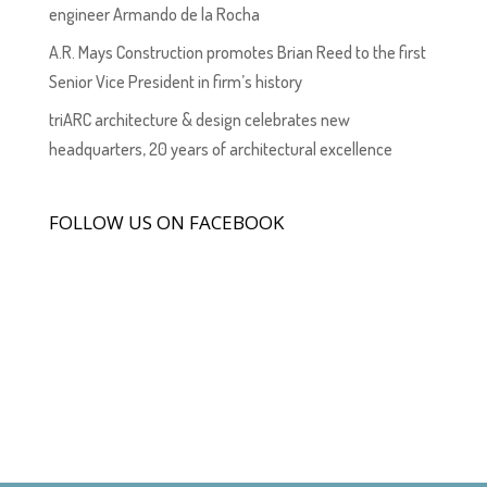
engineer Armando de la Rocha
A.R. Mays Construction promotes Brian Reed to the first
Senior Vice President in firm’s history
triARC architecture & design celebrates new
headquarters, 20 years of architectural excellence
FOLLOW US ON FACEBOOK