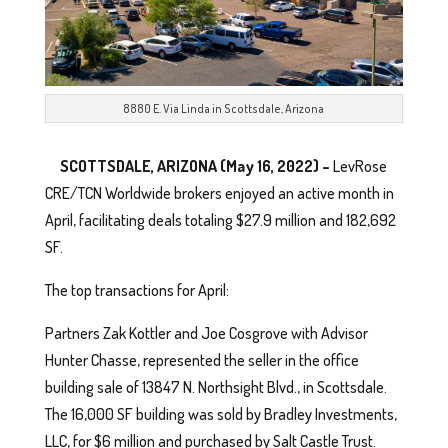
8880 E. Via Linda in Scottsdale, Arizona
SCOTTSDALE, ARIZONA (May 16, 2022) –
LevRose
CRE/TCN Worldwide brokers enjoyed an active month in
April, facilitating deals totaling $27.9 million and 182,692
SF.
The top transactions for April:
Partners Zak Kottler and Joe Cosgrove with Advisor
Hunter Chasse, represented the seller in the office
building sale of 13847 N. Northsight Blvd., in Scottsdale.
The 16,000 SF building was sold by Bradley Investments,
LLC, for $6 million and purchased by Salt Castle Trust.