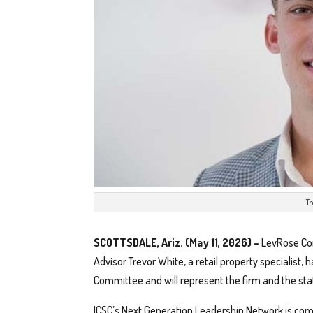
T
SCOTTSDALE, Ariz. (May 11, 2026) –
LevRose Com
Advisor Trevor White, a retail property specialist
Committee and will represent the firm and the sta
ICSC’s Next Generation Leadership Network is com