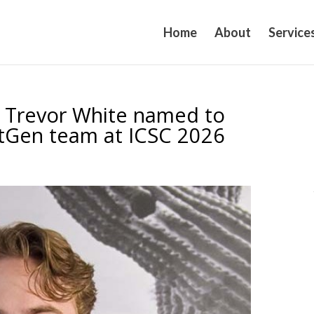
Home
About
Service
r Trevor White named to
xtGen team at ICSC 2026