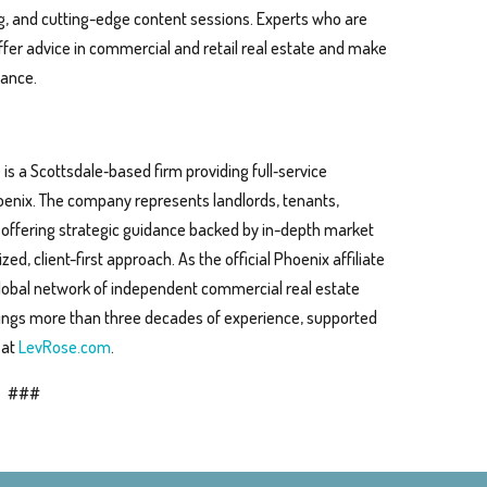
, and cutting-edge content sessions. Experts who are
offer advice in commercial and retail real estate and make
dance.
s a Scottsdale‑based firm providing full‑service
oenix. The company represents landlords, tenants,
, offering strategic guidance backed by in-depth market
, client-first approach. As the official Phoenix affiliate
global network of independent commercial real estate
ings more than three decades of experience, supported
 at
LevRose.com
.
###