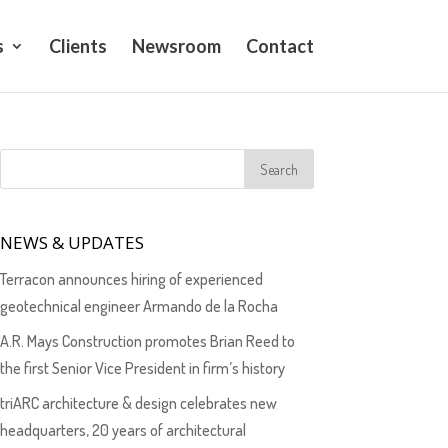
s
Clients
Newsroom
Contact
NEWS & UPDATES
Terracon announces hiring of experienced
geotechnical engineer Armando de la Rocha
A.R. Mays Construction promotes Brian Reed to
the first Senior Vice President in firm’s history
triARC architecture & design celebrates new
headquarters, 20 years of architectural