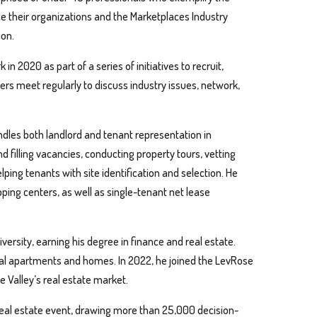
ce their organizations and the Marketplaces Industry
ion.
 2020 as part of a series of initiatives to recruit,
 meet regularly to discuss industry issues, network,
dles both landlord and tenant representation in
 filling vacancies, conducting property tours, vetting
lping tenants with site identification and selection. He
ping centers, as well as single-tenant net lease
versity, earning his degree in finance and real estate.
tial apartments and homes. In 2022, he joined the LevRose
 Valley’s real estate market.
real estate event, drawing more than 25,000 decision-