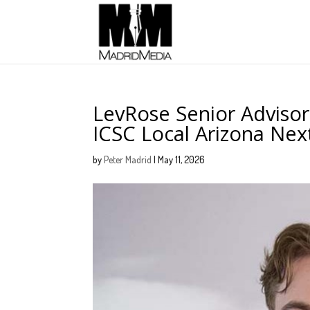
LevRose Senior Adviso
ICSC Local Arizona Ne
by
Peter Madrid
|
May 11, 2026