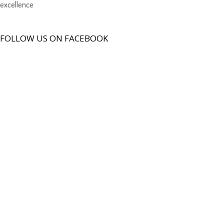
excellence
FOLLOW US ON FACEBOOK