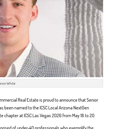
revor White
mercial Real Estate is proud to announce that Senior
, has been named to the ICSC Local Arizona NextGen
te chapter at ICSC Las Vegas 2026 from May 18 to 20.
prised of under-40 professionals who exemplify the