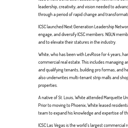
leadership, creativity, and vision needed to advan
through a period of rapid change and transformat
ICSC launched Next Generation Leadership Network in
engage, and diversify ICSC members. NGLN members
and to elevate their statures in the industry.
White, who has been with LevRose for 4 years, han
commercial real estate. This includes managing and
and qualifying tenants, building pro formas, and he
also underwrites multi-tenant strip malls and shop
properties.
A native of St. Louis, White attended Marquette Uni
Prior to moving to Phoenix, White leased residen
team to expand his knowledge and expertise of the
ICSC Las Vegas is the world’s largest commercial 