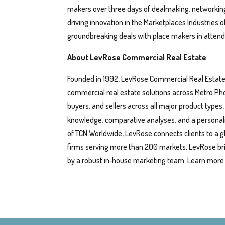
makers over three days of dealmaking, networking
driving innovation in the Marketplaces Industries 
groundbreaking deals with place makers in atten
About LevRose Commercial Real Estate
Founded in 1992, LevRose Commercial Real Estate i
commercial real estate solutions across Metro Ph
buyers, and sellers across all major product types
knowledge, comparative analyses, and a personalized
of TCN Worldwide, LevRose connects clients to a 
firms serving more than 200 markets. LevRose br
by a robust in‑house marketing team. Learn more