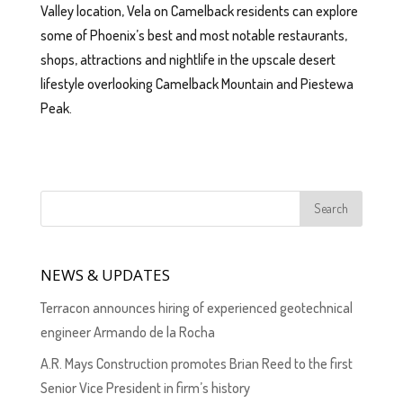
Valley location, Vela on Camelback residents can explore
some of Phoenix’s best and most notable restaurants,
shops, attractions and nightlife in the upscale desert
lifestyle overlooking Camelback Mountain and Piestewa
Peak.
NEWS & UPDATES
Terracon announces hiring of experienced geotechnical
engineer Armando de la Rocha
A.R. Mays Construction promotes Brian Reed to the first
Senior Vice President in firm’s history