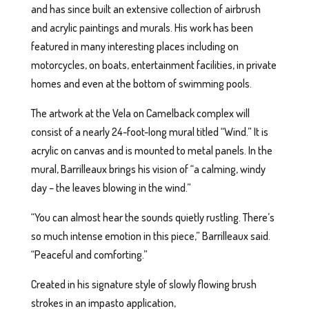
and has since built an extensive collection of airbrush
and acrylic paintings and murals. His work has been
featured in many interesting places including on
motorcycles, on boats, entertainment facilities, in private
homes and even at the bottom of swimming pools.
The artwork at the Vela on Camelback complex will
consist of a nearly 24-foot-long mural titled “Wind.” It is
acrylic on canvas and is mounted to metal panels. In the
mural, Barrilleaux brings his vision of “a calming, windy
day – the leaves blowing in the wind.”
“You can almost hear the sounds quietly rustling. There’s
so much intense emotion in this piece,” Barrilleaux said.
“Peaceful and comforting.”
Created in his signature style of slowly flowing brush
strokes in an impasto application,