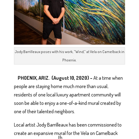
Jody Barrilleaux poses with his work, "Wind," at Vela on Camelback in
Phoenix.
PHOENIX, ARIZ. (August 10, 2020) –
At a time when
people are staying home much more than usual,
residents of one local luxury apartment community will
soon be able to enjoy a one-of-a-kind mural created by
one of their talented neighbors.
Local artist Jody Barrilleaux has been commissioned to
create an expansive mural for the Vela on Camelback
th