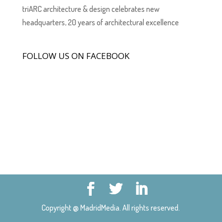
triARC architecture & design celebrates new
headquarters, 20 years of architectural excellence
FOLLOW US ON FACEBOOK
Copyright @ MadridMedia. All rights reserved.