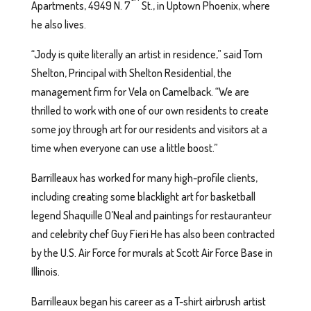
Apartments, 4949 N. 7
St., in Uptown Phoenix, where
he also lives.
“Jody is quite literally an artist in residence,” said Tom
Shelton, Principal with Shelton Residential, the
management firm for Vela on Camelback. “We are
thrilled to work with one of our own residents to create
some joy through art for our residents and visitors at a
time when everyone can use a little boost.”
Barrilleaux has worked for many high-profile clients,
including creating some blacklight art for basketball
legend Shaquille O’Neal and paintings for restauranteur
and celebrity chef Guy Fieri He has also been contracted
by the U.S. Air Force for murals at Scott Air Force Base in
Illinois.
Barrilleaux began his career as a T-shirt airbrush artist