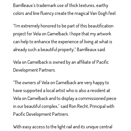
Barrilleaux’s trademark use of thick textures, earthy
colors and line fluency create the magical Van Gogh feel.
“I’m extremely honored to be part of this beautification
project for Vela on Camelback. I hope that my artwork
can help to enhance the experience of living at what is
already such a beautiful property,” Barrilleaux said.
Vela on Camelback is owned by an affiliate of Pacific
Development Partners.
“The owners of Vela on Camelback are very happy to
have supported a local artist who is also a resident at
Vela on Camelback and to display a commissioned piece
in our beautiful complex,” said Ron Recht, Principal with
Pacific Development Partners.
With easy access to the light rail and its unique central