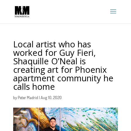
Local artist who has
worked for Guy Fieri,
Shaquille O’Neal is
creating art for Phoenix
apartment community he
calls home
by
Peter Madrid
|
Aug 10, 2020