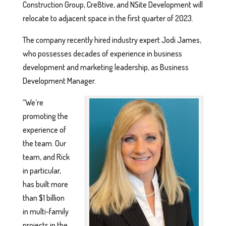
Construction Group, Cre8tive, and NSite Development will
relocate to adjacent space in the first quarter of 2023.
The company recently hired industry expert Jodi James,
who possesses decades of experience in business
development and marketing leadership, as Business
Development Manager.
“We’re
promoting the
experience of
the team. Our
team, and Rick
in particular,
has built more
than $1 billion
in multi-family
projects in the