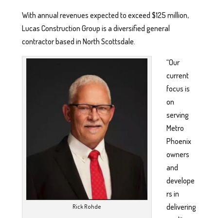
With annual revenues expected to exceed $125 million,
Lucas Construction Group is a diversified general
contractor based in North Scottsdale.
“Our
current
focus is
on
serving
Metro
Phoenix
owners
and
develope
rs in
delivering
Rick Rohde