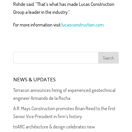
Rohde said. “That’s what has made Lucas Construction
Group a leader in the industry.”
For more information visit
lucasconstruction.com
.
NEWS & UPDATES
Terracon announces hiring of experienced geotechnical
engineer Armando de la Rocha
A.R. Mays Construction promotes Brian Reed to the first
Senior Vice President in firm’s history
triARC architecture & design celebrates new