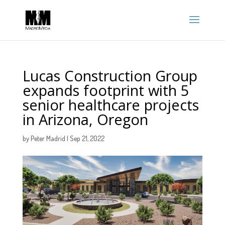
Lucas Construction Group
expands footprint with 5
senior healthcare projects
in Arizona, Oregon
by
Peter Madrid
|
Sep 21, 2022