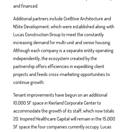
and financed.
Additional partners include Cre8tive Architecture and
NSite Development, which were established along with
Lucas Construction Group to meet the constantly
increasing demand for multi-unit and senior housing.
Although each company is a separate entity operating
independently, the ecosystem created by the
partnership offers efficiencies in expediting client
projects and feeds cross-marketing opportunities to
continue growth.
Tenant improvements have begun on an additional
10,000 SF space in Kierland Corporate Center to
accommodate the growth of its staff, which now totals
20. Inspired Healthcare Capital will remain in the 15,000
SF space the four companies currently occupy. Lucas