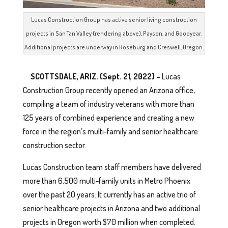
Lucas Construction Group has active senior living construction
projects in San Tan Valley (rendering above), Payson, and Goodyear.
Additional projects are underway in Roseburg and Creswell, Oregon.
SCOTTSDALE, ARIZ. (Sept. 21, 2022) –
Lucas
Construction Group recently opened an Arizona office,
compiling a team of industry veterans with more than
125 years of combined experience and creating a new
force in the region’s multi-family and senior healthcare
construction sector.
Lucas Construction team staff members have delivered
more than 6,500 multi-family units in Metro Phoenix
over the past 20 years. It currently has an active trio of
senior healthcare projects in Arizona and two additional
projects in Oregon worth $70 million when completed.