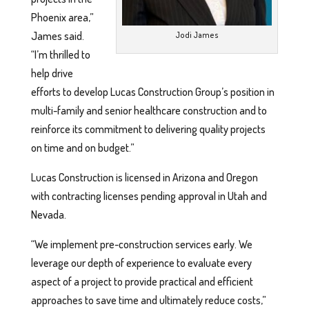
Phoenix area,”
James said.
Jodi James
“I’m thrilled to
help drive
efforts to develop Lucas Construction Group’s position in
multi-family and senior healthcare construction and to
reinforce its commitment to delivering quality projects
on time and on budget.”
Lucas Construction is licensed in Arizona and Oregon
with contracting licenses pending approval in Utah and
Nevada.
“We implement pre-construction services early. We
leverage our depth of experience to evaluate every
aspect of a project to provide practical and efficient
approaches to save time and ultimately reduce costs,”