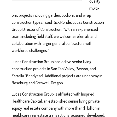
quality
multi-
unit projects including garden, podium, and wrap
construction types,” said Rick Rohde, Lucas Construction
Group Director of Construction. “With an experienced
team including field staff, we welcome referrals and
collaboration with larger general contractors with
workforce challenges.”
Lucas Construction Group has active senior living
construction projects in San Tan Valley, Payson, and
Estrella (Goodyear). Additional projects are underway in
Roseburg and Creswell, Oregon.
Lucas Construction Group is affiliated with Inspired
Healthcare Capital, an established senior living private
equity real estate company with more than $1 billion in
healthcare real estate transactions, acquired, developed,