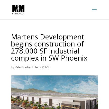
Martens Development
begins construction of
278,000 SF industrial
complex in SW Phoenix
by
Peter Madrid
|
Dec 7, 2023