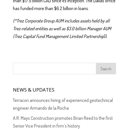
than $17.5 billion CAD since its inception. The Dallas office
has funded more than $6.2 billion in loans.
(*Trez Corporate Group AUM includes assets held by all
Trez-related entities as well as $3.0 billion Manager AUM
(Trez Capital Fund Management Limited Partnership
)).
NEWS & UPDATES
Terracon announces hiring of experienced geotechnical
engineer Armando de la Rocha
A.R. Mays Construction promotes Brian Reed to the first
Senior Vice President in firm’s history