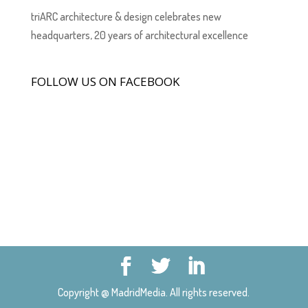
triARC architecture & design celebrates new
headquarters, 20 years of architectural excellence
FOLLOW US ON FACEBOOK
Copyright @ MadridMedia. All rights reserved.