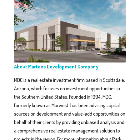
About Martens Development Company
MDC is a real estate investment firm based in Scottsdale,
Arizona, which focuses on investment opportunities in
the Southern United States. Founded in 1994, MDC,
formerly known as Marwest, has been advising capital
sources on development and value-add opportunities on
behalf of their clients by providing unbiased analysis and
a comprehensive real estate management solution to
projects in the region. For more information about Park