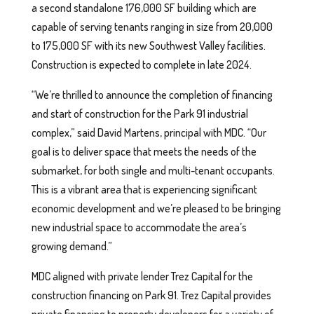
a second standalone 176,000 SF building which are
capable of serving tenants ranging in size from 20,000
to 175,000 SF with its new Southwest Valley facilities.
Construction is expected to complete in late 2024.
“We’re thrilled to announce the completion of financing
and start of construction for the Park 91 industrial
complex,” said David Martens, principal with MDC. “Our
goal is to deliver space that meets the needs of the
submarket, for both single and multi-tenant occupants.
This is a vibrant area that is experiencing significant
economic development and we’re pleased to be bringing
new industrial space to accommodate the area’s
growing demand.”
MDC aligned with private lender Trez Capital for the
construction financing on Park 91. Trez Capital provides