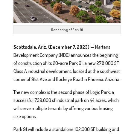
Rendering of Park 91
Scottsdale, Ariz. (December 7, 2023)
—
Martens
Development Company (MDC) announces the beginning
of construction of its 20-acre Park 91, a new 278,000 SF
Class A industrial development, located at the southwest
corner of 91st Ave and Buckeye Road in Phoenix, Arizona.
The new complex is the second phase of Logic Park, a
successful 739,000 sf industrial park on 44 acres, which
will serve multiple tenants by offering various leasing
size options.
Park 91 will include a standalone 102,000 SF building and