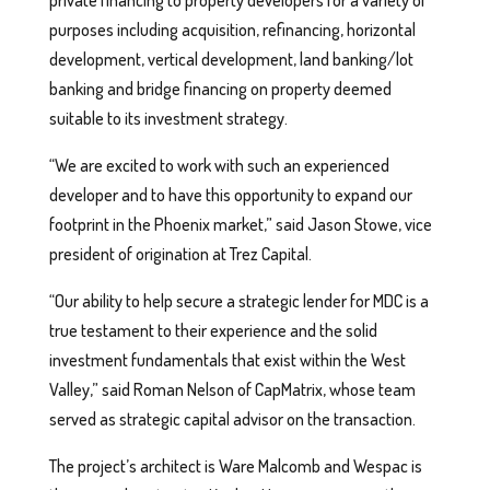
private financing to property developers for a variety of
purposes including acquisition, refinancing, horizontal
development, vertical development, land banking/lot
banking and bridge financing on property deemed
suitable to its investment strategy.
“We are excited to work with such an experienced
developer and to have this opportunity to expand our
footprint in the Phoenix market,” said Jason Stowe, vice
president of origination at Trez Capital.
“Our ability to help secure a strategic lender for MDC is a
true testament to their experience and the solid
investment fundamentals that exist within the West
Valley,” said Roman Nelson of CapMatrix, whose team
served as strategic capital advisor on the transaction.
The project’s architect is Ware Malcomb and Wespac is