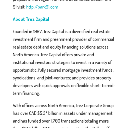
91 visit:
http://park91.com
About Trez Capital
Founded in 1997, Trez Capital is a diversified real estate
investment firm and preeminent provider of commercial
real estate debt and equity financing solutions across
North America. Trez Capital offers private and
institutional investors strategies to invest in a variety of
opportunistic, fully secured mortgage investment funds,
syndications, and joint-ventures; and provides property
developers with quick approvals on flexible short- to mid-
term financing.
With offices across North America, Trez Corporate Group
has over CAD $5.3* billion in assets under management
and has funded over 1,700 transactions totaling more