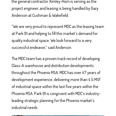
the general contractor. Kimley-Horn is serving as the
project engineer, and leasing is being handled by Gary
Anderson at Cushman & Wakefield.
“We are very proud to represent MDC as the leasing team
at Park 91 and helping to fill this market’s demand for
quality industrial space. We look forward to a very
successful endeavor,” said Anderson.
The MDC team has a proven track record of developing
Class-A warehouse and distribution developments
throughout the Phoenix MSA. MDC has over 47 years of
development experience, delivering more than 4.5 MSF
of industrial space within the last five years within the
Phoenix MSA. Park 91 is congruent with MDC’s industry-
leading strategic planning for the Phoenix market’s
industrial needs.