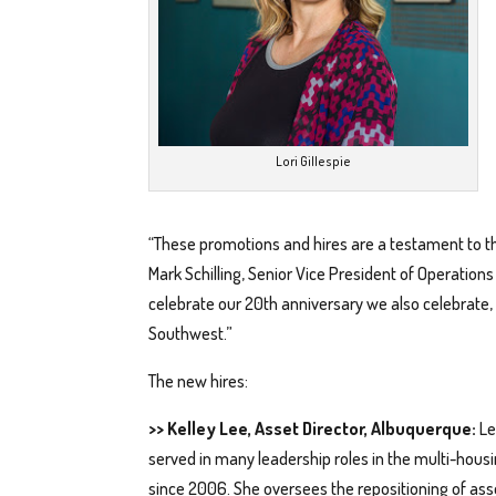
Lori Gillespie
“These promotions and hires are a testament to the
Mark Schilling, Senior Vice President of Operatio
celebrate our 20th anniversary we also celebrate, 
Southwest.”
The new hires:
>> Kelley Lee, Asset Director, Albuquerque:
Le
served in many leadership roles in the multi-housi
since 2006. She oversees the repositioning of ass