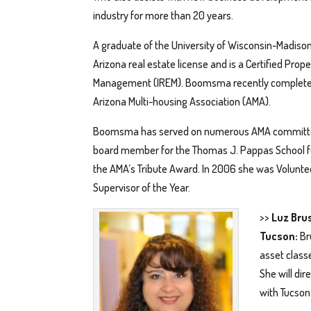
industry for more than 20 years.
A graduate of the University of Wisconsin-Madiso
Arizona real estate license and is a Certified Prop
Management (IREM). Boomsma recently completed
Arizona Multi-housing Association (AMA).
Boomsma has served on numerous AMA committees
board member for the Thomas J. Pappas School f
the AMA’s Tribute Award. In 2006 she was Volunte
Supervisor of the Year.
>>
Luz Bru
Tucson:
Br
asset class
She will di
with Tucson