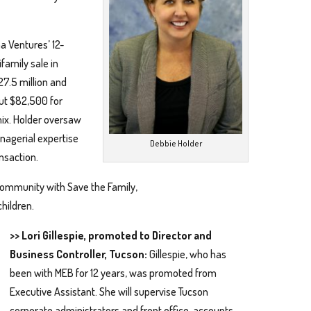
a Ventures’ 12-
family sale in
27.5 million and
out $82,500 for
nix. Holder oversaw
nagerial expertise
Debbie Holder
ansaction.
 community with Save the Family,
hildren.
>> Lori Gillespie, promoted to Director and
Business Controller, Tucson:
Gillespie, who has
been with MEB for 12 years, was promoted from
Executive Assistant. She will supervise Tucson
corporate administrators and front office, accounts