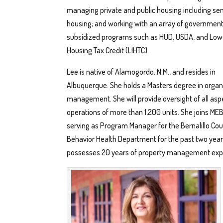
managing private and public housing including sen
housing; and working with an array of government
subsidized programs such as HUD, USDA, and Lo
Housing Tax Credit (LIHTC).
Lee is native of Alamogordo, N.M., and resides in
Albuquerque. She holds a Masters degree in organ
management. She will provide oversight of all asp
operations of more than 1,200 units. She joins MEB
serving as Program Manager for the Bernalillo Co
Behavior Health Department for the past two year
possesses 20 years of property management exp