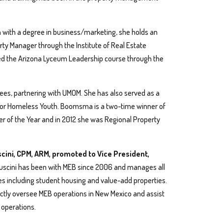
n with a degree in business/marketing, she holds an
erty Manager through the Institute of Real Estate
 the Arizona Lyceum Leadership course through the
, partnering with UMOM. She has also served as a
or Homeless Youth. Boomsma is a two-time winner of
er of the Year and in 2012 she was Regional Property
scini, CPM, ARM, promoted to Vice President,
uscini has been with MEB since 2006 and manages all
es including student housing and value-add properties.
rectly oversee MEB operations in New Mexico and assist
 operations.