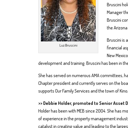
Bruscini hol
Manager thr
Bruscini co
the Arizona
Bruscini is
Luz Bruscini
financial a
New Mexico 
development and training. Bruscini has been in t
She has served on numerous AMA committees, has
Chapter president and currently serves on the boa
supports Our Family Services and the town of Kino
>> Debbie Holder, promoted to Senior Asset D
Holder has been with MEB since 2004. She has mo
of experience in the property management indust
catalyst in creating value and leading to the larges