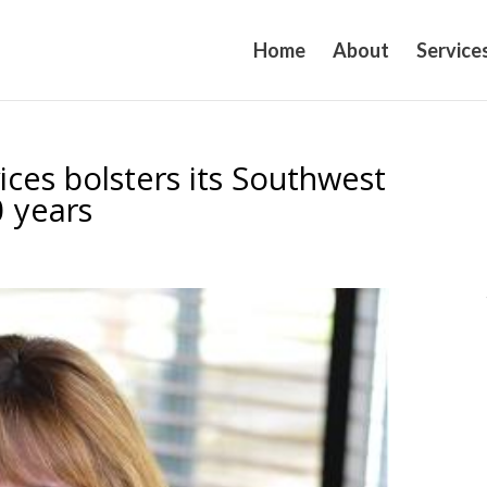
Home
About
Service
es bolsters its Southwest
0 years