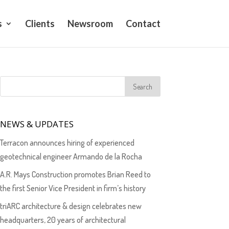
s
Clients
Newsroom
Contact
NEWS & UPDATES
Terracon announces hiring of experienced
geotechnical engineer Armando de la Rocha
A.R. Mays Construction promotes Brian Reed to
the first Senior Vice President in firm’s history
triARC architecture & design celebrates new
headquarters, 20 years of architectural