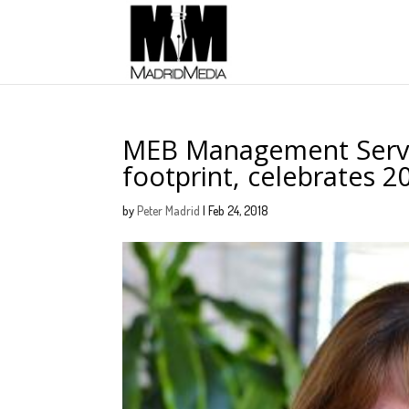
MEB Management Servic
footprint, celebrates 2
by
Peter Madrid
|
Feb 24, 2018