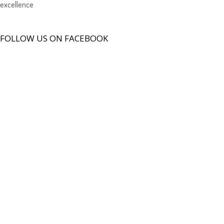
excellence
FOLLOW US ON FACEBOOK