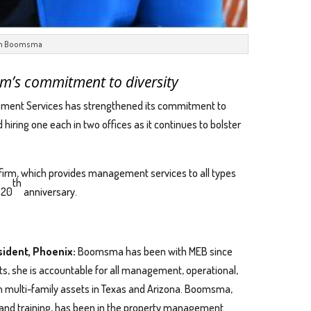
n Boomsma
rm’s commitment to diversity
ent Services has strengthened its commitment to
iring one each in two offices as it continues to bolster
irm, which provides management services to all types
th
s 20
anniversary.
ident, Phoenix:
Boomsma has been with MEB since
s, she is accountable for all management, operational,
in multi-family assets in Texas and Arizona. Boomsma,
and training, has been in the property management