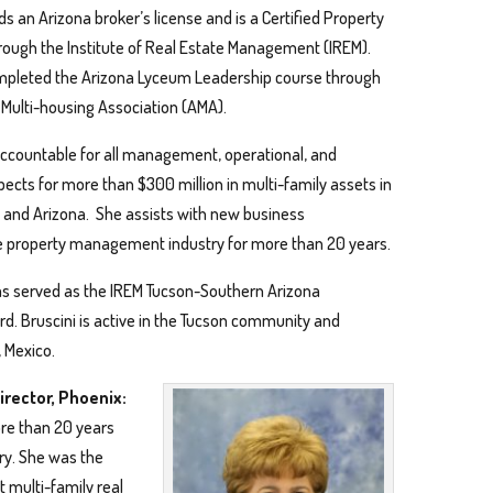
ds an Arizona broker’s license and is a Certified Property
ough the Institute of Real Estate Management (IREM).
mpleted the Arizona Lyceum Leadership course through
 Multi-housing Association (AMA).
 accountable for all management, operational, and
spects for more than $300 million in multi-family assets in
and Arizona. She assists with new business
he property management industry for more than 20 years.
 served as the IREM Tucson-Southern Arizona
rd. Bruscini is active in the Tucson community and
, Mexico.
irector, Phoenix:
re than 20 years
ry. She was the
t multi-family real