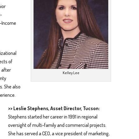
ior
-
w-Income
izational
ects of
 after
Kelley Lee
unty
s. She also
erience.
>> Leslie Stephens, Asset Director, Tucson:
Stephens started her career in 1991 in regional
oversight of multi-family and commercial projects.
She has served a CEO, a vice president of marketing,