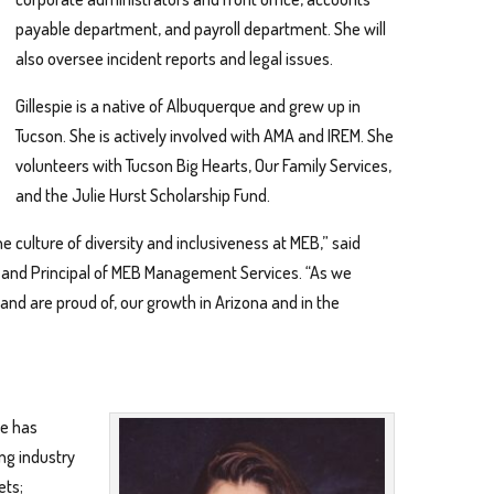
payable department, and payroll department. She will
also oversee incident reports and legal issues.
Gillespie is a native of Albuquerque and grew up in
Tucson. She is actively involved with AMA and IREM. She
volunteers with Tucson Big Hearts, Our Family Services,
and the Julie Hurst Scholarship Fund.
 culture of diversity and inclusiveness at MEB,” said
ns and Principal of MEB Management Services. “As we
and are proud of, our growth in Arizona and in the
e has
ng industry
ets;