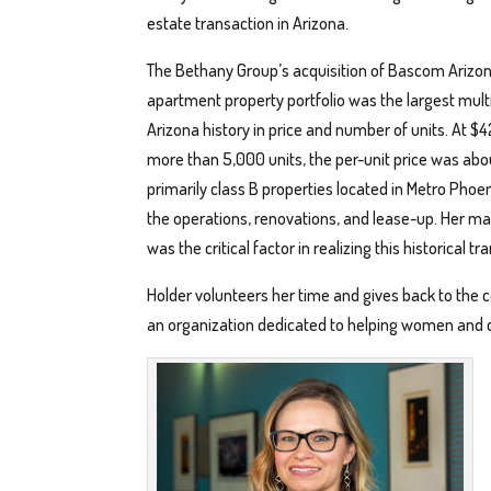
estate transaction in Arizona.
The Bethany Group’s acquisition of Bascom Arizon
apartment property portfolio was the largest multi
Arizona history in price and number of units. At $4
more than 5,000 units, the per-unit price was ab
primarily class B properties located in Metro Phoe
the operations, renovations, and lease-up. Her ma
was the critical factor in realizing this historical tr
Holder volunteers her time and gives back to the
an organization dedicated to helping women and c