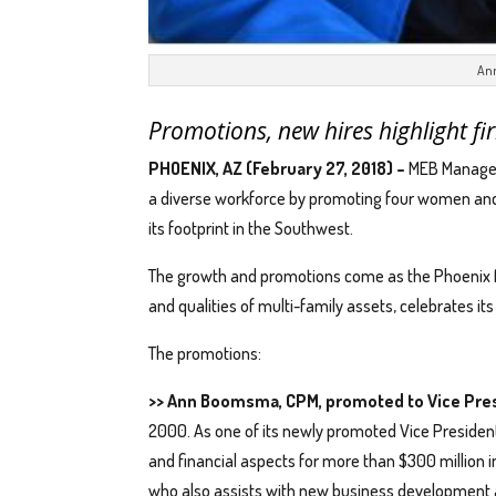
An
Promotions, new hires highlight fi
PHOENIX, AZ (February 27, 2018) –
MEB Managem
a diverse workforce by promoting four women and h
its footprint in the Southwest.
The growth and promotions come as the Phoenix f
and qualities of multi-family assets, celebrates it
The promotions:
>> Ann Boomsma, CPM, promoted to Vice Pres
2000. As one of its newly promoted Vice President
and financial aspects for more than $300 million 
who also assists with new business development 