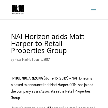
NAI Horizon adds Matt
Harper to Retail
Properties Group
by
Peter Madrid
|
Jun 15, 2017
PHOENIX, ARIZONA (June 15, 2017) –
NAI Horizon is
pleased to announce that Matt Harper, CCIM, has joined
the company as an Associate in the Retail Properties
Group.