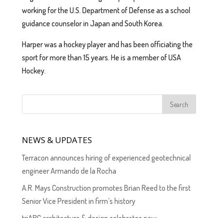
working for the U.S. Department of Defense as a school
guidance counselor in Japan and South Korea.
Harper was a hockey player and has been officiating the
sport for more than 15 years. He is a member of USA
Hockey.
NEWS & UPDATES
Terracon announces hiring of experienced geotechnical
engineer Armando de la Rocha
A.R. Mays Construction promotes Brian Reed to the first
Senior Vice President in firm’s history