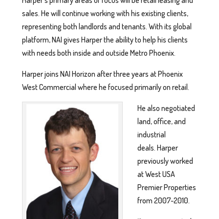
Harper’s primary areas of focus will be retail leasing and
sales. He will continue working with his existing clients,
representing both landlords and tenants. With its global
platform, NAI gives Harper the ability to help his clients
with needs both inside and outside Metro Phoenix.
Harper joins NAI Horizon after three years at Phoenix
West Commercial where he focused primarily on retail.
He also negotiated
land, office, and
industrial
deals. Harper
previously worked
at West USA
Premier Properties
from 2007-2010.