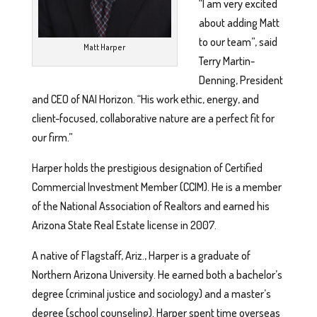
“I am very excited
about adding Matt
to our team”, said
Matt Harper
Terry Martin-
Denning, President
and CEO of NAI Horizon. “His work ethic, energy, and
client-focused, collaborative nature are a perfect fit for
our firm.”
Harper holds the prestigious designation of Certified
Commercial Investment Member (CCIM). He is a member
of the National Association of Realtors and earned his
Arizona State Real Estate license in 2007.
A native of Flagstaff, Ariz., Harper is a graduate of
Northern Arizona University. He earned both a bachelor’s
degree (criminal justice and sociology) and a master’s
degree (school counseling). Harper spent time overseas