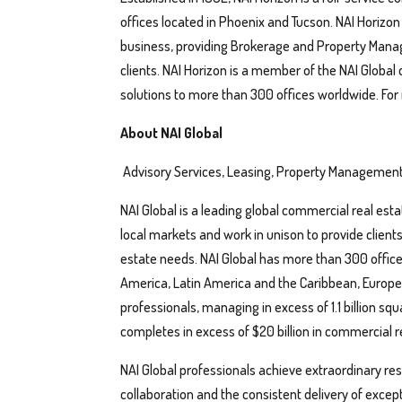
offices located in Phoenix and Tucson. NAI Horizo
business, providing Brokerage and Property Manage
clients. NAI Horizon is a member of the NAI Global
solutions to more than 300 offices worldwide. For
About NAI Global
Advisory Services, Leasing, Property Management
NAI Global is a leading global commercial real esta
local markets and work in unison to provide client
estate needs. NAI Global has more than 300 office
America, Latin America and the Caribbean, Europe, 
professionals, managing in excess of 1.1 billion squ
completes in excess of $20 billion in commercial re
NAI Global professionals achieve extraordinary resul
collaboration and the consistent delivery of exce