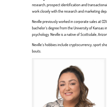
research, prospect identification and transactiona
work closely with the research and marketing de
Neville previously worked in corporate sales at CD
bachelor’s degree from the University of Kansas in 
psychology. Neville is a native of Scottsdale, Arizo
Neville’s hobbies include cryptocurrency, sport s
bouts.