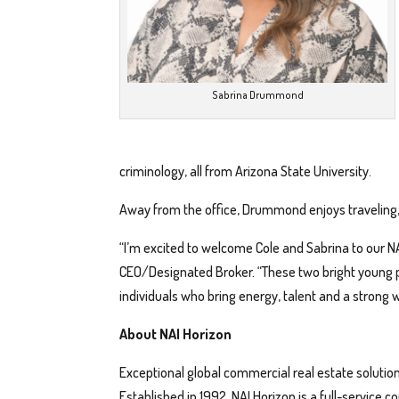
Sabrina Drummond
criminology, all from Arizona State University.
Away from the office, Drummond enjoys traveling, 
“I’m excited to welcome Cole and Sabrina to our NA
CEO/Designated Broker. “These two bright young p
individuals who bring energy, talent and a strong w
About NAI Horizon
Exceptional global commercial real estate solution
Established in 1992, NAI Horizon is a full-service