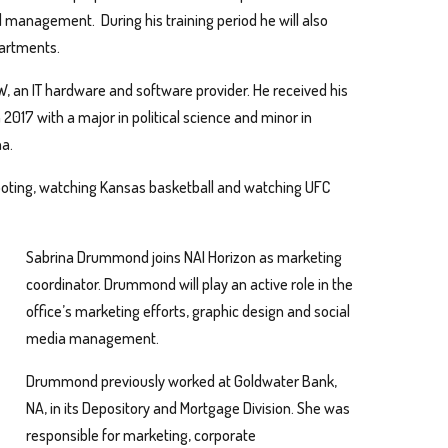
l management. During his training period he will also
partments.
W, an IT hardware and software provider. He received his
2017 with a major in political science and minor in
na.
hooting, watching Kansas basketball and watching UFC
Sabrina Drummond joins NAI Horizon as marketing
coordinator. Drummond will play an active role in the
office’s marketing efforts, graphic design and social
media management.
Drummond previously worked at Goldwater Bank,
NA, in its Depository and Mortgage Division. She was
responsible for marketing, corporate