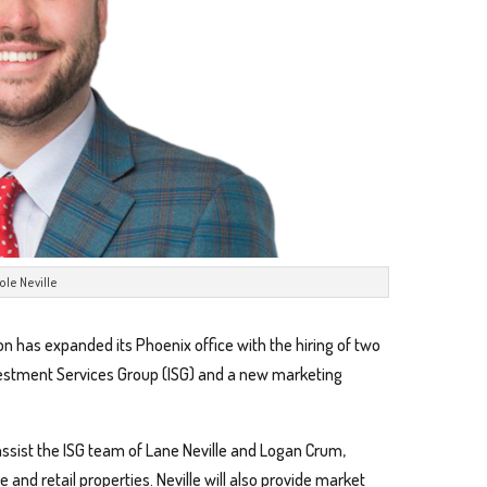
ole Neville
on has expanded its Phoenix office with the hiring of two
vestment Services Group (ISG) and a new marketing
 assist the ISG team of Lane Neville and Logan Crum,
 and retail properties. Neville will also provide market