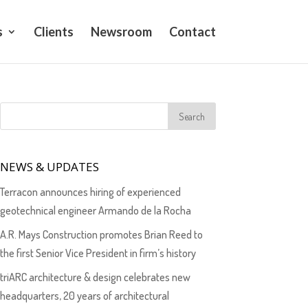
s
Clients
Newsroom
Contact
NEWS & UPDATES
Terracon announces hiring of experienced
geotechnical engineer Armando de la Rocha
A.R. Mays Construction promotes Brian Reed to
the first Senior Vice President in firm’s history
triARC architecture & design celebrates new
headquarters, 20 years of architectural