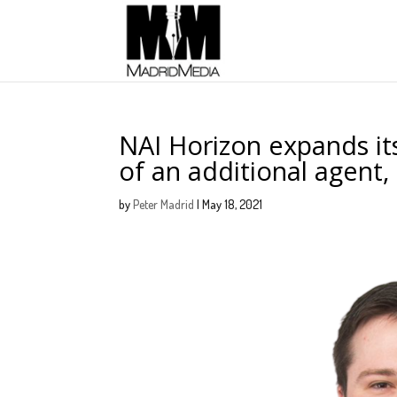
NAI Horizon expands its
of an additional agent
by
Peter Madrid
|
May 18, 2021