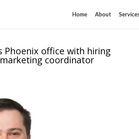
Home
About
Service
 Phoenix office with hiring
, marketing coordinator