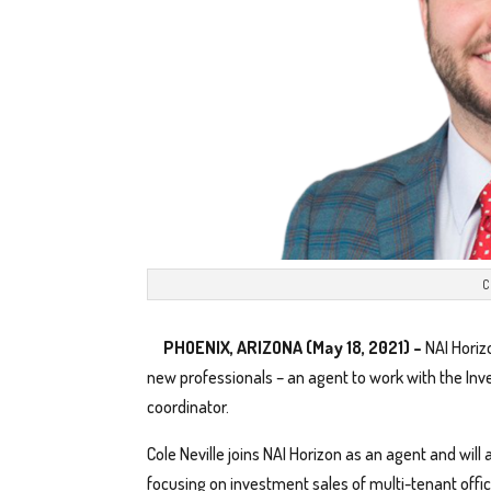
C
PHOENIX, ARIZONA (May 18, 2021) –
NAI Horiz
new professionals – an agent to work with the In
coordinator.
Cole Neville joins NAI Horizon as an agent and will
focusing on investment sales of multi-tenant office