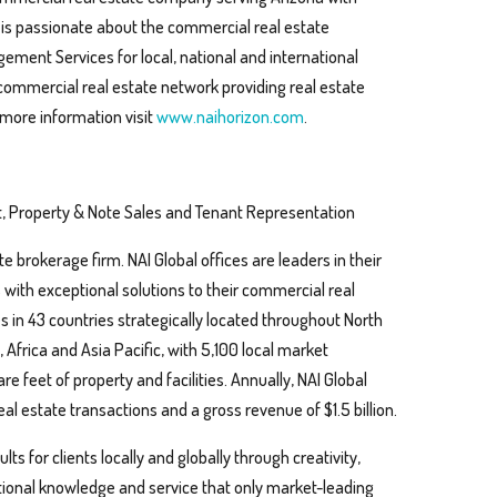
n is passionate about the commercial real estate
ment Services for local, national and international
 commercial real estate network providing real estate
 more information visit
www.naihorizon.com
.
, Property & Note Sales and Tenant Representation
te brokerage firm. NAI Global offices are leaders in their
s with exceptional solutions to their commercial real
s in 43 countries strategically located throughout North
Africa and Asia Pacific, with 5,100 local market
are feet of property and facilities. Annually, NAI Global
al estate transactions and a gross revenue of $1.5 billion.
ts for clients locally and globally through creativity,
ptional knowledge and service that only market-leading