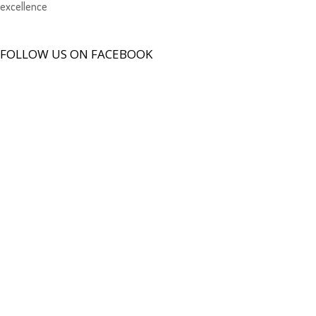
excellence
FOLLOW US ON FACEBOOK