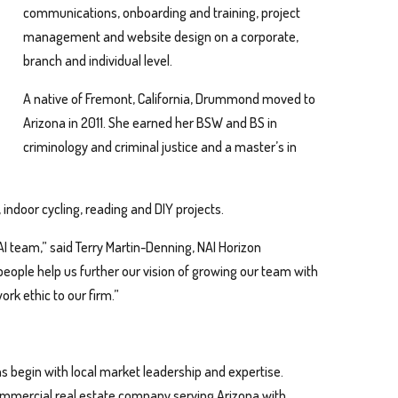
communications, onboarding and training, project
management and website design on a corporate,
branch and individual level.
A native of Fremont, California, Drummond moved to
Arizona in 2011. She earned her BSW and BS in
criminology and criminal justice and a master’s in
indoor cycling, reading and DIY projects.
I team,” said Terry Martin-Denning, NAI Horizon
eople help us further our vision of growing our team with
ork ethic to our firm.”
s begin with local market leadership and expertise.
 commercial real estate company serving Arizona with