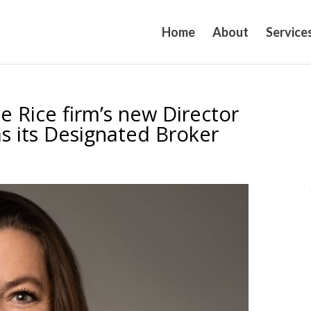
Home
About
Service
e Rice firm’s new Director
as its Designated Broker