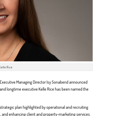
Kelle Rice
 Executive Managing Director Isy Sonabend announced
l and longtime executive Kelle Rice has been named the
 strategic plan highlighted by operational and recruiting
, and enhancing client and property-marketing services.