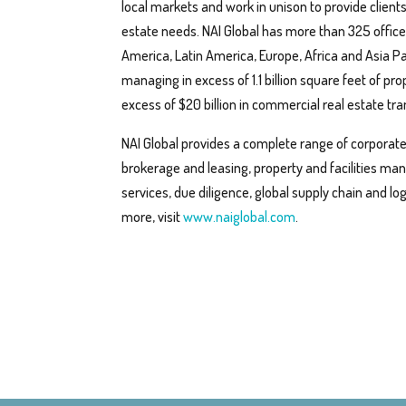
local markets and work in unison to provide client
estate needs. NAI Global has more than 325 office
America, Latin America, Europe, Africa and Asia Pa
managing in excess of 1.1 billion square feet of pro
excess of $20 billion in commercial real estate tr
NAI Global provides a complete range of corporate a
brokerage and leasing, property and facilities m
services, due diligence, global supply chain and log
more, visit
www.naiglobal.com
.