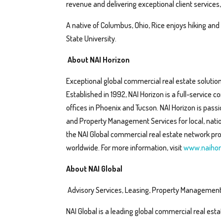
revenue and delivering exceptional client service
A native of Columbus, Ohio, Rice enjoys hiking and
State University.
About NAI Horizon
Exceptional global commercial real estate solution
Established in 1992, NAI Horizon is a full-service
offices in Phoenix and Tucson. NAI Horizon is pas
and Property Management Services for local, nation
the NAI Global commercial real estate network pro
worldwide. For more information, visit
www.naihor
About NAI Global
Advisory Services, Leasing, Property Management
NAI Global is a leading global commercial real esta