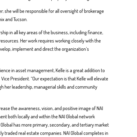
er; she will be responsible for all oversight of brokerage
nix and Tucson.
ship in all key areas of the business, including finance,
ources. Her work requires working closely with the
velop, implement and direct the organization’s
ience in asset management, Kelle is a great addition to
Vice President. “Our expectation is that Kelle will elevate
ugh her leadership, managerial skills and community
ncrease the awareness, vision, and positive image of NAI
ent both locally and within the NAI Global network
NAI Global has more primary, secondary, and tertiary market
cly traded real estate companies. NAI Global completes in