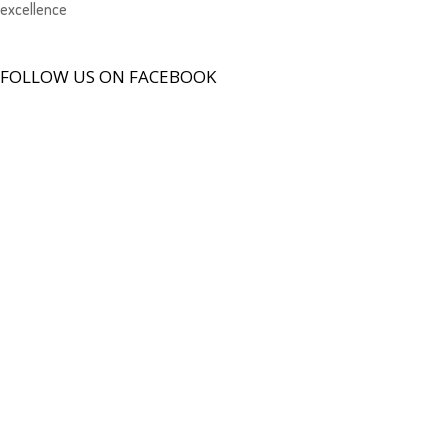
excellence
FOLLOW US ON FACEBOOK