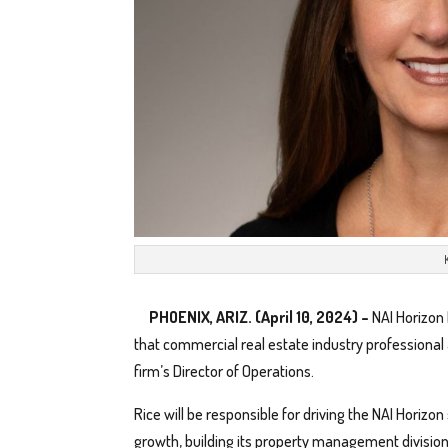
PHOENIX, ARIZ. (April 10, 2024) –
NAI Horizon
that commercial real estate industry professiona
firm’s Director of Operations.
Rice will be responsible for driving the NAI Horizon
growth, building its property management division