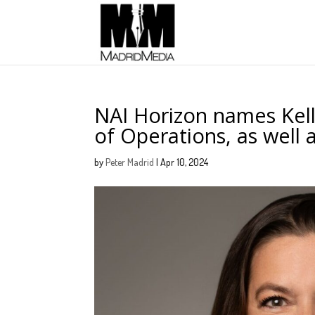
NAI Horizon names Kell
of Operations, as well 
by
Peter Madrid
|
Apr 10, 2024