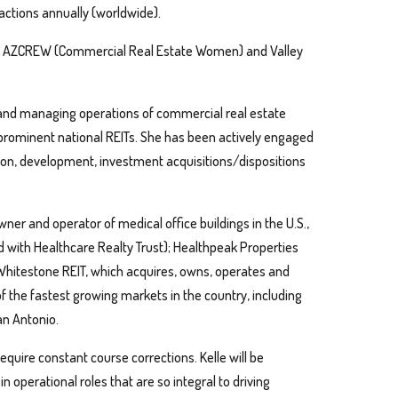
actions annually (worldwide).
ULI), AZCREW (Commercial Real Estate Women) and Valley
 and managing operations of commercial real estate
or prominent national REITs. She has been actively engaged
on, development, investment acquisitions/dispositions
er and operator of medical office buildings in the U.S.,
d with Healthcare Realty Trust); Healthpeak Properties
 Whitestone REIT, which acquires, owns, operates and
of the fastest growing markets in the country, including
an Antonio.
quire constant course corrections. Kelle will be
in operational roles that are so integral to driving