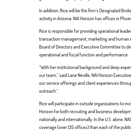
In addition, Rice will be the firm’s Designated Brok
activity in Arizona. NAI Horizon has offices in Phoe
Rice is responsible for providing operational leader
transaction management, marketing and human res
Board of Directors and Executive Committee to de
operational and fiscal function and performance.
“With her institutional background and deep exper
our team,” said Lane Neville, NAI Horizon Executive 
our service offerings and client experiences thro
outreach.”
Rice will participate in outside organizations to i
Horizon for both recruiting and business developm
nationally and internationally. In the U.S. alone, 
coverage (over 135 offices) than each of the publi