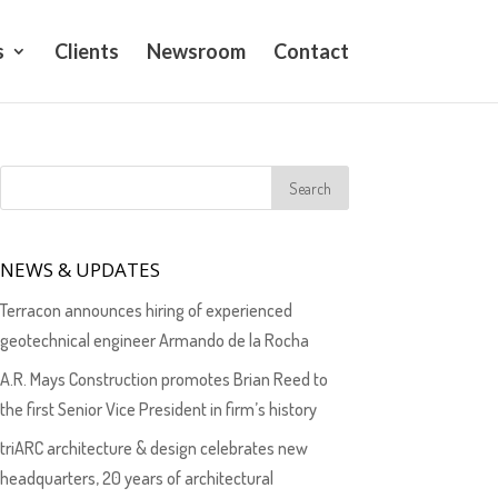
s
Clients
Newsroom
Contact
NEWS & UPDATES
Terracon announces hiring of experienced
geotechnical engineer Armando de la Rocha
A.R. Mays Construction promotes Brian Reed to
the first Senior Vice President in firm’s history
triARC architecture & design celebrates new
headquarters, 20 years of architectural