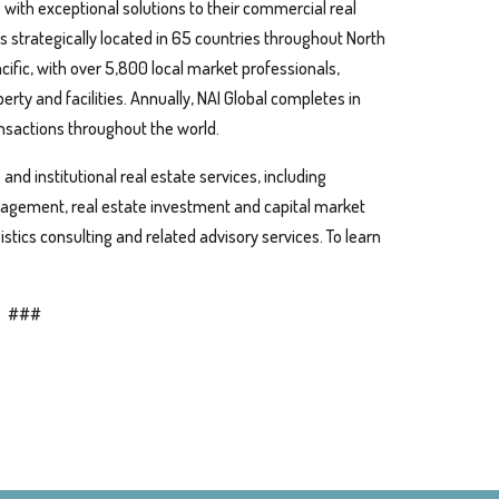
s with exceptional solutions to their commercial real
s strategically located in 65 countries throughout North
cific, with over 5,800 local market professionals,
perty and facilities. Annually, NAI Global completes in
ansactions throughout the world.
nd institutional real estate services, including
anagement, real estate investment and capital market
istics consulting and related advisory services. To learn
###