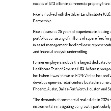
excess of $20 billion in commercial property trans
Rice is involved with the Urban Land Institute (
Partnership.
Rice possesses 25 years of experience in leasing
portfolios consisting of millions of square feet f
in asset management, landlord lease representati
and financial analysis underwriting.
Former employers include the largest dedicated own
Healthcare Trust of America (HTA, before it merge
Inc. (when it was known as HCP); Ventas Inc.; and
develops open-air, retail centers located in some 
Phoenix, Austin, Dallas-Fort Worth, Houston and S
“The demands of commercial real estate in 2024 re
instrumental in navigating our growth, particularly 