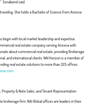
s,” Sonabend said.
 traveling. She holds a Bachelor of Science from Arizona
s begin with local market leadership and expertise.
 commercial real estate company serving Arizona with
sionate about commercial real estate, providing Brokerage
al, and international clients. NAI Horizon is a member of
viding real estate solutions to more than 325 offices
izon.com
.
, Property & Note Sales, and Tenant Representation
te brokerage firm. NAI Global offices are leaders in their