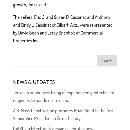
growth,” Foss said.
The sellers, Eric J. and Susan D. Cassinat and Anthony
and Cindy L. Cassinat of Gilbert, Ariz., were represented
by David Bean and Leroy Brienholt of Commercial
Properties Inc.
NEWS & UPDATES
Terracon announces hiring of experienced geotechnical
engineer Armando de la Rocha
A.R. Mays Construction promotes Brian Reed to the first
Senior Vice President in firm’s history
triARC architecture & design celebrates new