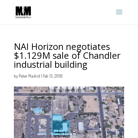
NAI Horizon negotiates
$1.129M sale of Chandler
industrial building
by
Peter Madrid
|
Feb 13, 2018