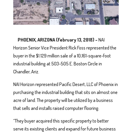
PHOENIX, ARIZONA (February 13, 2018) –
NAI
Horizon Senior Vice President Rick Foss represented the
buyer in the $1.129 million sale of a 10,161-square-foot
industrial building at 503-505 E. Boston Circle in
Chandler, Ariz.
NAI Horizon represented Pacific Desert, LLC of Phoenix in
purchasing the industrial building that sits on almost one
acre of land. The property will be utilized by a business
that sells and installs raised computer flooring.
“They buyer acquired this specific property to better
serve its existing clients and expand for future business