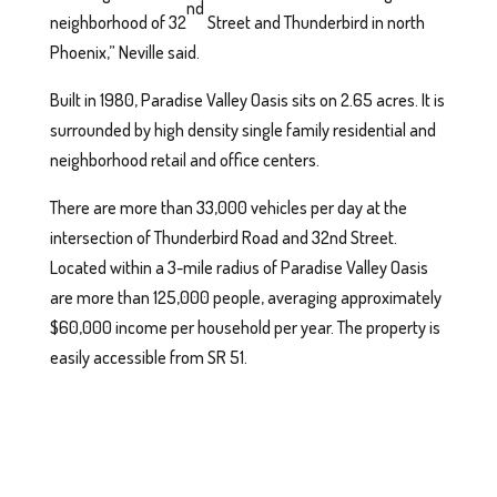
nd
neighborhood of 32
Street and Thunderbird in north
Phoenix,” Neville said.
Built in 1980, Paradise Valley Oasis sits on 2.65 acres. It is
surrounded by high density single family residential and
neighborhood retail and office centers.
There are more than 33,000 vehicles per day at the
intersection of Thunderbird Road and 32nd Street.
Located within a 3-mile radius of Paradise Valley Oasis
are more than 125,000 people, averaging approximately
$60,000 income per household per year. The property is
easily accessible from SR 51.