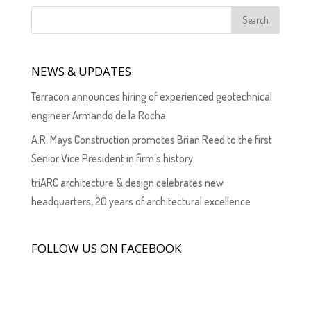
NEWS & UPDATES
Terracon announces hiring of experienced geotechnical
engineer Armando de la Rocha
A.R. Mays Construction promotes Brian Reed to the first
Senior Vice President in firm’s history
triARC architecture & design celebrates new
headquarters, 20 years of architectural excellence
FOLLOW US ON FACEBOOK