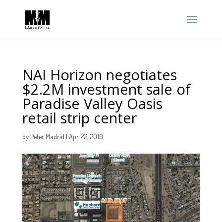
NAI Horizon negotiates
$2.2M investment sale of
Paradise Valley Oasis
retail strip center
by
Peter Madrid
|
Apr 22, 2019