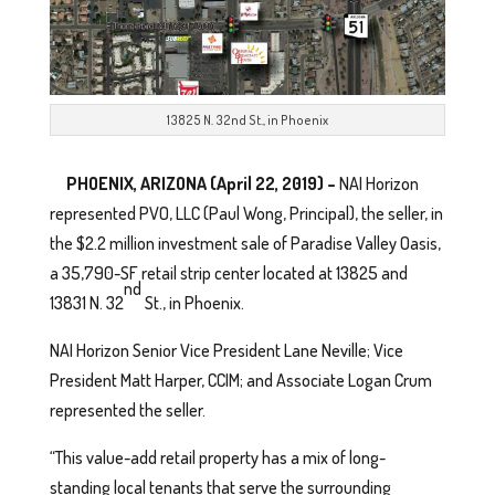
13825 N. 32nd St., in Phoenix
PHOENIX, ARIZONA (April 22, 2019) –
NAI Horizon
represented PVO, LLC (Paul Wong, Principal), the seller, in
the $2.2 million investment sale of Paradise Valley Oasis,
a 35,790-SF retail strip center located at 13825 and
nd
13831 N. 32
St., in Phoenix.
NAI Horizon Senior Vice President Lane Neville; Vice
President Matt Harper, CCIM; and Associate Logan Crum
represented the seller.
“This value-add retail property has a mix of long-
standing local tenants that serve the surrounding