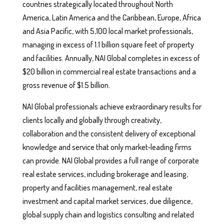
countries strategically located throughout North
America, Latin America and the Caribbean, Europe, Africa
and Asia Pacific, with 5,100 local market professionals,
managing in excess of 1.1 billion square feet of property
and facilities. Annually, NAI Global completes in excess of
$20 billion in commercial real estate transactions and a
gross revenue of $1.5 billion.
NAI Global professionals achieve extraordinary results for
clients locally and globally through creativity,
collaboration and the consistent delivery of exceptional
knowledge and service that only market-leading firms
can provide. NAI Global provides a full range of corporate
real estate services, including brokerage and leasing,
property and facilities management, real estate
investment and capital market services, due diligence,
global supply chain and logistics consulting and related