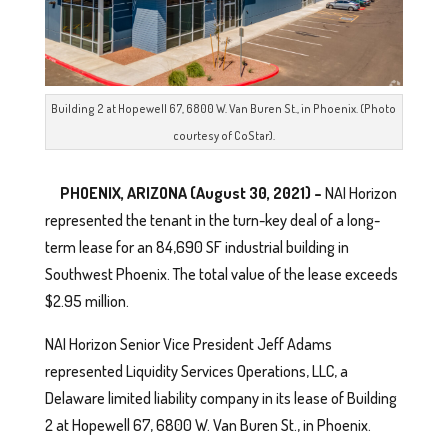
Building 2 at Hopewell 67, 6800 W. Van Buren St., in Phoenix. (Photo
courtesy of CoStar).
PHOENIX, ARIZONA (August 30, 2021) –
NAI Horizon
represented the tenant in the turn-key deal of a long-
term lease for an 84,690 SF industrial building in
Southwest Phoenix. The total value of the lease exceeds
$2.95 million.
NAI Horizon Senior Vice President Jeff Adams
represented Liquidity Services Operations, LLC, a
Delaware limited liability company in its lease of Building
2 at Hopewell 67, 6800 W. Van Buren St., in Phoenix.