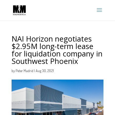
NAI Horizon negotiates
$2.95M long-term lease
for liquidation company in
Southwest Phoenix
by
Peter Madrid
|
Aug 30, 2021