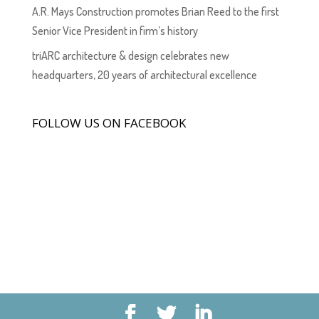
A.R. Mays Construction promotes Brian Reed to the first
Senior Vice President in firm’s history
triARC architecture & design celebrates new
headquarters, 20 years of architectural excellence
FOLLOW US ON FACEBOOK