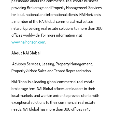
passionate about the commercial real estate business,
providing Brokerage and Property Management Services
for local, national and international clients. NAI Horizon is
a member of the NAI Global commercial real estate
network providing real estate solutions to more than 300
offices worldwide. For more information visit
www.naihorizon.com
.
About NAI Global
Advisory Services, Leasing, Property Management,
Property & Note Sales and Tenant Representation
NAI Global is a leading global commercial real estate
brokerage firm. NAI Global offices are leaders in their
local markets and work in unison to provide clients with
exceptional solutions to their commercial real estate
needs. NAI Global has more than 300 offices in 43