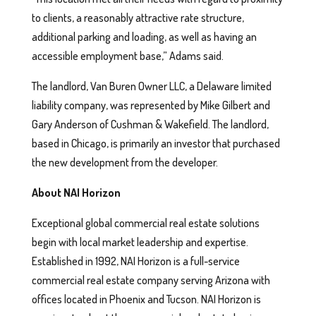
to clients, a reasonably attractive rate structure,
additional parking and loading, as well as having an
accessible employment base,” Adams said.
The landlord, Van Buren Owner LLC, a Delaware limited
liability company, was represented by Mike Gilbert and
Gary Anderson of Cushman & Wakefield. The landlord,
based in Chicago, is primarily an investor that purchased
the new development from the developer.
About NAI Horizon
Exceptional global commercial real estate solutions
begin with local market leadership and expertise.
Established in 1992, NAI Horizon is a full-service
commercial real estate company serving Arizona with
offices located in Phoenix and Tucson. NAI Horizon is