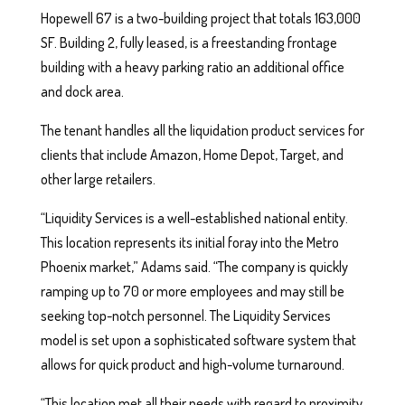
Hopewell 67 is a two-building project that totals 163,000
SF. Building 2, fully leased, is a freestanding frontage
building with a heavy parking ratio an additional office
and dock area.
The tenant handles all the liquidation product services for
clients that include Amazon, Home Depot, Target, and
other large retailers.
“Liquidity Services is a well-established national entity.
This location represents its initial foray into the Metro
Phoenix market,” Adams said. “The company is quickly
ramping up to 70 or more employees and may still be
seeking top-notch personnel. The Liquidity Services
model is set upon a sophisticated software system that
allows for quick product and high-volume turnaround.
“This location met all their needs with regard to proximity