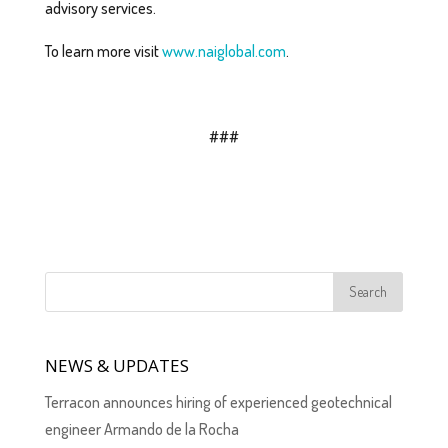
advisory services.
To learn more visit
www.naiglobal.com
.
###
NEWS & UPDATES
Terracon announces hiring of experienced geotechnical
engineer Armando de la Rocha