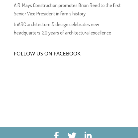
A.R. Mays Construction promotes Brian Reed to the first
Senior Vice President in firm’s history
triARC architecture & design celebrates new
headquarters, 20 years of architectural excellence
FOLLOW US ON FACEBOOK