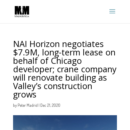
NAI Horizon negotiates
$7.9M, long-term lease on
behalf of Chicago
developer; crane company
will renovate building as
Valley’s construction
grows
by
Peter Madrid
|
Dec 21, 2020