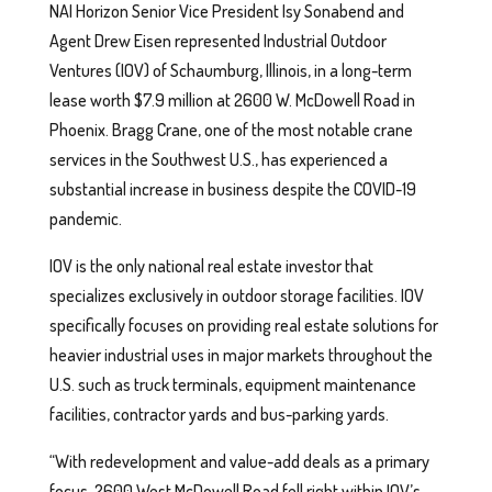
NAI Horizon Senior Vice President Isy Sonabend and
Agent Drew Eisen represented Industrial Outdoor
Ventures (IOV) of Schaumburg, Illinois, in a long-term
lease worth $7.9 million at 2600 W. McDowell Road in
Phoenix. Bragg Crane, one of the most notable crane
services in the Southwest U.S., has experienced a
substantial increase in business despite the COVID-19
pandemic.
IOV is the only national real estate investor that
specializes exclusively in outdoor storage facilities. IOV
specifically focuses on providing real estate solutions for
heavier industrial uses in major markets throughout the
U.S. such as truck terminals, equipment maintenance
facilities, contractor yards and bus-parking yards.
“With redevelopment and value-add deals as a primary
focus, 2600 West McDowell Road fell right within IOV’s