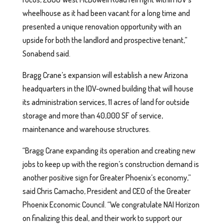
wheelhouse as it had been vacant for a long time and
presented a unique renovation opportunity with an
upside for both the landlord and prospective tenant,”
Sonabend said.
Bragg Crane’s expansion will establish a new Arizona
headquarters in the IOV-owned building that will house
its administration services, 11 acres of land for outside
storage and more than 40,000 SF of service,
maintenance and warehouse structures.
“Bragg Crane expanding its operation and creating new
jobs to keep up with the region’s construction demand is
another positive sign for Greater Phoenix’s economy,”
said Chris Camacho, President and CEO of the Greater
Phoenix Economic Council. “We congratulate NAI Horizon
on finalizing this deal, and their work to support our