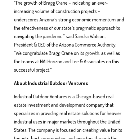
“The growth of Bragg Crane – indicating an ever-
increasing volume of construction projects –
underscores Arizona’s strong economic momentum and
the effectiveness of our state’s pragmatic approach to
navigating the pandemic,” said Sandra Watson,
President & CEO of the Arizona Commerce Authority.
“We congratulate Bragg Crane on its growth, as well as
the teams at NAI Horizon and Lee & Associates on this
successful project.”
About Industrial Outdoor Ventures
Industrial Outdoor Ventures is a Chicago-based real
estate investment and development company that
specializes in providing real estate solutions for heavier
industrial uses in major markets throughout the United
States. The company is focused on creating value for its
tenants, host communities and investors through the