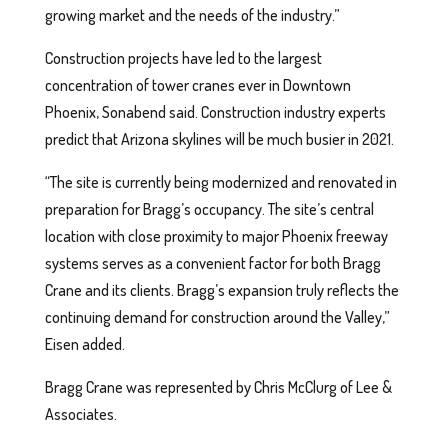
growing market and the needs of the industry.”
Construction projects have led to the largest
concentration of tower cranes ever in Downtown
Phoenix, Sonabend said. Construction industry experts
predict that Arizona skylines will be much busier in 2021.
“The site is currently being modernized and renovated in
preparation for Bragg’s occupancy. The site’s central
location with close proximity to major Phoenix freeway
systems serves as a convenient factor for both Bragg
Crane and its clients. Bragg’s expansion truly reflects the
continuing demand for construction around the Valley,”
Eisen added.
Bragg Crane was represented by Chris McClurg of Lee &
Associates.