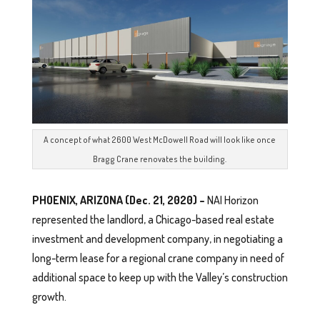
A concept of what 2600 West McDowell Road will look like once
Bragg Crane renovates the building.
PHOENIX, ARIZONA (Dec. 21, 2020) –
NAI Horizon
represented the landlord, a Chicago-based real estate
investment and development company, in negotiating a
long-term lease for a regional crane company in need of
additional space to keep up with the Valley’s construction
growth.