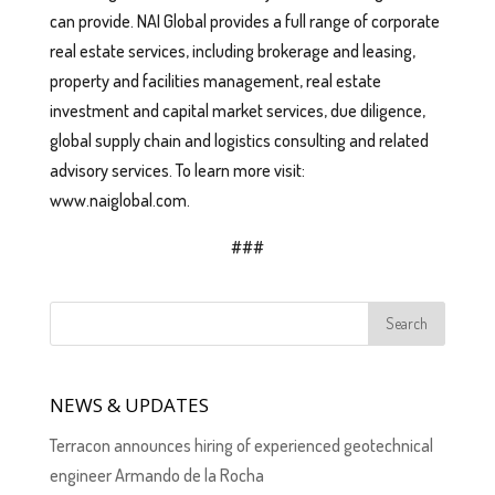
can provide. NAI Global provides a full range of corporate
real estate services, including brokerage and leasing,
property and facilities management, real estate
investment and capital market services, due diligence,
global supply chain and logistics consulting and related
advisory services. To learn more visit:
www.naiglobal.com.
###
NEWS & UPDATES
Terracon announces hiring of experienced geotechnical
engineer Armando de la Rocha