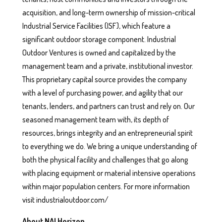
acquisition, and long-term ownership of mission-critical
Industrial Service Facilities (ISF), which feature a
significant outdoor storage component. Industrial
Outdoor Ventures is owned and capitalized by the
management team and a private, institutional investor.
This proprietary capital source provides the company
with a level of purchasing power, and agility that our
tenants, lenders, and partners can trust and rely on. Our
seasoned management team with, its depth of
resources, brings integrity and an entrepreneurial spirit
to everything we do. We bring a unique understanding of
both the physical facility and challenges that go along
with placing equipment or material intensive operations
within major population centers. For more information
visit industrialoutdoor.com/
About NAI Horizon