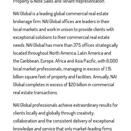
Property & Note Sales and Tenant Representation
NAI Global is a leading global commercial real estate
brokerage firm. NAI Global offices are leaders in their
local markets and work in unison to provide clients with
exceptional solutions to their commercial real estate
needs. NAI Global has more than 375 offices strategically
located throughout North America, Latin America and
the Caribbean, Europe, Africa and Asia Pacific, with 6,000
local market professionals, managing in excess of 1.15
billion square feet of property and facilities. Annually, NAI
Global completes in excess of $20 billion in commercial
real estate transactions.
NAI Global professionals achieve extraordinary results for
clients locally and globally through creativity,
collaboration and the consistent delivery of exceptional
knowledge and service that only market-leading firms