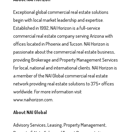
Exceptional global commercial real estate solutions
begin with local market leadership and expertise.
Established in 1992, NAI Horizon is a full-service
commercial real estate company serving Arizona with
offices located in Phoenix and Tucson. NAI Horizon is
passionate about the commercial real estate business,
providing Brokerage and Property Management Services
for local, national and international clients. NAI Horizon is
a member of the NAI Global commercial real estate
network providing real estate solutions to 375+ offices
worldwide. For more information visit
www.naihorizon.com.
About NAI Global
Advisory Services, Leasing, Property Management,