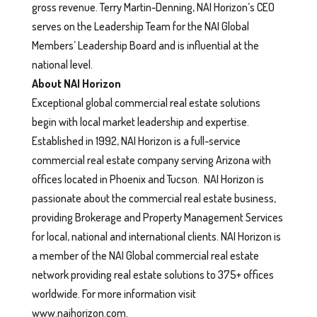
gross revenue. Terry Martin-Denning, NAI Horizon’s CEO
serves on the Leadership Team for the NAI Global
Members’ Leadership Board and is influential at the
national level.
About NAI Horizon
Exceptional global commercial real estate solutions
begin with local market leadership and expertise.
Established in 1992, NAI Horizon is a full-service
commercial real estate company serving Arizona with
offices located in Phoenix and Tucson. NAI Horizon is
passionate about the commercial real estate business,
providing Brokerage and Property Management Services
for local, national and international clients. NAI Horizon is
a member of the NAI Global commercial real estate
network providing real estate solutions to 375+ offices
worldwide. For more information visit
www.naihorizon.com.