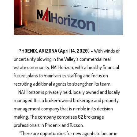
PHOENIX, ARIZONA (April 14, 2020) –
With winds of
uncertainty blowing in the Valley’s commercial real
estate community, NAI Horizon, with a healthy financial
future, plans to maintain its staffing and focus on
recruiting additional agents to strengthen its team.
NAI Horizon is privately held, locally owned and locally
managed. It is a broker-owned brokerage and property
management company that is nimble in its decision
making. The company comprises 62 brokerage
professionals in Phoenix and Tucson.
“There are opportunities for new agents to become