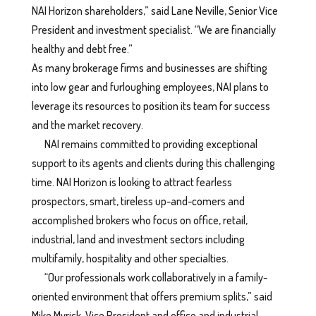
NAI Horizon shareholders,” said Lane Neville, Senior Vice
President and investment specialist. “We are financially
healthy and debt free.”
As many brokerage firms and businesses are shifting
into low gear and furloughing employees, NAI plans to
leverage its resources to position its team for success
and the market recovery.
NAI remains committed to providing exceptional
support to its agents and clients during this challenging
time. NAI Horizon is looking to attract fearless
prospectors, smart, tireless up-and-comers and
accomplished brokers who focus on office, retail,
industrial, land and investment sectors including
multifamily, hospitality and other specialties.
“Our professionals work collaboratively in a family-
oriented environment that offers premium splits,” said
Mike Myrick, Vice President and office and industrial