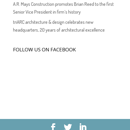
A.R. Mays Construction promotes Brian Reed to the first
Senior Vice President in firm’s history
triARC architecture & design celebrates new
headquarters, 20 years of architectural excellence
FOLLOW US ON FACEBOOK