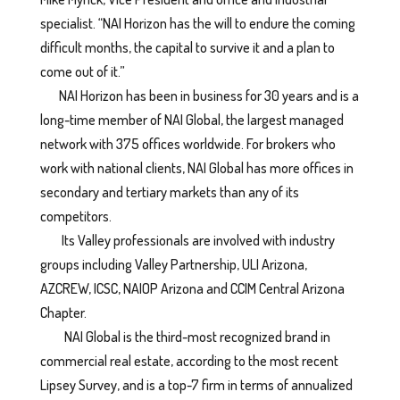
specialist. “NAI Horizon has the will to endure the coming
difficult months, the capital to survive it and a plan to
come out of it.”
NAI Horizon has been in business for 30 years and is a
long-time member of NAI Global, the largest managed
network with 375 offices worldwide. For brokers who
work with national clients, NAI Global has more offices in
secondary and tertiary markets than any of its
competitors.
Its Valley professionals are involved with industry
groups including Valley Partnership, ULI Arizona,
AZCREW, ICSC, NAIOP Arizona and CCIM Central Arizona
Chapter.
NAI Global is the third-most recognized brand in
commercial real estate, according to the most recent
Lipsey Survey, and is a top-7 firm in terms of annualized