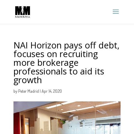
NAI Horizon pays off debt,
focuses on recruiting
more brokerage
professionals to aid its
growth
by
Peter Madrid
|
Apr 14, 2020