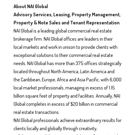
About NAI Global
Advisory Services, Leasing, Property Management,
Property & Note Sales and Tenant Representation
NAI Global is a leading global commercial real estate
brokerage firm. NAI Global offices are leaders in their
local markets and work in unison to provide clients with
exceptional solutions to their commercial real estate
needs. NAI Global has more than 375 offices strategically
located throughout North America, Latin America and
the Caribbean, Europe, Africa and Asia Pacific, with 6,000
local market professionals, managing in excess of 1.15
billion square feet of property and facilities. Annually, NAI
Global completes in excess of $20 billion in commercial
real estate transactions.
NAI Global professionals achieve extraordinary results for
clients locally and globally through creativity,