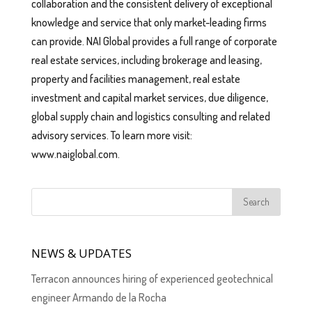
collaboration and the consistent delivery of exceptional
knowledge and service that only market-leading firms
can provide. NAI Global provides a full range of corporate
real estate services, including brokerage and leasing,
property and facilities management, real estate
investment and capital market services, due diligence,
global supply chain and logistics consulting and related
advisory services. To learn more visit:
www.naiglobal.com.
NEWS & UPDATES
Terracon announces hiring of experienced geotechnical
engineer Armando de la Rocha