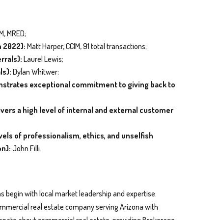
IM, MRED;
n 2022):
Matt Harper, CCIM, 91 total transactions;
rrals):
Laurel Lewis;
ls):
Dylan Whitwer;
onstrates exceptional commitment to giving back to
ers a high level of internal and external customer
els of professionalism, ethics, and unselfish
on):
John Filli.
s begin with local market leadership and expertise.
 commercial real estate company serving Arizona with