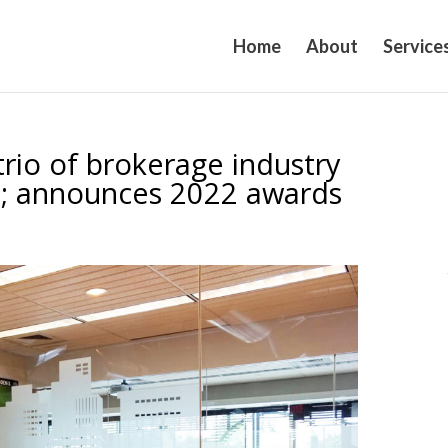
Home
About
Service
rio of brokerage industry
VP; announces 2022 awards