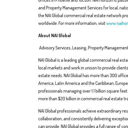
offices in Phoenix and Tucson. NAI Horizon is pas
and Property Management Services for local, nation
the NAI Global commercial real estate network pro
worldwide. For more information, visit
www.naihor
About NAI Global
Advisory Services, Leasing, Property Management
NAI Global is a leading global commercial real esta
local markets and work in unison to provide client
estate needs. NAI Global has more than 300 office
America, Latin America and the Caribbean, Europe, 
professionals managing over 1.1 billion square feet
more than $20 billion in commercial real estate tra
NAI Global professionals achieve extraordinary resul
collaboration, and consistently delivering except
can provide. NAI Global provides a full range of co