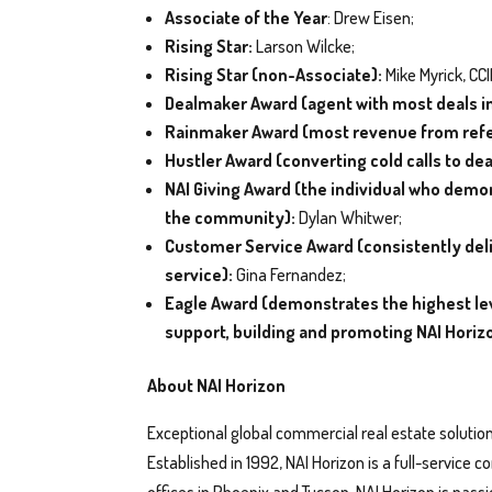
Associate of the Year
: Drew Eisen;
Rising Star:
Larson Wilcke;
Rising Star (non-Associate):
Mike Myrick, CC
Dealmaker Award (agent with most deals i
Rainmaker Award (most revenue from refe
Hustler Award (converting cold calls to dea
NAI Giving Award (the individual who dem
the community):
Dylan Whitwer;
Customer Service Award (consistently deliv
service):
Gina Fernandez;
Eagle Award (demonstrates the highest lev
support, building and promoting NAI Horiz
About NAI Horizon
Exceptional global commercial real estate solution
Established in 1992, NAI Horizon is a full-service