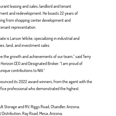
taurant leasing and sales, landlord and tenant
pment and redevelopment. He boasts 22 years of
ranging from shopping center development and
 tenant representation.
te is Larson Wilcke, specializing in industrial and
es, land, and investment sales.
 see the growth and achievements of our team,” said Terry
 Horizon CEO and Designated Broker. “I am proud of
unique contributions to NAI.”
nounced its 2022 award winners, from the agent with the
ffice professional who demonstrated the highest
lt Storage and RV, Riggs Road, Chandler, Arizona;
Distribution, Ray Road, Mesa, Arizona;