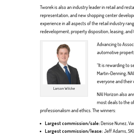
Tworek is also an industry leader in retail and res
representation, and new shopping center develo
experience in all aspects of the retail industry 
redevelopment, property disposition, leasing, and
Advancing to Associa
automotive properti
“It is rewarding to
Martin-Denning, NAI
everyone and their 
Larson Wilcke
NAI Horizon also an
most deals to the o
professionalism and ethics. The winners:
Largest commission/sale:
Denise Nunez, Vau
Largest commission/lease:
Jeff Adams, SKU 