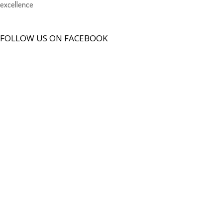
excellence
FOLLOW US ON FACEBOOK