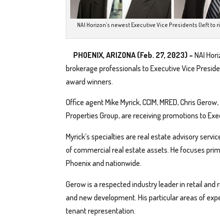
NAI Horizon’s newest Executive Vice Presidents (left to r
PHOENIX, ARIZONA (Feb. 27, 2023) –
NAI Hori
brokerage professionals to Executive Vice Presid
award winners.
Office agent Mike Myrick, CCIM, MRED, Chris Gerow,
Properties Group, are receiving promotions to Exe
Myrick’s specialties are real estate advisory serv
of commercial real estate assets. He focuses primar
Phoenix and nationwide.
Gerow is a respected industry leader in retail and
and new development. His particular areas of exp
tenant representation.