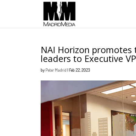
NAI Horizon promotes t
leaders to Executive 
by
Peter Madrid
|
Feb 22, 2023