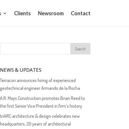
s
Clients
Newsroom
Contact
NEWS & UPDATES
Terracon announces hiring of experienced
geotechnical engineer Armando de la Rocha
A.R. Mays Construction promotes Brian Reed to
the first Senior Vice President in firm’s history
triARC architecture & design celebrates new
headquarters, 20 years of architectural