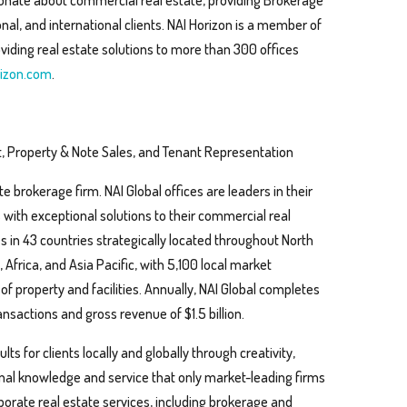
sionate about commercial real estate, providing Brokerage
al, and international clients. NAI Horizon is a member of
viding real estate solutions to more than 300 offices
izon.com
.
, Property & Note Sales, and Tenant Representation
te brokerage firm. NAI Global offices are leaders in their
s with exceptional solutions to their commercial real
s in 43 countries strategically located throughout North
Africa, and Asia Pacific, with 5,100 local market
 of property and facilities. Annually, NAI Global completes
nsactions and gross revenue of $1.5 billion.
ts for clients locally and globally through creativity,
ional knowledge and service that only market-leading firms
rporate real estate services, including brokerage and