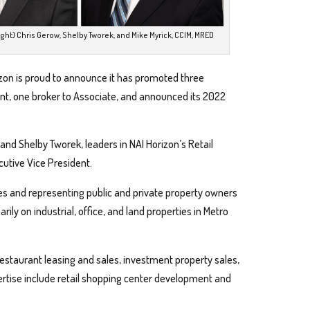
ight) Chris Gerow, Shelby Tworek, and Mike Myrick, CCIM, MRED
zon is proud to announce it has promoted three
ent, one broker to Associate, and announced its 2022
 and Shelby Tworek, leaders in NAI Horizon’s Retail
cutive Vice President.
ices and representing public and private property owners
ily on industrial, office, and land properties in Metro
 restaurant leasing and sales, investment property sales,
ertise include retail shopping center development and