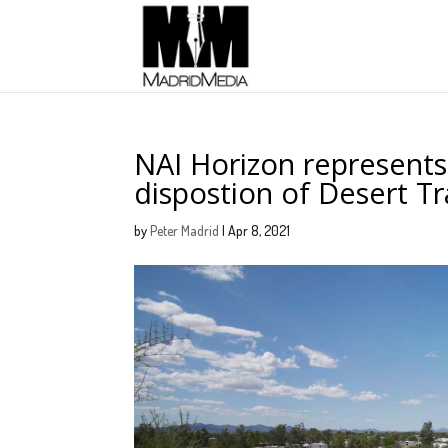
NAI Horizon represents
dispostion of Desert Tr
by
Peter Madrid
|
Apr 8, 2021