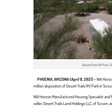
Desert Trails RV Park, 
PHOENIX, ARIZONA (April 8, 2021)
–
NAI Horiz
million disposition of Desert Trails RV Park in Tucso
NAI Horizon Manufactured Housing Specialist and 
seller, Desert Trails Land Holdings LLC, of Tucson, 