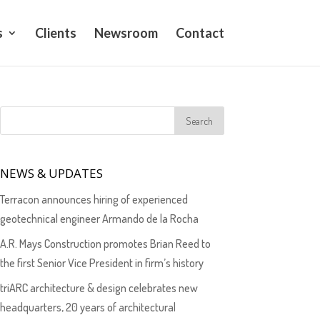
s
Clients
Newsroom
Contact
NEWS & UPDATES
Terracon announces hiring of experienced
geotechnical engineer Armando de la Rocha
A.R. Mays Construction promotes Brian Reed to
the first Senior Vice President in firm’s history
triARC architecture & design celebrates new
headquarters, 20 years of architectural