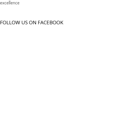
excellence
FOLLOW US ON FACEBOOK