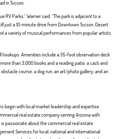
ad in Tucson.
ue RV Parks,” Warner said. “The park is adjacent to a
still just a 10-minute drive from Downtown Tucson. Desert
ted a variety of musical performances from popular artists
full hookups. Amenities include a 35-foot observation deck
h more than 3,000 books and a reading patio; a cacti and
 obstacle course; a dog run; an art/photo gallery; and an
ns begin with local market leadership and expertise.
 commercial real estate company serving Arizona with
n is passionate about the commercial real estate
ment Services for local, national and international