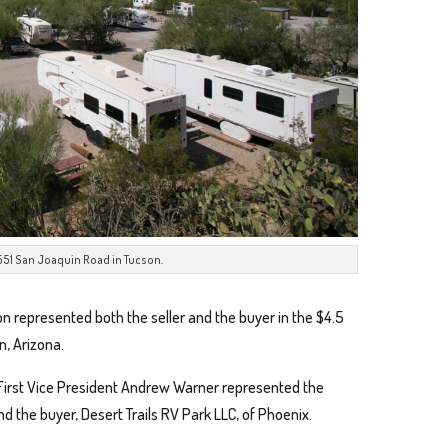
3551 San Joaquin Road in Tucson.
on represented both the seller and the buyer in the $4.5
n, Arizona.
First Vice President Andrew Warner represented the
and the buyer, Desert Trails RV Park LLC, of Phoenix.