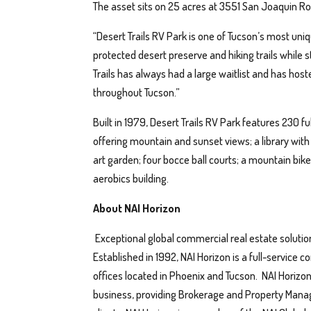
The asset sits on 25 acres at 3551 San Joaquin Ro
“Desert Trails RV Park is one of Tucson’s most uniq
protected desert preserve and hiking trails while 
Trails has always had a large waitlist and has hos
throughout Tucson.”
Built in 1979, Desert Trails RV Park features 230 
offering mountain and sunset views; a library wit
art garden; four bocce ball courts; a mountain bike
aerobics building.
About NAI Horizon
Exceptional global commercial real estate solutio
Established in 1992, NAI Horizon is a full-service
offices located in Phoenix and Tucson. NAI Horizo
business, providing Brokerage and Property Manage