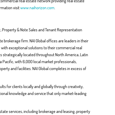
 commercial real estate network providing real estate
rmation visit
www.naihorizon.com
.
, Property & Note Sales and Tenant Representation
te brokerage firm. NAI Global offices are leaders in their
s with exceptional solutions to their commercial real
s strategically located throughout North America, Latin
 Pacific, with 6,000 local market professionals,
operty and facilities. NAI Global completes in excess of
ts for clients locally and globally through creativity,
ptional knowledge and service that only market-leading
estate services, including brokerage and leasing, property