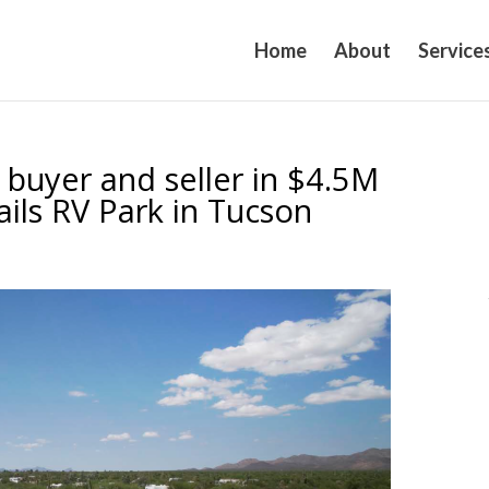
Home
About
Service
 buyer and seller in $4.5M
ails RV Park in Tucson