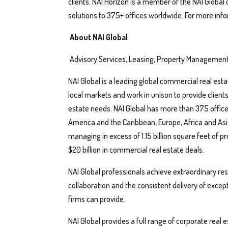
clients. NAI Horizon is a member of the NAI Global
solutions to 375+ offices worldwide. For more info
About NAI Global
Advisory Services, Leasing, Property Management
NAI Global is a leading global commercial real esta
local markets and work in unison to provide client
estate needs. NAI Global has more than 375 office
America and the Caribbean, Europe, Africa and Asia
managing in excess of 1.15 billion square feet of pr
$20 billion in commercial real estate deals.
NAI Global professionals achieve extraordinary resul
collaboration and the consistent delivery of exce
firms can provide.
NAI Global provides a full range of corporate real 