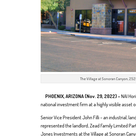
The Village at Sonoran Canyon, 2525
PHOENIX, ARIZONA (Nov. 29, 2022) –
NAI Hor
national investment firm at a highly visible asset
Senior Vice President John Filli – an industrial, la
represented the landlord, Zead Family Limited Par
Jones Investments at the Village at Sonoran Canyo