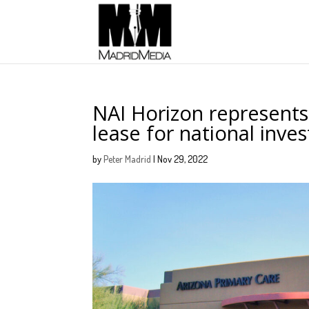
NAI Horizon represents
lease for national inv
by
Peter Madrid
|
Nov 29, 2022