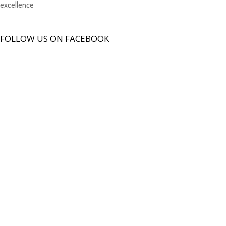
excellence
FOLLOW US ON FACEBOOK