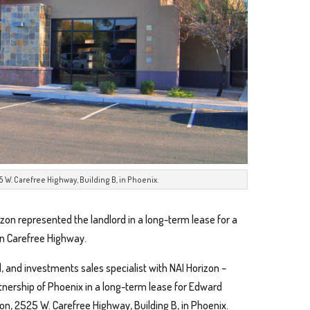
 W. Carefree Highway, Building B, in Phoenix.
izon represented the landlord in a long-term lease for a
 on Carefree Highway.
nd, and investments sales specialist with NAI Horizon –
tnership of Phoenix in a long-term lease for Edward
n, 2525 W. Carefree Highway, Building B, in Phoenix.