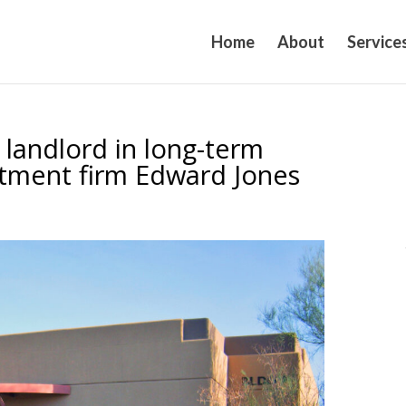
Home
About
Service
 landlord in long-term
estment firm Edward Jones