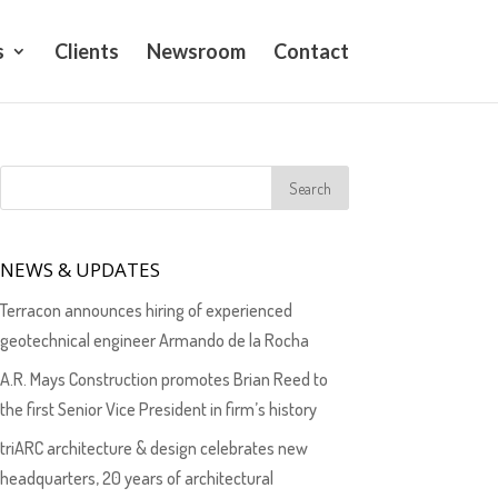
s
Clients
Newsroom
Contact
NEWS & UPDATES
Terracon announces hiring of experienced
geotechnical engineer Armando de la Rocha
A.R. Mays Construction promotes Brian Reed to
the first Senior Vice President in firm’s history
triARC architecture & design celebrates new
headquarters, 20 years of architectural