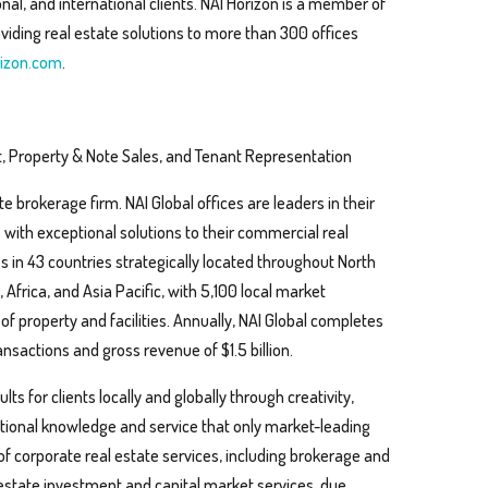
al, and international clients. NAI Horizon is a member of
viding real estate solutions to more than 300 offices
izon.com
.
, Property & Note Sales, and Tenant Representation
te brokerage firm. NAI Global offices are leaders in their
s with exceptional solutions to their commercial real
s in 43 countries strategically located throughout North
Africa, and Asia Pacific, with 5,100 local market
 of property and facilities. Annually, NAI Global completes
nsactions and gross revenue of $1.5 billion.
ts for clients locally and globally through creativity,
eptional knowledge and service that only market-leading
 of corporate real estate services, including brokerage and
 estate investment and capital market services, due