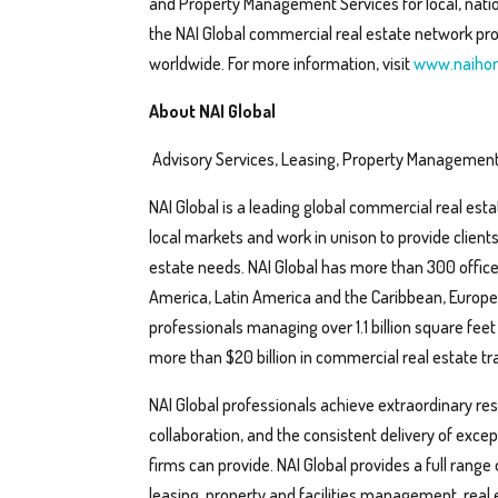
and Property Management Services for local, nation
the NAI Global commercial real estate network pro
worldwide. For more information, visit
www.naihor
About NAI Global
Advisory Services, Leasing, Property Management
NAI Global is a leading global commercial real esta
local markets and work in unison to provide client
estate needs. NAI Global has more than 300 office
America, Latin America and the Caribbean, Europe, 
professionals managing over 1.1 billion square feet
more than $20 billion in commercial real estate tra
NAI Global professionals achieve extraordinary resul
collaboration, and the consistent delivery of exc
firms can provide. NAI Global provides a full range
leasing, property and facilities management, real