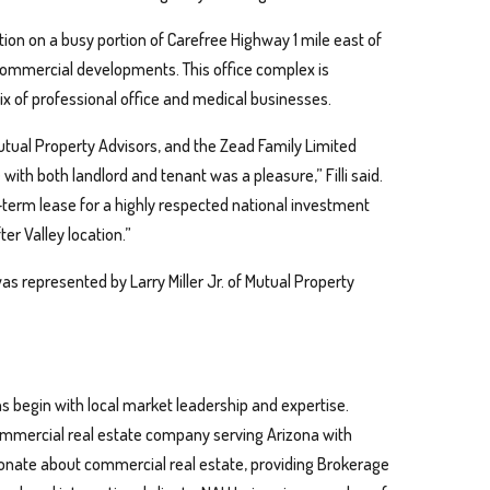
ion on a busy portion of Carefree Highway 1 mile east of
 commercial developments. This office complex is
x of professional office and medical businesses.
ual Property Advisors, and the Zead Family Limited
with both landlord and tenant was a pleasure,” Filli said.
ng-term lease for a highly respected national investment
er Valley location.”
 was represented by Larry Miller Jr. of Mutual Property
s begin with local market leadership and expertise.
 commercial real estate company serving Arizona with
sionate about commercial real estate, providing Brokerage