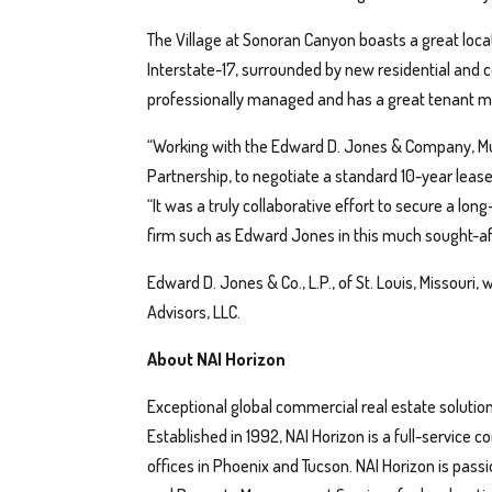
The Village at Sonoran Canyon boasts a great locat
Interstate-17, surrounded by new residential and
professionally managed and has a great tenant mi
“Working with the Edward D. Jones & Company, Mut
Partnership, to negotiate a standard 10-year lease 
“It was a truly collaborative effort to secure a lo
firm such as Edward Jones in this much sought-aft
Edward D. Jones & Co., L.P., of St. Louis, Missouri,
Advisors, LLC.
About NAI Horizon
Exceptional global commercial real estate solution
Established in 1992, NAI Horizon is a full-service
offices in Phoenix and Tucson. NAI Horizon is pas